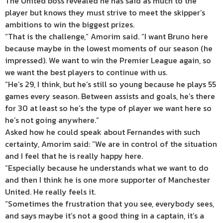
The United boss revealed he has said as much to the
player but knows they must strive to meet the skipper’s
ambitions to win the biggest prizes.
“That is the challenge,” Amorim said. “I want Bruno here
because maybe in the lowest moments of our season (he
impressed). We want to win the Premier League again, so
we want the best players to continue with us.
“He’s 29, I think, but he’s still so young because he plays 55
games every season. Between assists and goals, he’s there
for 30 at least so he’s the type of player we want here so
he’s not going anywhere.”
Asked how he could speak about Fernandes with such
certainty, Amorim said: “We are in control of the situation
and I feel that he is really happy here.
“Especially because he understands what we want to do
and then I think he is one more supporter of Manchester
United. He really feels it.
“Sometimes the frustration that you see, everybody sees,
and says maybe it’s not a good thing in a captain, it’s a