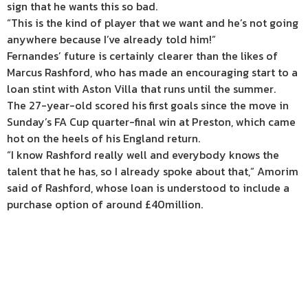
sign that he wants this so bad.
“This is the kind of player that we want and he’s not going
anywhere because I’ve already told him!”
Fernandes’ future is certainly clearer than the likes of
Marcus Rashford, who has made an encouraging start to a
loan stint with Aston Villa that runs until the summer.
The 27-year-old scored his first goals since the move in
Sunday’s FA Cup quarter-final win at Preston, which came
hot on the heels of his England return.
“I know Rashford really well and everybody knows the
talent that he has, so I already spoke about that,” Amorim
said of Rashford, whose loan is understood to include a
purchase option of around £40million.