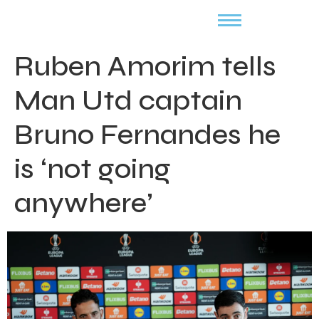
Ruben Amorim tells
Man Utd captain
Bruno Fernandes he
is ‘not going
anywhere’