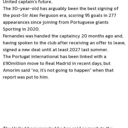
United captain’s future.
The 30-year-old has arguably been the best signing of
the post-Sir Alex Ferguson era, scoring 95 goals in 277
appearances since joining from Portuguese giants
Sporting in 2020.
Fernandes was handed the captaincy 20 months ago and,
having spoken to the club after receiving an offer to leave,
signed a new deal until at least 2027 last summer.
The Portugal international has been linked with a
£90million move to Real Madrid in recent days, but
Amorim said “no, it’s not going to happen” when that
report was put to him.