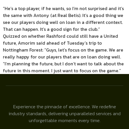
“He’s a top player, if he wants, so I’m not surprised and it’s
the same with Antony (at Real Betis). It’s a good thing we
see our players doing well on loan in a different context.
That can happen. It’s a good sign for the club.”
Quizzed on whether Rashford could still have a United
future, Amorim said ahead of Tuesday’s trip to
Nottingham Forest: “Guys, let’s focus on the game. We are
really happy for our players that are on loan doing well.
“I’m planning the future, but I don’t want to talk about the
future in this moment. I just want to focus on the game.”
Experience the pinnacle of excellence. We redefine
industry standards, delivering unparalleled services and
unforgettable moments every time.