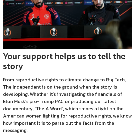
Your support helps us to tell the
story
From reproductive rights to climate change to Big Tech,
The Independent is on the ground when the story is
developing. Whether it’s investigating the financials of
Elon Musk’s pro-Trump PAC or producing our latest
documentary, ‘The A Word’, which shines a light on the
American women fighting for reproductive rights, we know
how important it is to parse out the facts from the
messaging.