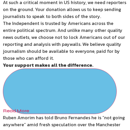
At such a critical moment in US history, we need reporters
on the ground. Your donation allows us to keep sending
journalists to speak to both sides of the story.
The Independent is trusted by Americans across the
entire political spectrum. And unlike many other quality
news outlets, we choose not to lock Americans out of our
reporting and analysis with paywalls. We believe quality
journalism should be available to everyone, paid for by
those who can afford it.
Your support makes all the difference.
Read More
Ruben Amorim has told Bruno Fernandes he is “not going
anywhere” amid fresh speculation over the Manchester