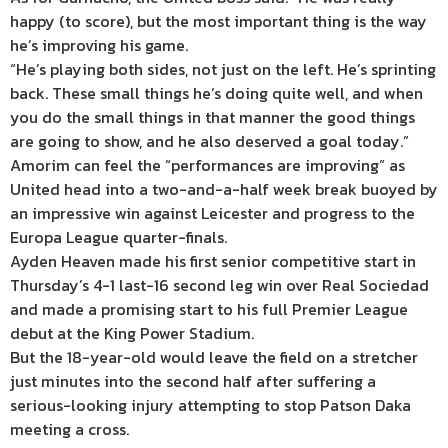
happy (to score), but the most important thing is the way
he’s improving his game.
“He’s playing both sides, not just on the left. He’s sprinting
back. These small things he’s doing quite well, and when
you do the small things in that manner the good things
are going to show, and he also deserved a goal today.”
Amorim can feel the “performances are improving” as
United head into a two-and-a-half week break buoyed by
an impressive win against Leicester and progress to the
Europa League quarter-finals.
Ayden Heaven made his first senior competitive start in
Thursday’s 4-1 last-16 second leg win over Real Sociedad
and made a promising start to his full Premier League
debut at the King Power Stadium.
But the 18-year-old would leave the field on a stretcher
just minutes into the second half after suffering a
serious-looking injury attempting to stop Patson Daka
meeting a cross.