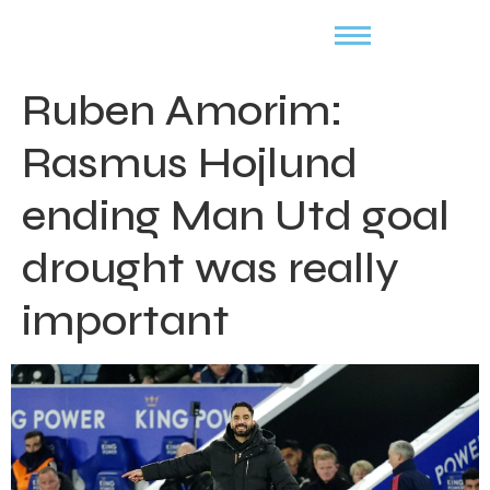
Ruben Amorim:
Rasmus Hojlund
ending Man Utd goal
drought was really
important