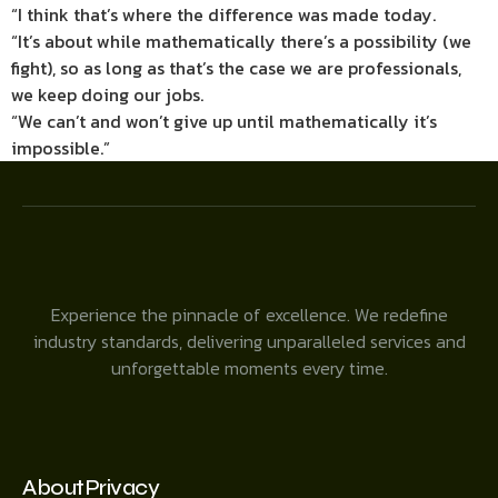
“I think that’s where the difference was made today.
“It’s about while mathematically there’s a possibility (we
fight), so as long as that’s the case we are professionals,
we keep doing our jobs.
“We can’t and won’t give up until mathematically it’s
impossible.”
Experience the pinnacle of excellence. We redefine
industry standards, delivering unparalleled services and
unforgettable moments every time.
About
Privacy