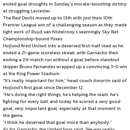
ended goal droughts in Sunday’s morale-boosting victory
at struggling Leicester.
The Red Devils moved up to 13th with just their 10th
Premier League win of a challenging season as they made
light work of Ruud van Nistelrooy’s seemingly Sky Bet
Championship-bound Foxes.
Hojlund fired United into a deserved first-half lead as he
ended a 21-game scoreless streak, with Garnacho then
ending a 24-match run without a goal before standout
skipper Bruno Fernandes wrapped up a convincing 3-0 win
at the King Power Stadium.
“It’s really important for him,” head coach Amorim said of
Hojlund’s first goal since December 12.
“He’s doing the right things, he’s helping the team, he’s
fighting for every ball and today he scored a very good
goal, very important goal, especially at that moment in
the game.
“I think he deserved that goal more than anybody.”
As for Garnacho, the United boss said: “He was really