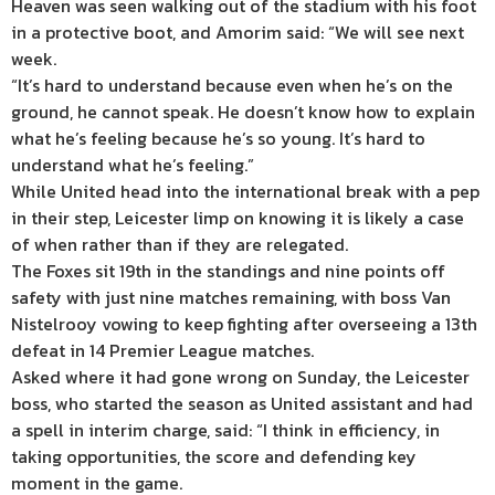
Heaven was seen walking out of the stadium with his foot
in a protective boot, and Amorim said: “We will see next
week.
“It’s hard to understand because even when he’s on the
ground, he cannot speak. He doesn’t know how to explain
what he’s feeling because he’s so young. It’s hard to
understand what he’s feeling.”
While United head into the international break with a pep
in their step, Leicester limp on knowing it is likely a case
of when rather than if they are relegated.
The Foxes sit 19th in the standings and nine points off
safety with just nine matches remaining, with boss Van
Nistelrooy vowing to keep fighting after overseeing a 13th
defeat in 14 Premier League matches.
Asked where it had gone wrong on Sunday, the Leicester
boss, who started the season as United assistant and had
a spell in interim charge, said: “I think in efficiency, in
taking opportunities, the score and defending key
moment in the game.