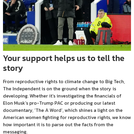
Your support helps us to tell the
story
From reproductive rights to climate change to Big Tech,
The Independent is on the ground when the story is
developing. Whether it’s investigating the financials of
Elon Musk’s pro-Trump PAC or producing our latest
documentary, ‘The A Word’, which shines a light on the
American women fighting for reproductive rights, we know
how important it is to parse out the facts from the
messaging.