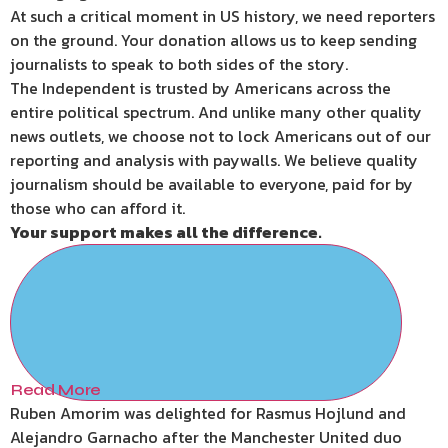
At such a critical moment in US history, we need reporters
on the ground. Your donation allows us to keep sending
journalists to speak to both sides of the story.
The Independent is trusted by Americans across the
entire political spectrum. And unlike many other quality
news outlets, we choose not to lock Americans out of our
reporting and analysis with paywalls. We believe quality
journalism should be available to everyone, paid for by
those who can afford it.
Your support makes all the difference.
Read More
Ruben Amorim was delighted for Rasmus Hojlund and
Alejandro Garnacho after the Manchester United duo