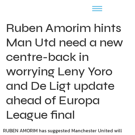
Ruben Amorim hints
Man Utd need a new
centre-back in
worrying Leny Yoro
and De Ligt update
ahead of Europa
League final
RUBEN AMORIM has suggested Manchester United will