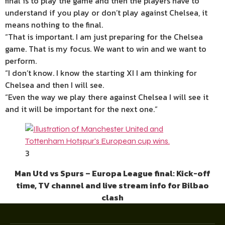
final is to play the game and then the players have to
understand if you play or don’t play against Chelsea, it
means nothing to the final.
“That is important. I am just preparing for the Chelsea
game. That is my focus. We want to win and we want to
perform.
“I don’t know. I know the starting XI I am thinking for
Chelsea and then I will see.
“Even the way we play there against Chelsea I will see it
and it will be important for the next one.”
3
Man Utd vs Spurs – Europa League final: Kick-off
time, TV channel and live stream info for Bilbao
clash