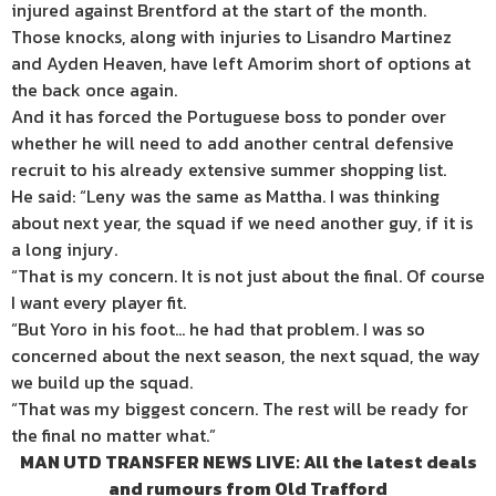
injured against Brentford at the start of the month.
Those knocks, along with injuries to Lisandro Martinez
and Ayden Heaven, have left Amorim short of options at
the back once again.
And it has forced the Portuguese boss to ponder over
whether he will need to add another central defensive
recruit to his already extensive summer shopping list.
He said: “Leny was the same as Mattha. I was thinking
about next year, the squad if we need another guy, if it is
a long injury.
“That is my concern. It is not just about the final. Of course
I want every player fit.
“But Yoro in his foot… he had that problem. I was so
concerned about the next season, the next squad, the way
we build up the squad.
“That was my biggest concern. The rest will be ready for
the final no matter what.”
MAN UTD TRANSFER NEWS LIVE: All the latest deals
and rumours from Old Trafford