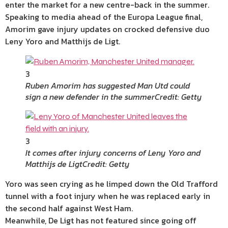
enter the market for a new centre-back in the summer.
Speaking to media ahead of the Europa League final,
Amorim gave injury updates on crocked defensive duo
Leny Yoro and Matthijs de Ligt.
3
Ruben Amorim has suggested Man Utd could
sign a new defender in the summer
Credit: Getty
3
It comes after injury concerns of Leny Yoro and
Matthijs de Ligt
Credit: Getty
Yoro was seen crying as he limped down the Old Trafford
tunnel with a foot injury when he was replaced early in
the second half against West Ham.
Meanwhile, De Ligt has not featured since going off