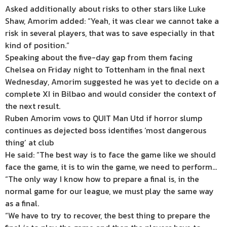
Asked additionally about risks to other stars like Luke
Shaw, Amorim added: “Yeah, it was clear we cannot take a
risk in several players, that was to save especially in that
kind of position.”
Speaking about the five-day gap from them facing
Chelsea on Friday night to Tottenham in the final next
Wednesday, Amorim suggested he was yet to decide on a
complete XI in Bilbao and would consider the context of
the next result.
Ruben Amorim vows to QUIT Man Utd if horror slump
continues as dejected boss identifies ‘most dangerous
thing’ at club
He said: “The best way is to face the game like we should
face the game, it is to win the game, we need to perform…
“The only way I know how to prepare a final is, in the
normal game for our league, we must play the same way
as a final.
“We have to try to recover, the best thing to prepare the