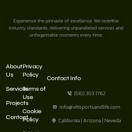
Experience the pinnacle of excellence. We redefine
industry standards, delivering unparalleled services and
unforgettable moments every time.
About
Privacy
Us
Policy
Contact Info
Services
Terms of
(510) 303 1762
Use
Projects
info@vitisportsandlife.com
Cookie
Contact
Policy
California | Arizona | Neveda