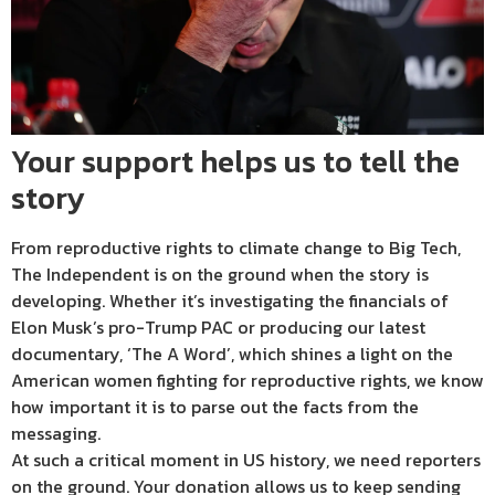
Your support helps us to tell the
story
From reproductive rights to climate change to Big Tech,
The Independent is on the ground when the story is
developing. Whether it’s investigating the financials of
Elon Musk’s pro-Trump PAC or producing our latest
documentary, ‘The A Word’, which shines a light on the
American women fighting for reproductive rights, we know
how important it is to parse out the facts from the
messaging.
At such a critical moment in US history, we need reporters
on the ground. Your donation allows us to keep sending