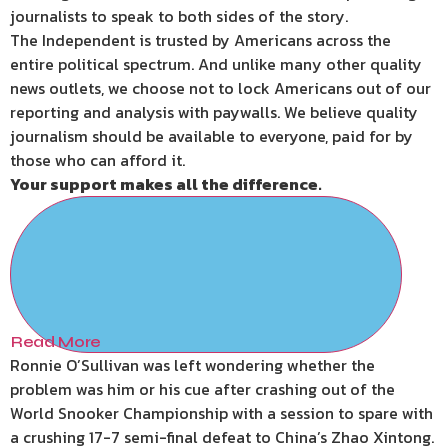
journalists to speak to both sides of the story.
The Independent is trusted by Americans across the
entire political spectrum. And unlike many other quality
news outlets, we choose not to lock Americans out of our
reporting and analysis with paywalls. We believe quality
journalism should be available to everyone, paid for by
those who can afford it.
Your support makes all the difference.
Read More
Ronnie O’Sullivan was left wondering whether the
problem was him or his cue after crashing out of the
World Snooker Championship with a session to spare with
a crushing 17-7 semi-final defeat to China’s Zhao Xintong.