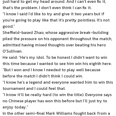
just hard to get my head around. And I can’t even fix it,
that’s the problem. I don’t even think I can fix it.
“I know I said I’d like to try and give it two years but if
you’re going to play like that it’s pretty pointless. It’s not
good.”
Sheffield-based Zhao, whose aggressive break-building
piled the pressure on his opponent throughout the match,
admitted having mixed thoughts over beating his hero
O’Sullivan.
He said: “He’s my idol. To be honest I didn’t want to win
this time because I wanted to see him win his eighth here.
“But I won and I know I needed to play well because
before the match I didn’t think I could win.
“I know he’s a legend and everyone wanted him to win this
tournament and I could feel that.
“I know it’ll be really hard (to win the title). Everyone says
no Chinese player has won this before but I’ll just try to
enjoy today.”
In the other semi-final Mark Williams fought back from a