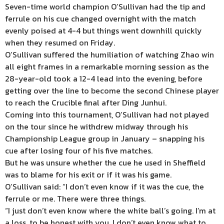
Seven-time world champion O’Sullivan had the tip and
ferrule on his cue changed overnight with the match
evenly poised at 4-4 but things went downhill quickly
when they resumed on Friday.
O’Sullivan suffered the humiliation of watching Zhao win
all eight frames in a remarkable morning session as the
28-year-old took a 12-4 lead into the evening, before
getting over the line to become the second Chinese player
to reach the Crucible final after Ding Junhui.
Coming into this tournament, O’Sullivan had not played
on the tour since he withdrew midway through his
Championship League group in January – snapping his
cue after losing four of his five matches.
But he was unsure whether the cue he used in Sheffield
was to blame for his exit or if it was his game.
O’Sullivan said: “I don’t even know if it was the cue, the
ferrule or me. There were three things.
“I just don’t even know where the white ball’s going. I’m at
a loss, to be honest with you. I don’t even know what to