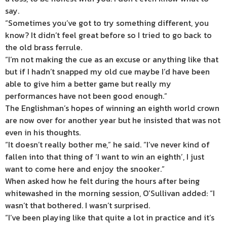
say.
“Sometimes you’ve got to try something different, you
know? It didn’t feel great before so I tried to go back to
the old brass ferrule.
“I’m not making the cue as an excuse or anything like that
but if I hadn’t snapped my old cue maybe I’d have been
able to give him a better game but really my
performances have not been good enough.”
The Englishman’s hopes of winning an eighth world crown
are now over for another year but he insisted that was not
even in his thoughts.
“It doesn’t really bother me,” he said. “I’ve never kind of
fallen into that thing of ‘I want to win an eighth’, I just
want to come here and enjoy the snooker.”
When asked how he felt during the hours after being
whitewashed in the morning session, O’Sullivan added: “I
wasn’t that bothered. I wasn’t surprised.
“I’ve been playing like that quite a lot in practice and it’s