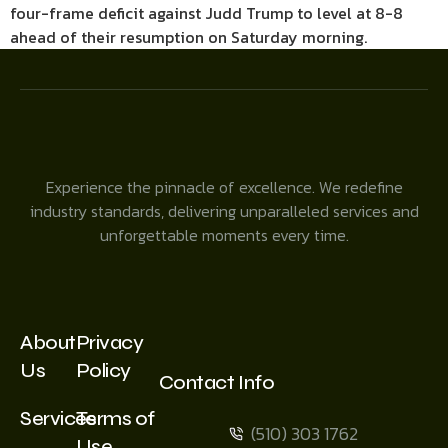
four-frame deficit against Judd Trump to level at 8-8
ahead of their resumption on Saturday morning.
Experience the pinnacle of excellence. We redefine
industry standards, delivering unparalleled services and
unforgettable moments every time.
About
Privacy
Us
Policy
Contact Info
Services
Terms of
(510) 303 1762
Use