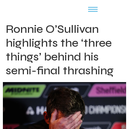
Ronnie O’Sullivan
highlights the ‘three
things’ behind his
semi-final thrashing