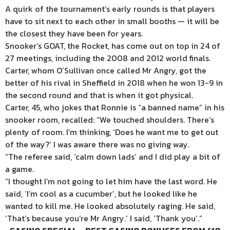
A quirk of the tournament’s early rounds is that players
have to sit
next
to each other in small booths — it will be
the closest they have been for years.
Snooker’s GOAT, the Rocket, has come out on top in 24 of
27 meetings, including the 2008 and 2012 world finals.
Carter, whom O’Sullivan once called Mr Angry, got the
better of his rival in
Sheffield
in 2018 when he won 13-9 in
the second round and that is when it got physical.
Carter, 45, who jokes that Ronnie is “a banned name” in his
snooker room, recalled: “We touched shoulders. There’s
plenty of room. I’m thinking, ‘Does he want me to get out
of the way?’ I was aware there was no giving way.
“The referee said, ‘calm down lads’ and I did play a bit of
a game.
“I thought I’m not going to let him have the last word. He
said, ‘I’m cool as a cucumber’, but he looked like he
wanted to kill me. He looked absolutely raging. He said,
‘That’s because you’re Mr Angry.’ I said, ‘Thank you’.”