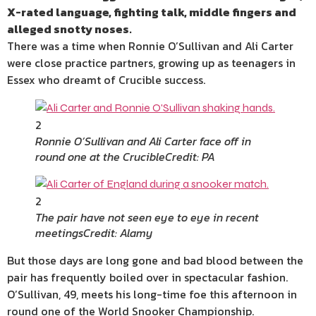
X-rated language, fighting talk, middle fingers and
alleged snotty noses.
There was a time when Ronnie O’Sullivan and Ali Carter
were close practice partners, growing up as
teenagers
in
Essex
who dreamt of Crucible success.
2
Ronnie O’Sullivan and Ali Carter face off in
round one at the Crucible
Credit: PA
2
The pair have not seen eye to eye in recent
meetings
Credit: Alamy
But those days are long gone and bad blood between the
pair has frequently boiled over in spectacular fashion.
O’Sullivan, 49, meets his long-time foe this afternoon in
round one of the World
Snooker
Championship
.