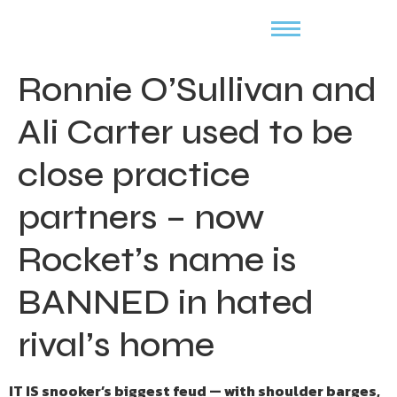
Ronnie O’Sullivan and
Ali Carter used to be
close practice
partners – now
Rocket’s name is
BANNED in hated
rival’s home
IT IS snooker’s biggest feud — with shoulder barges,