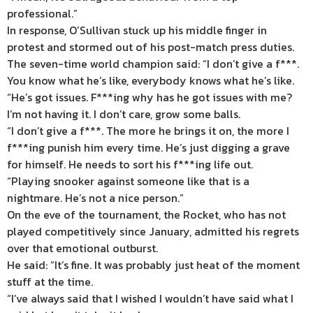
professional.”
In response, O’Sullivan stuck up his middle finger in
protest and stormed out of his post-match press duties.
The seven-time world champion said: “I don’t give a f***.
You know what he’s like, everybody knows what he’s like.
“He’s got issues. F***ing why has he got issues with me?
I’m not having it. I don’t care, grow some balls.
“I don’t give a f***. The more he brings it on, the more I
f***ing punish him every time. He’s just digging a grave
for himself. He needs to sort his f***ing life out.
“Playing snooker against someone like that is a
nightmare. He’s not a
nice
person.”
On the eve of the tournament, the Rocket, who has not
played competitively since January, admitted his regrets
over that emotional outburst.
He said: “It’s fine. It was probably just heat of the moment
stuff at the time.
“I’ve always said that I wished I wouldn’t have said what I