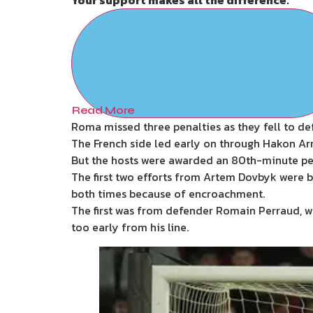
Read More
Roma missed three penalties as they fell to def
The French side led early on through Hakon Arn
But the hosts were awarded an 80th-minute pena
The first two efforts from Artem Dovbyk were b
both times because of encroachment.
The first was from defender Romain Perraud, 
too early from his line.