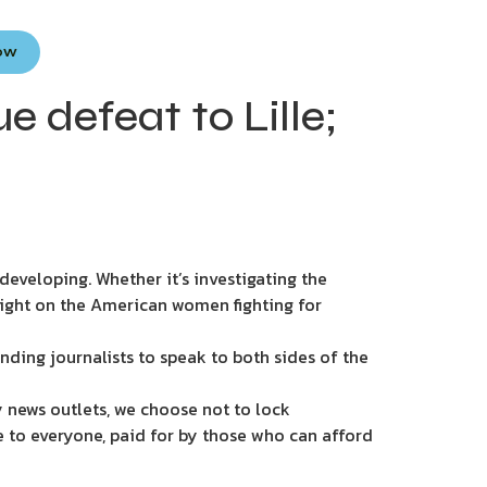
Now
 defeat to Lille;
eveloping. Whether it’s investigating the
light on the American women fighting for
nding journalists to speak to both sides of the
 news outlets, we choose not to lock
e to everyone, paid for by those who can afford