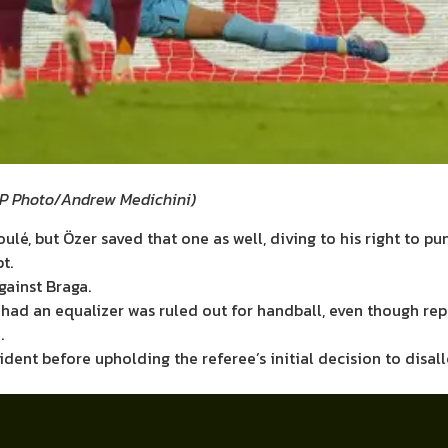
P Photo/Andrew Medichini
)
lé, but Özer saved that one as well, diving to his right to pu
t.
gainst Braga.
ey had an equalizer was ruled out for handball, even though r
.
ident before upholding the referee’s initial decision to disa