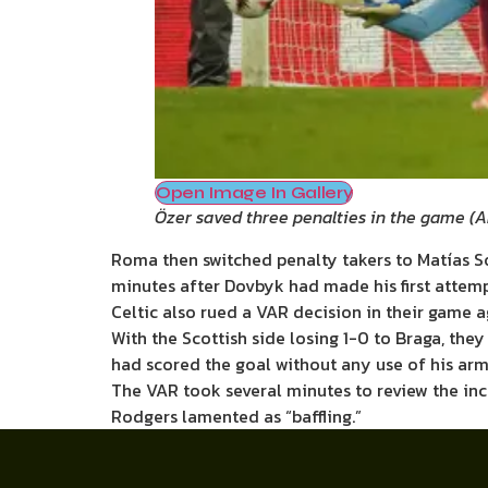
Open Image In Gallery
Özer saved three penalties in the game
(
A
Roma then switched penalty takers to Matías Sou
minutes after Dovbyk had made his first attemp
Celtic also rued a VAR decision in their game a
With the Scottish side losing 1-0 to Braga, th
had scored the goal without any use of his arm
The VAR took several minutes to review the inc
Rodgers lamented as “baffling.”