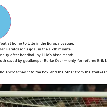
eat at home to Lille in the Europa League.
ar Haraldsson’s goal in the sixth minute.
lty after handball by Lille’s Aissa Mandi.
oth saved by goalkeeper Berke Özer — only for referee Erik 
who encroached into the box, and the other from the goalkee