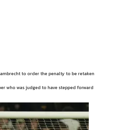
Lambrecht to order the penalty to be retaken
per who was judged to have stepped forward