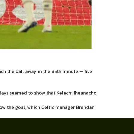
nch the ball away in the 85th minute — five
eplays seemed to show that Kelechi Iheanacho
llow the goal, which Celtic manager Brendan