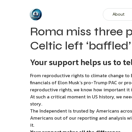
About
Roma miss three pe
Celtic left ‘baffled
Your support helps us to tel
From reproductive rights to climate change to B
financials of Elon Musk’s pro-Trump PAC or pro
reproductive rights, we know how important it i
At such a critical moment in US history, we nee
story.
The Independent is trusted by Americans across
Americans out of our reporting and analysis wi
it.
Your support makes all the difference.