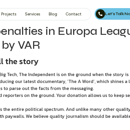
Let’s Talk 
Projects
Services
Blog
Contact
nalties in Europa League
’ by VAR
l the story
ig Tech, The Independent is on the ground when the story is d
ducing our latest documentary, ‘The A Word’, which shines a 
s to parse out the facts from the messaging.
d reporters on the ground. Your donation allows us to keep se
 the entire political spectrum. And unlike many other quality
th paywalls. We believe quality journalism should be availabl