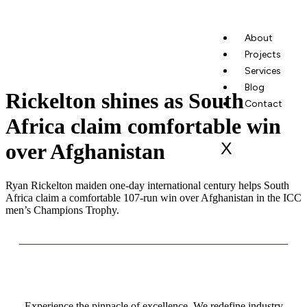
About
Projects
Services
Blog
Rickelton shines as South
Contact
Africa claim comfortable win
X
over Afghanistan
Ryan Rickelton maiden one-day international century helps South
Africa claim a comfortable 107-run win over Afghanistan in the ICC
men’s Champions Trophy.
Experience the pinnacle of excellence. We redefine industry