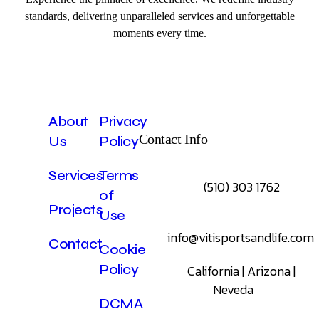
standards, delivering unparalleled services and unforgettable
moments every time.
About
Privacy
Contact Info
Us
Policy
Services
Terms
(510) 303 1762
of
Projects
Use
info@vitisportsandlife.com
Contact
Cookie
Policy
California | Arizona |
Neveda
DCMA