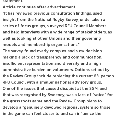
statement.
Article continues after advertisement
“It has reviewed previous consultation findings, used
insight from the National Rugby Survey, undertaken a
series of focus groups, surveyed RFU Council Members
and held interviews with a wide range of stakeholders, as
well as looking at other Unions and their governing
models and membership organisations.”
The survey found overly complex and slow decision-
making, a lack of transparency and communication,
insufficient representation and diversity and a high
administrative burden on volunteers. Options set out by
the Review Group include replacing the current 63-person
RFU Council with a smaller national advisory group.
One of the issues that caused disquiet at the SGM, and
that was recognised by Sweeney, was a lack of “voice” for
the grass roots game and the Review Group plans to
develop a “genuinely devolved regional system so those
in the game can feel closer to and can influence the