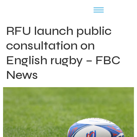
RFU launch public
consultation on
English rugby – FBC
News