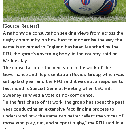
[Source: Reuters]
A nationwide consultation seeking views from across the
rugby community on how best to modernise the way the
game is governed in England has been launched by the
RFU, the game’s governing body in the country said on
Wednesday.
The consultation is the next step in the work of the
Governance and Representation Review Group, which was
set up last year, and the RFU said it was not a response to
last month’s Special General Meeting when CEO Bill
Sweeney survived a vote of no-confidence.
“In the first phase of its work, the group has spent the past
year conducting an extensive fact-finding process to
understand how the game can better reflect the voices of
those who play, run, and support rugby,” the RFU said in a