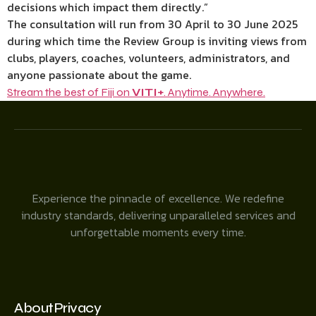
decisions which impact them directly.”
The consultation will run from 30 April to 30 June 2025
during which time the Review Group is inviting views from
clubs, players, coaches, volunteers, administrators, and
anyone passionate about the game.
Stream the best of Fiji on
VITI+
. Anytime. Anywhere.
Experience the pinnacle of excellence. We redefine
industry standards, delivering unparalleled services and
unforgettable moments every time.
About
Privacy