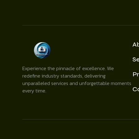
A
Se
Experience the pinnacle of excellence. We
Pr
redefine industry standards, delivering
unparalleled services and unforgettable moments
C
every time.