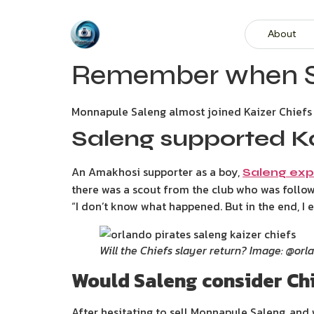
About
Remember when Sal
Monnapule Saleng almost joined Kaizer Chiefs 
Saleng supported Ka
An Amakhosi supporter as a boy,
Saleng exp
there was a scout from the club who was follow
“I don’t know what happened. But in the end, I 
Will the Chiefs slayer return? Image: @orl
Would Saleng consider Chi
After hesitating to sell Monnapule Saleng, and w