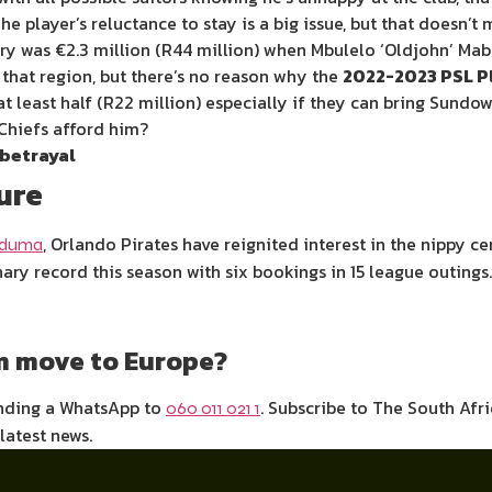
he player’s reluctance to stay is a big issue, but that doesn’
ory was €2.3 million (R44 million) when Mbulelo ‘Oldjohn’ M
 that region, but there’s no reason why the
2022-2023 PSL Pl
t least half (R22 million) especially if they can bring Sundo
 Chiefs afford him?
 betrayal
ure
, Orlando Pirates have reignited interest in the nippy 
aduma
ary record this season with six bookings in 15 league outings
am move to Europe?
ending a WhatsApp to
. Subscribe to The South Afr
060 011 021 1
 latest news.