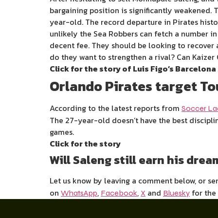
bargaining position is significantly weakened. T
year-old. The record departure in Pirates hist
unlikely the Sea Robbers can fetch a number in
decent fee. They should be looking to recover a
do they want to strengthen a rival? Can Kaizer
Click for the story of Luis Figo’s Barcelona
Orlando Pirates target To
According to the latest reports from
Soccer L
The 27-year-old doesn’t have the best disciplin
games.
Click for the story
Will Saleng still earn his dre
Let us know by leaving a comment below, or s
on
,
,
and
for the
WhatsApp
Facebook
X
Bluesky