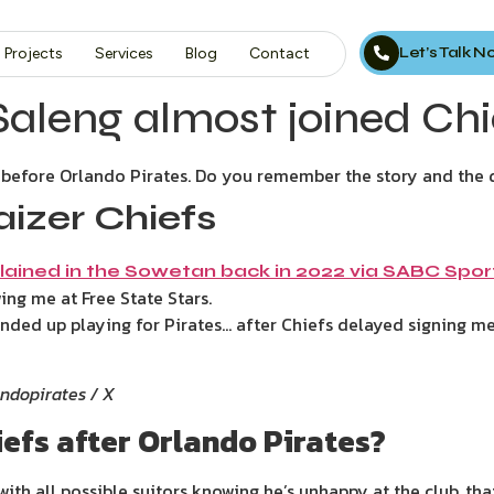
Let’s Talk 
Projects
Services
Blog
Contact
eng almost joined Chie
before Orlando Pirates. Do you remember the story and the 
izer Chiefs
lained in the Sowetan back in 2022 via SABC Spor
ing me at Free State Stars.
ended up playing for Pirates… after Chiefs delayed signing me
andopirates / X
efs after Orlando Pirates?
ith all possible suitors knowing he’s unhappy at the club, that 