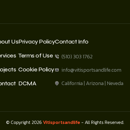
bout Us
Privacy Policy
Contact Info
rvices
Terms of Use
(510) 303 1762
ojects
Cookie Policy
info@vitisportsandlife.com
California | Arizona | Neveda
ontact
DCMA
© Copyright 2026
Vitisportsandlife
- All Rights Reserved.