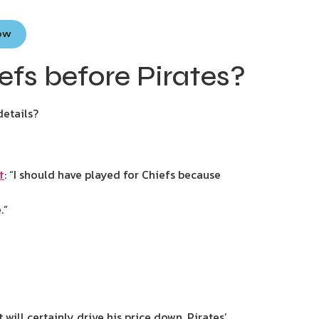
Now
fs before Pirates?
details?
: “I should have played for Chiefs because
t
.”
will certainly drive his price down. Pirates’