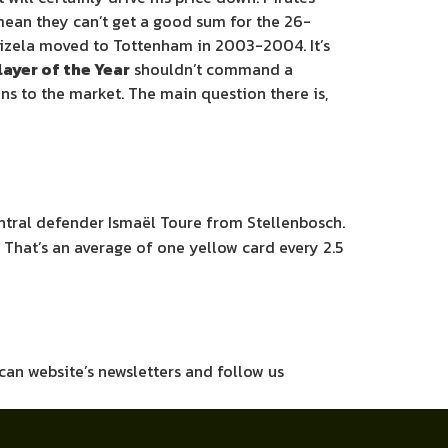
t mean they can’t get a good sum for the 26-
abizela moved to Tottenham in 2003-2004. It’s
ayer of the Year
shouldn’t command a
wns to the market. The main question there is,
central defender Ismaël Toure from Stellenbosch.
. That’s an average of one yellow card every 2.5
ican website’s newsletters and follow us