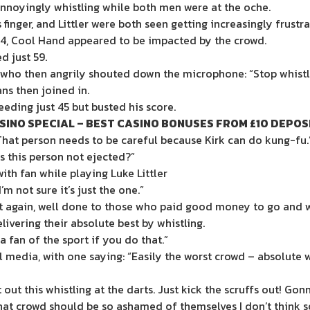
annoyingly whistling while both men were at the oche.
finger, and Littler were both seen getting increasingly frustra
-4, Cool Hand appeared to be impacted by the crowd.
 just 59.
 who then angrily shouted down the microphone: “Stop whistl
ns then joined in.
eeding just 45 but busted his score.
SINO SPECIAL – BEST CASINO BONUSES FROM £10 DEPOS
at person needs to be careful because Kirk can do kung-fu.
s this person not ejected?”
th fan while playing Luke Littler
m not sure it’s just the one.”
et again, well done to those who paid good money to go and wa
ivering their absolute best by whistling.
a fan of the sport if you do that.”
l media, with one saying: “Easily the worst crowd – absolute
ut this whistling at the darts. Just kick the scruffs out! Gon
that crowd should be so ashamed of themselves I don’t think 