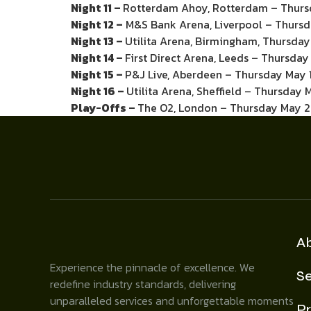
Night 11 –
Rotterdam Ahoy, Rotterdam – Thursd
Night 12 –
M&S Bank Arena, Liverpool – Thursd
Night 13 –
Utilita Arena, Birmingham, Thursday
Night 14 –
First Direct Arena, Leeds – Thursda
Night 15 –
P&J Live, Aberdeen – Thursday May 
Night 16 –
Utilita Arena, Sheffield – Thursday 
Play-Offs –
The O2, London – Thursday May 2
A
Experience the pinnacle of excellence. We
Se
redefine industry standards, delivering
unparalleled services and unforgettable moments
Pr