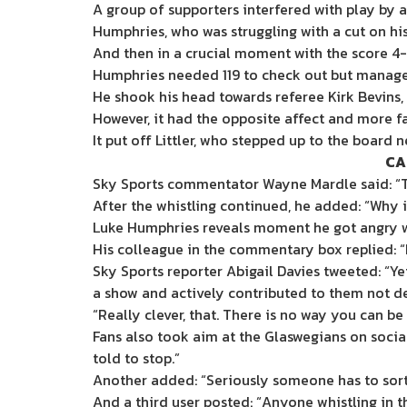
A group of supporters interfered with play by 
Humphries, who was struggling with a cut on his 
And then in a crucial moment with the score 4
Humphries needed 119 to check out but managed
He shook his head towards referee Kirk Bevins,
However, it had the opposite affect and more fa
It put off Littler, who stepped up to the board n
CA
Sky Sports commentator Wayne Mardle said: “Th
After the whistling continued, he added: “Why i
Luke Humphries reveals moment he got angry wi
His colleague in the commentary box replied: “I’
Sky Sports reporter Abigail Davies tweeted: “Y
a show and actively contributed to them not del
“Really clever, that. There is no way you can be 
Fans also took aim at the Glaswegians on socia
told to stop.”
Another added: “Seriously someone has to sort o
And a third user posted: “Anyone whistling in 