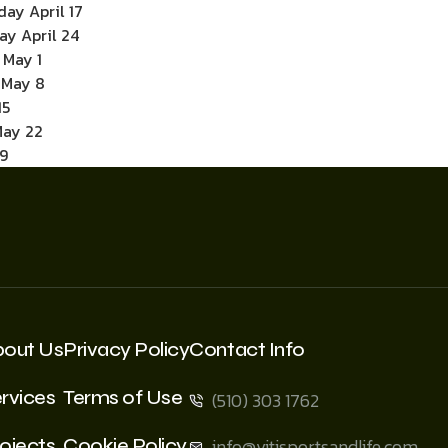
ay April 17
ay April 24
 May 1
y May 8
15
May 22
9
bout Us
Privacy Policy
Contact Info
rvices
Terms of Use
(510) 303 1762
ojects
Cookie Policy
info@vitisportsandlife.com