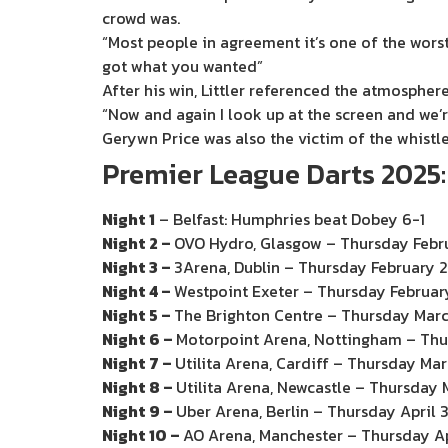
crowd was.
“Most people in agreement it’s one of the worst
got what you wanted”
After his win, Littler referenced the atmosphere,
“Now and again I look up at the screen and we’
Gerywn Price was also the victim of the whistles
Premier League Darts 2025
Night 1
– Belfast: Humphries beat Dobey 6-1
Night 2 –
OVO Hydro, Glasgow – Thursday Febr
Night 3 –
3Arena, Dublin – Thursday February 
Night 4 –
Westpoint Exeter – Thursday Februar
Night 5 –
The Brighton Centre – Thursday Mar
Night 6 –
Motorpoint Arena, Nottingham – Thu
Night 7 –
Utilita Arena, Cardiff – Thursday Ma
Night 8 –
Utilita Arena, Newcastle – Thursday 
Night 9 –
Uber Arena, Berlin – Thursday April 
Night 10 –
AO Arena, Manchester – Thursday Ap