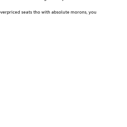
 overpriced seats tho with absolute morons, you