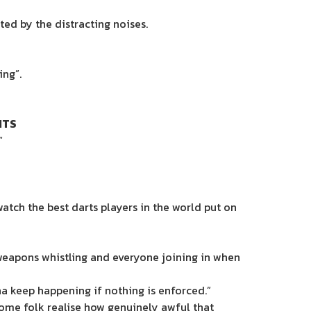
ted by the distracting noises.
ing”.
ITS
”
tch the best darts players in the world put on
 weapons whistling and everyone joining in when
na keep happening if nothing is enforced.”
some folk realise how genuinely awful that