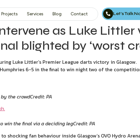
Let’s Talk 
Projects
Services
Blog
Contact
ntervene as Luke Littler
nal blighted by ‘worst cr
uring Luke Littler’s Premier League darts victory in Glasgow.
mphries 6-5 in the final to win night two of the competitio
d by the crowd
Credit: PA
o win the final via a deciding leg
Credit: PA
 to shocking fan behaviour inside Glasgow’s OVO Hydro Arena