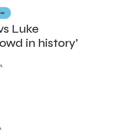
Now
 vs Luke
owd in history’
n.
.