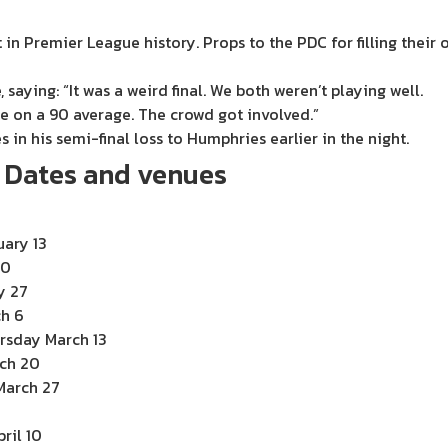
 in Premier League history. Props to the PDC for filling their
 saying: “It was a weird final. We both weren’t playing well.
re on a 90 average. The crowd got involved.”
 in his semi-final loss to Humphries earlier in the night.
: Dates and venues
uary 13
20
y 27
ch 6
rsday March 13
rch 20
March 27
3
ril 10