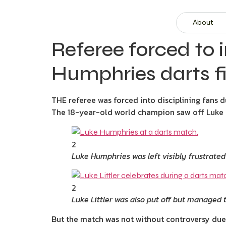
About
Referee forced to i
Humphries darts fi
THE referee was forced into disciplining fans d
The 18-year-old world champion saw off Luke Hu
2
Luke Humphries was left visibly frustrate
2
Luke Littler was also put off but managed t
But the match was not without controversy due