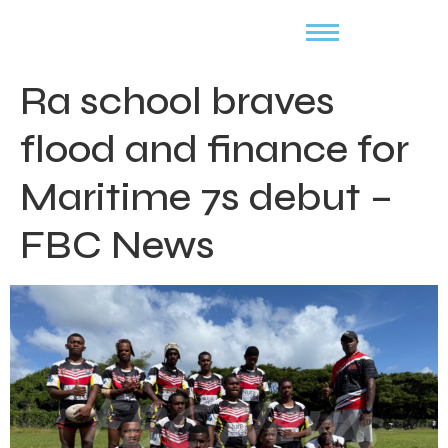
Ra school braves
flood and finance for
Maritime 7s debut –
FBC News