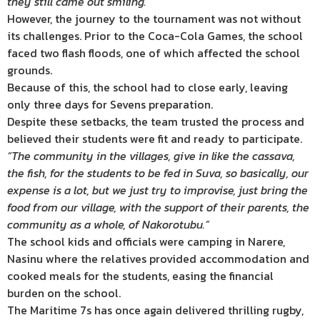
they still came out smiling.”
However, the journey to the tournament was not without
its challenges. Prior to the Coca-Cola Games, the school
faced two flash floods, one of which affected the school
grounds.
Because of this, the school had to close early, leaving
only three days for Sevens preparation.
Despite these setbacks, the team trusted the process and
believed their students were fit and ready to participate.
“The community in the villages, give in like the cassava,
the fish, for the students to be fed in Suva, so basically, our
expense is a lot, but we just try to improvise, just bring the
food from our village, with the support of their parents, the
community as a whole, of Nakorotubu.”
The school kids and officials were camping in Narere,
Nasinu where the relatives provided accommodation and
cooked meals for the students, easing the financial
burden on the school.
The Maritime 7s has once again delivered thrilling rugby,