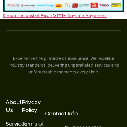
Stream the best of Fiji on
VITI+
. Anytime. Anywhere.
Experience the pinnacle of excellence. We redefine
industry standards, delivering unparalleled services and
unforgettable moments every time.
About
Privacy
Us
Policy
Contact Info
Services
Terms of