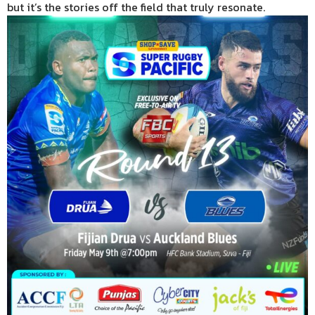
but it’s the stories off the field that truly resonate.