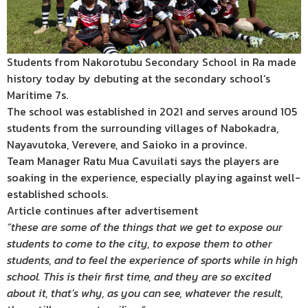
Students from Nakorotubu Secondary School in Ra made
history today by debuting at the secondary school’s
Maritime 7s.
The school was established in 2021 and serves around 105
students from the surrounding villages of Nabokadra,
Nayavutoka, Verevere, and Saioko in a province.
Team Manager Ratu Mua Cavuilati says the players are
soaking in the experience, especially playing against well-
established schools.
Article continues after advertisement
“these are some of the things that we get to expose our
students to come to the city, to expose them to other
students, and to feel the experience of sports while in high
school. This is their first time, and they are so excited
about it, that’s why, as you can see, whatever the result,