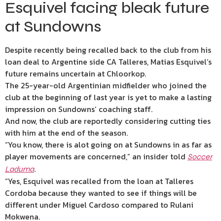
Esquivel facing bleak future
at Sundowns
Despite recently being recalled back to the club from his
loan deal to Argentine side CA Talleres, Matias Esquivel’s
future remains uncertain at Chloorkop.
The 25-year-old Argentinian midfielder who joined the
club at the beginning of last year is yet to make a lasting
impression on Sundowns’ coaching staff.
And now, the club are reportedly considering cutting ties
with him at the end of the season.
“You know, there is alot going on at Sundowns in as far as
player movements are concerned,” an insider told
Soccer
.
Laduma
“Yes, Esquivel was recalled from the loan at Talleres
Cordoba because they wanted to see if things will be
different under Miguel Cardoso compared to Rulani
Mokwena.