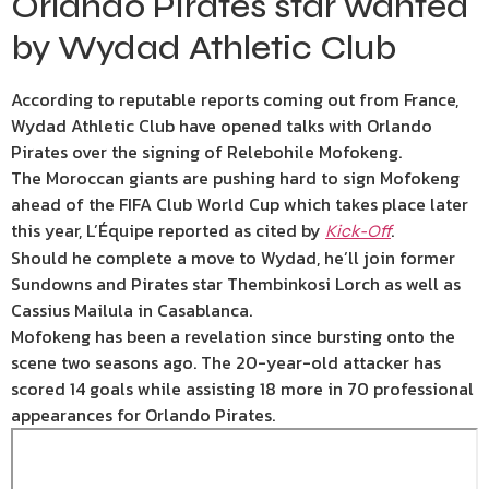
Orlando Pirates star wanted
by Wydad Athletic Club
According to reputable reports coming out from France,
Wydad Athletic Club have opened talks with Orlando
Pirates over the signing of Relebohile Mofokeng.
The Moroccan giants are pushing hard to sign Mofokeng
ahead of the FIFA Club World Cup which takes place later
this year, L’Équipe reported as cited by
.
Kick-Off
Should he complete a move to Wydad, he’ll join former
Sundowns and Pirates star Thembinkosi Lorch as well as
Cassius Mailula in Casablanca.
Mofokeng has been a revelation since bursting onto the
scene two seasons ago. The 20-year-old attacker has
scored 14 goals while assisting 18 more in 70 professional
appearances for Orlando Pirates.