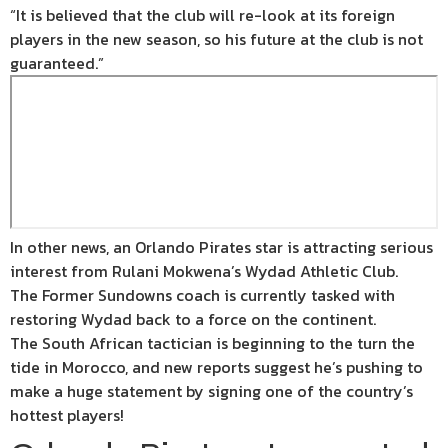
“It is believed that the club will re-look at its foreign
players in the new season, so his future at the club is not
guaranteed.”
In other news, an Orlando Pirates star is attracting serious
interest from Rulani Mokwena’s Wydad Athletic Club.
The Former Sundowns coach is currently tasked with
restoring Wydad back to a force on the continent.
The South African tactician is beginning to the turn the
tide in Morocco, and new reports suggest he’s pushing to
make a huge statement by signing one of the country’s
hottest players!