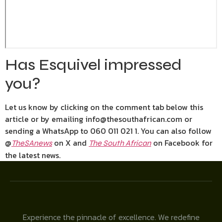
Has Esquivel impressed
you?
Let us know by clicking on the comment tab below this
article or by emailing info@thesouthafrican.com or
sending a WhatsApp to 060 011 021 1. You can also follow
@
on X and
on Facebook for
TheSAnews
The South African
the latest news.
Experience the pinnacle of excellence. We redefine