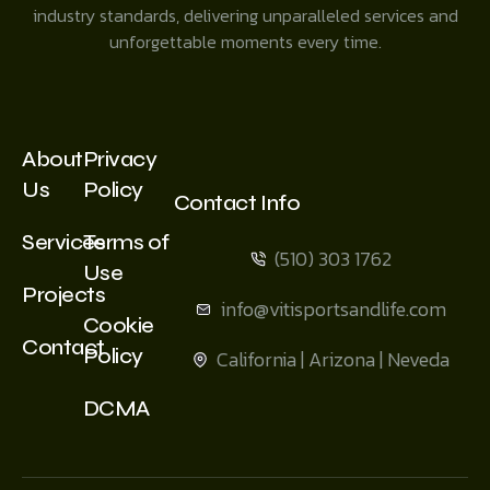
industry standards, delivering unparalleled services and
unforgettable moments every time.
About
Privacy
Us
Policy
Contact Info
Services
Terms of
(510) 303 1762
Use
Projects
info@vitisportsandlife.com
Cookie
Contact
Policy
California | Arizona | Neveda
DCMA