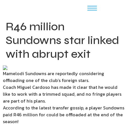
R46 million
Sundowns star linked
with abrupt exit
Mamelodi Sundowns are reportedly considering
offloading one of the club’s foreign stars.
Coach Miguel Cardoso has made it clear that he would
like to work with a trimmed squad, and no fringe players
are part of his plans.
According to the latest transfer gossip, a player Sundowns
paid R46 million for could be offloaded at the end of the
season!