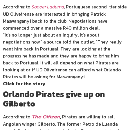
According to
, Portuguese second-tier side
Soccer Laduma
UD Oliveirense are interested in bringing Patrick
Maswanganyi back to the club. Negotiations have
commenced over a massive R40 million deal.
“It’s no longer just about an inquiry. It’s about
negotiations now,” a source told the outlet. “They really
want him back in Portugal. They are looking at the
progress he has made and they are happy to bring him
back to Portugal. It will all depend on what Pirates are
looking at or if UD Oliveirense can afford what Orlando
Pirates will be asking for Maswanganyi.
Click for the story
Orlando Pirates give up on
Gilberto
According to
, Pirates are willing to sell
The Citizen
Angolan winger Gilberto. The former Petro de Luanda