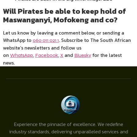
Will Pirates be able to keep hold of
Maswanganyi, Mofokeng and co?
Let us know by leaving a comment below, or sending a
WhatsApp to
. Subscribe to The South African
060 011 021 1
website’s newsletters and follow us
on
,
,
and
for the latest
WhatsApp
Facebook
X
Bluesky
news.
Experience the pinnacle of excellence. We redefine
industry standards, delivering unparalleled services and