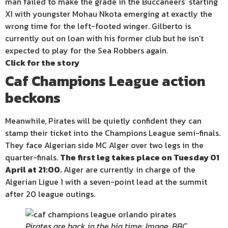
man failed to make the grade in the Buccaneers’ starting
XI with youngster Mohau Nkota emerging at exactly the
wrong time for the left-footed winger. Gilberto is
currently out on loan with his former club but he isn’t
expected to play for the Sea Robbers again.
Click for the story
Caf Champions League action
beckons
Meanwhile, Pirates will be quietly confident they can
stamp their ticket into the Champions League semi-finals.
They face Algerian side MC Alger over two legs in the
quarter-finals.
The first leg takes place on Tuesday 01
April at 21:00.
Alger are currently in charge of the
Algerian Ligue 1 with a seven-point lead at the summit
after 20 league outings.
Pirates are back in the big time: Image: BBC