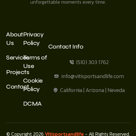
unforgettable moments every time.
About
Privacy
Us
Policy
Contact Info
Services
Terms of
(510) 303 1762
Use
Projects
info@vitisportsandlife.com
Cookie
Contact
Policy
California | Arizona | Neveda
DCMA
© Copyright 2026
Vitisportsandlife
- All Rights Reserved.