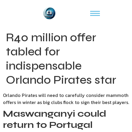
R40 million offer
tabled for
indispensable
Orlando Pirates star
Orlando Pirates will need to carefully consider mammoth
offers in winter as big clubs flock to sign their best players.
Maswanganyi
could
return to Portugal