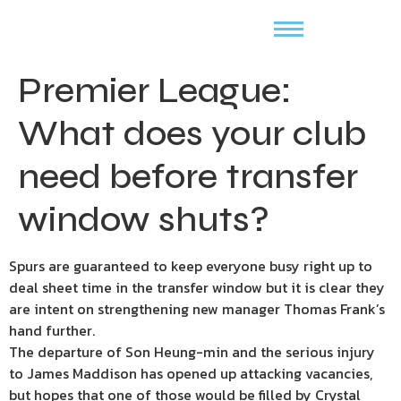
Premier League:
What does your club
need before transfer
window shuts?
Spurs are guaranteed to keep everyone busy right up to
deal sheet time in the transfer window but it is clear they
are intent on strengthening new manager Thomas Frank’s
hand further.
The departure of Son Heung-min and the serious injury
to James Maddison has opened up attacking vacancies,
but hopes that one of those would be filled by Crystal