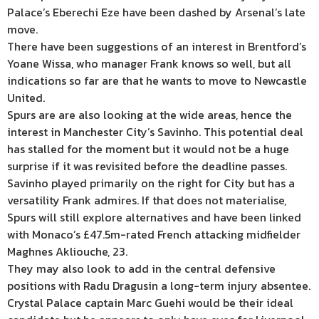
Palace’s Eberechi Eze have been dashed by Arsenal’s late
move.
There have been suggestions of an interest in Brentford’s
Yoane Wissa, who manager Frank knows so well, but all
indications so far are that he wants to move to Newcastle
United.
Spurs are are also looking at the wide areas, hence the
interest in Manchester City’s Savinho. This potential deal
has stalled for the moment but it would not be a huge
surprise if it was revisited before the deadline passes.
Savinho played primarily on the right for City but has a
versatility Frank admires. If that does not materialise,
Spurs will still explore alternatives and have been linked
with Monaco’s £47.5m-rated French attacking midfielder
Maghnes Akliouche, 23.
They may also look to add in the central defensive
positions with Radu Dragusin a long-term injury absentee.
Crystal Palace captain Marc Guehi would be their ideal