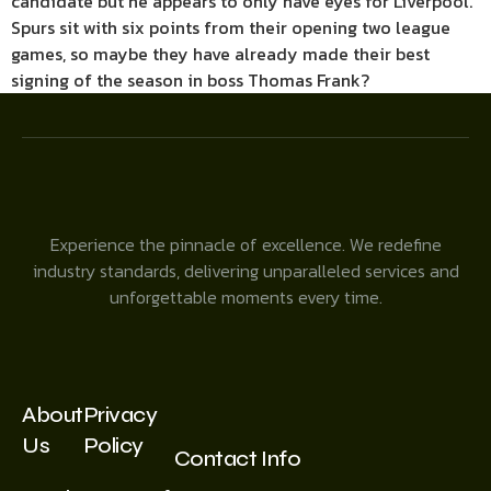
candidate but he appears to only have eyes for Liverpool.
Spurs sit with six points from their opening two league
games, so maybe they have already made their best
signing of the season in boss Thomas Frank?
Experience the pinnacle of excellence. We redefine
industry standards, delivering unparalleled services and
unforgettable moments every time.
About
Privacy
Us
Policy
Contact Info