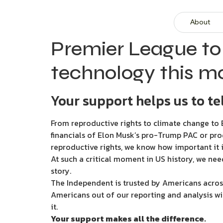
About
Premier League to
technology this m
Your support helps us to tel
From reproductive rights to climate change to B
financials of Elon Musk’s pro-Trump PAC or pro
reproductive rights, we know how important it i
At such a critical moment in US history, we nee
story.
The Independent is trusted by Americans across
Americans out of our reporting and analysis wi
it.
Your support makes all the difference.