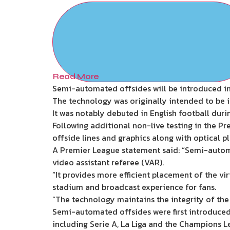
Read More
Semi-automated offsides will be introduced in 
The technology was originally intended to be 
It was notably debuted in English football durin
Following additional non-live testing in the Pre
offside lines and graphics along with optical p
A Premier League statement said: “Semi-autom
video assistant referee (VAR).
“It provides more efficient placement of the vir
stadium and broadcast experience for fans.
“The technology maintains the integrity of the
Semi-automated offsides were first introduced
including Serie A, La Liga and the Champions L