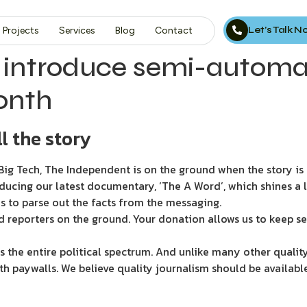
Let’s Talk 
Projects
Services
Blog
Contact
 introduce semi-automa
onth
l the story
ig Tech, The Independent is on the ground when the story is d
ducing our latest documentary, ‘The A Word’, which shines a 
s to parse out the facts from the messaging.
d reporters on the ground. Your donation allows us to keep se
 the entire political spectrum. And unlike many other quality
th paywalls. We believe quality journalism should be availabl