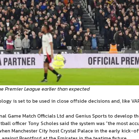
e Premier League earlier than expected
gy is set to be used in close offside decisions and, like VAR
al Game Match Officials Ltd and Genius Sports to develop th
tball officer Tony Scholes said the system was “the most acc
 when Manchester City host Crystal Palace in the early kick-off
 against Brentford at the Emirates in the teatime fixture.