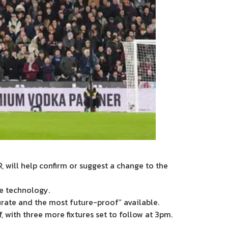
, will help confirm or suggest a change to the
e technology.
urate and the most future-proof” available.
, with three more fixtures set to follow at 3pm.