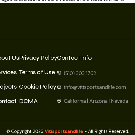
bout Us
Privacy Policy
Contact Info
rvices
Terms of Use
(510) 303 1762
ojects
Cookie Policy
info@vitisportsandlife.com
California | Arizona | Neveda
ontact
DCMA
© Copyright 2026
Vitisportsandlife
- All Rights Reserved.