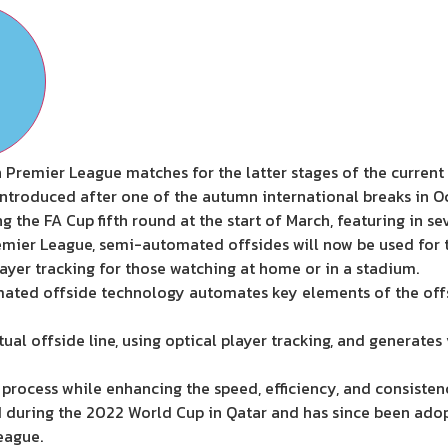
Premier League matches for the latter stages of the current 
introduced after one of the autumn international breaks in 
g the FA Cup fifth round at the start of March, featuring in se
mier League, semi-automated offsides will now be used for the 
layer tracking for those watching at home or in a stadium.
ated offside technology automates key elements of the offs
tual offside line, using optical player tracking, and generate
 process while enhancing the speed, efficiency, and consiste
 during the 2022 World Cup in Qatar and has since been ado
eague.