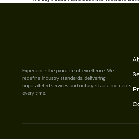
A
Experience the pinnacle of excellence. We
Se
redefine industry standards, delivering
unparalleled services and unforgettable moments
Pr
every time.
C