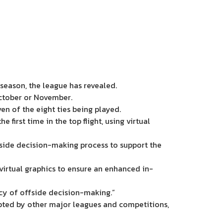
season, the league has revealed.
October or November.
ven of the eight ties being played.
first time in the top flight, using virtual
ide decision-making process to support the
s virtual graphics to ensure an enhanced in-
ncy of offside decision-making.”
pted by other major leagues and competitions,