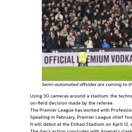
Semi-automated offsides are coming to th
Using 30 cameras around a stadium, the technolo
on-field decision made by the referee.
The Premier League has worked with Profession
Speaking in February, Premier League chief foo
It will debut at the Etihad Stadium on April 12,
The day’s action concludes with Arsenal’s clash