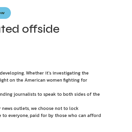
Now
ted offside
eveloping. Whether it’s investigating the
light on the American women fighting for
nding journalists to speak to both sides of the
 news outlets, we choose not to lock
e to everyone, paid for by those who can afford