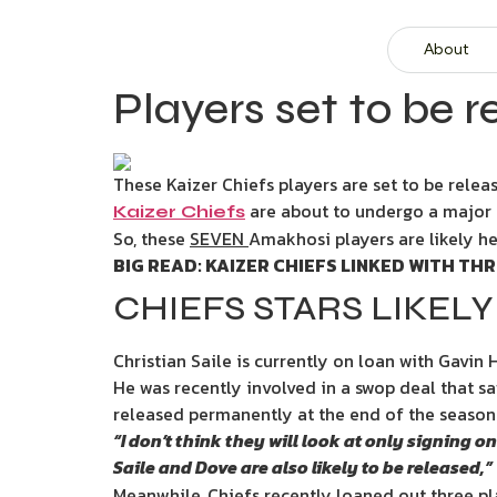
About
Players set to be r
These Kaizer Chiefs players are set to be relea
are about to undergo a major
Kaizer Chiefs
So, these
SEVEN
Amakhosi players are likely he
BIG READ: KAIZER CHIEFS LINKED WITH T
CHIEFS STARS LIKELY
Christian Saile is currently on loan with Gavin 
He was recently involved in a swop deal that saw 
released permanently at the end of the season
“I don’t think they will look at only signing
Saile and Dove are also likely to be released,”
Meanwhile, Chiefs recently loaned out three p