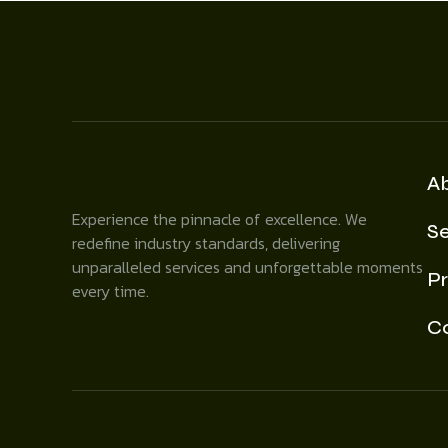
A
Experience the pinnacle of excellence. We
Se
redefine industry standards, delivering
unparalleled services and unforgettable moments
Pr
every time.
C