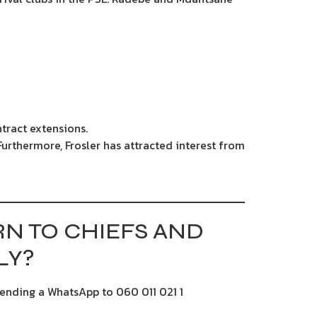
ntract extensions.
Furthermore, Frosler has attracted interest from
N TO CHIEFS AND
LY?
sending a WhatsApp to 060 011 021 1