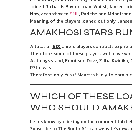
joined Richards Bay on loan. Whilst, Jansen jo
Now, according to
, Radebe and Mdantsane a
SNL
Meaning, of the players loaned out only Jansen 
AMAKHOSI STARS RU
A total of
SIX
Chiefs players contracts expire a
Therefore, some of these players will leave whi
As things stand, Edmilson Dove, Zitha Kwinika, 
PSL rivals.
Therefore, only Yusuf Maart is likely to earn a 
WHICH OF THESE LO
WHO SHOULD AMAKH
Let us know by clicking on the comment tab bel
Subscribe to The South African website’s newsl