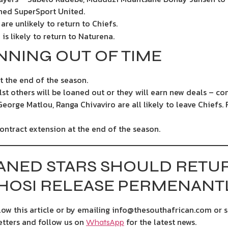
ined SuperSport United.
re unlikely to return to Chiefs.
is likely to return to Naturena.
NNING OUT OF TIME
t the end of the season.
lst others will be loaned out or they will earn new deals – co
George Matlou, Ranga Chivaviro are all likely to leave Chiefs. 
contract extension at the end of the season.
ANED STARS SHOULD RETUR
OSI RELEASE PERMENANT
ow this article or by emailing info@thesouthafrican.com or 
etters and follow us on
for the latest news.
WhatsApp