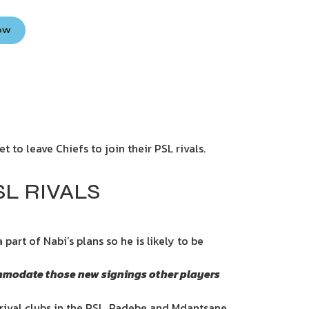
Now
 to leave Chiefs to join their PSL rivals.
SL RIVALS
part of Nabi’s plans so he is likely to be
ccommodate those new signings other players
rival clubs in the PSL. Radebe and Mdantsane