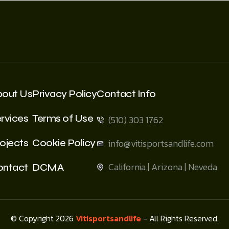
bout Us
Privacy Policy
Contact Info
rvices
Terms of Use
(510) 303 1762
ojects
Cookie Policy
info@vitisportsandlife.com
California | Arizona | Neveda
ontact
DCMA
© Copyright 2026
Vitisportsandlife
- All Rights Reserved.