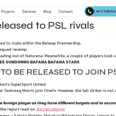
Let’s Talk 
Projects
Services
Blog
Contact
eleased to PSL rivals
sed to clubs within the Betway Premiership.
 squad revamp.
ading out of Naturena. Meanwhile, a couple of players look set
HREE SUNDOWNS BAFANA BAFANA STARS
 TO BE RELEASED TO JOIN P
Hunt’s SuperSport United.
Tashreeq Morris join Chiefs. However, the tall striker is not a 
.
 one foreign player as they have different targets and to a
the report read on
.
SoccerLaduma
layers – Sabelo Radebe, Mduduzi Mdantsane Donay Jansen to 