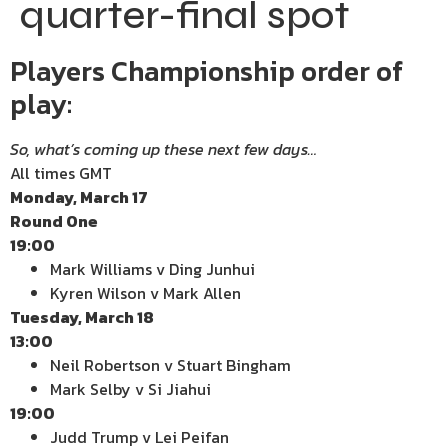
quarter-final spot
Players Championship order of
play:
So, what’s coming up these next few days…
All times GMT
Monday, March 17
Round One
19:00
Mark Williams v Ding Junhui
Kyren Wilson v Mark Allen
Tuesday, March 18
13:00
Neil Robertson v Stuart Bingham
Mark Selby v Si Jiahui
19:00
Judd Trump v Lei Peifan