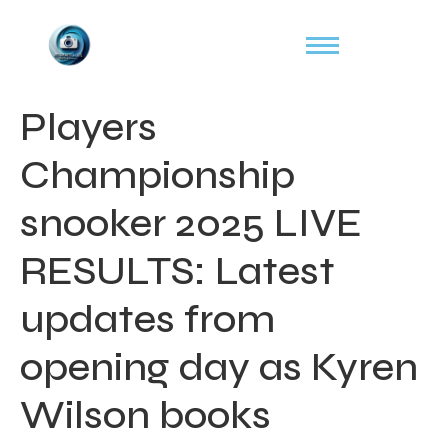
Players
Championship
snooker 2025 LIVE
RESULTS: Latest
updates from
opening day as Kyren
Wilson books