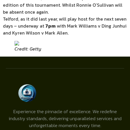
edition of this tournament. Whilst Ronnie O’Sullivan will
be absent once again.
Telford, as it did last year, will play host for the next seven
days – underway at
7pm
with Mark Williams v Ding Junhui
and Kyren Wilson v Mark Allen.
Credit: Getty
Experience the pinnacle of excellence. We redefine
industry standards, delivering unparalleled services and
unforgettable moments every time.