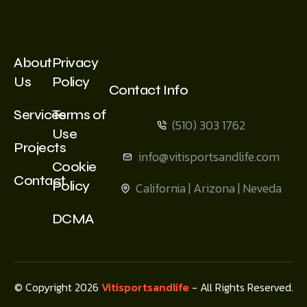
About
Privacy
Us
Policy
Contact Info
Services
Terms of
(510) 303 1762
Use
Projects
info@vitisportsandlife.com
Cookie
Contact
Policy
California | Arizona | Neveda
DCMA
© Copyright 2026
Vitisportsandlife
- All Rights Reserved.