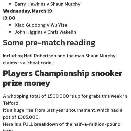
Barry Hawkins v Shaun Murphy
Wednesday, March 19
13:00
Xiao Guodong v Wu Yize
John Higgins v Chris Wakelin
Some pre-match reading
Including Neil Robertson and the man Shaun Murphy
claims is a ‘cheat code’:
Players Championship snooker
prize money
A whopping total of £500,000 is up for grabs this week in
Telford.
It’s a huge rise from last year’s tournament, which had a
pot of £385,000.
Here is a FULL breakdown of the half-a-million-pound
kitty.