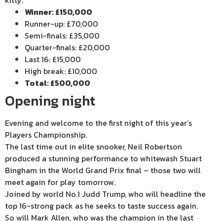
Winner: £150,000
Runner-up: £70,000
Semi-finals: £35,000
Quarter-finals: £20,000
Last 16: £15,000
High break: £10,000
Total: £500,000
Opening night
Evening and welcome to the first night of this year’s
Players Championship.
The last time out in elite snooker, Neil Robertson
produced a stunning performance to whitewash Stuart
Bingham in the World Grand Prix final – those two will
meet again for play tomorrow.
Joined by world No.1 Judd Trump, who will headline the
top 16-strong pack as he seeks to taste success again.
So will Mark Allen, who was the champion in the last