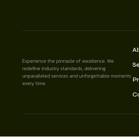
A
Experience the pinnacle of excellence. We
Se
redefine industry standards, delivering
unparalleled services and unforgettable moments
Pr
every time.
C