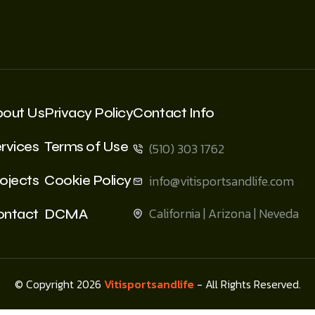
bout Us
Privacy Policy
Contact Info
rvices
Terms of Use
(510) 303 1762
ojects
Cookie Policy
info@vitisportsandlife.com
California | Arizona | Neveda
ontact
DCMA
© Copyright 2026
Vitisportsandlife
- All Rights Reserved.