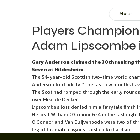
About
Players Champions
Adam Lipscombe in
Gary Anderson claimed the 30th ranking tit
Seven at Hildesheim.
The 54-year-old Scottish two-time world cham
Anderson told pdc.tv: “The last few months have
The Scot had romped through the early rounds bu
over Mike de Decker.
Lipscombe’s loss denied him a fairytale finish i
He beat William O’Connor 6-4 in the last eight 
O’Connor and Van Duijvenbode were two of three
leg of his match against Joshua Richardson.