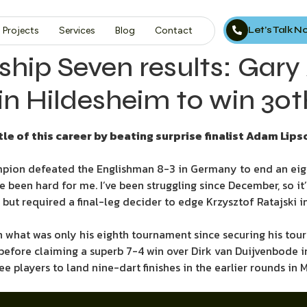
Let’s Talk 
Projects
Services
Blog
Contact
hip Seven results: Gary
 Hildesheim to win 30th 
le of this career by beating surprise finalist Adam Li
pion defeated the Englishman 8-3 in Germany to end an eigh
 been hard for me. I’ve been struggling since December, so it’
t required a final-leg decider to edge Krzysztof Ratajski in 
n what was only his eighth tournament since securing his tour 
before claiming a superb 7-4 win over Dirk van Duijvenbode in
 players to land nine-dart finishes in the earlier rounds in