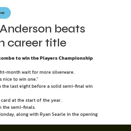
Now
 Anderson beats
career title
pscombe to win the Players Championship
t-month wait for more silverware.
s nice to win one.”
the last eight before a solid semi-final win
card at the start of the year.
 the semi-finals.
 Monday, along with Ryan Searle in the opening