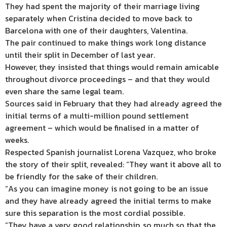
They had spent the majority of their marriage living
separately when Cristina decided to move back to
Barcelona with one of their daughters, Valentina.
The pair continued to make things work long distance
until their split in December of last year.
However, they insisted that things would remain amicable
throughout divorce proceedings – and that they would
even share the same legal team.
Sources said in February that they had already agreed the
initial terms of a multi-million pound settlement
agreement – which would be finalised in a matter of
weeks.
Respected Spanish journalist Lorena Vazquez, who broke
the story of their split, revealed: “They want it above all to
be friendly for the sake of their children.
“As you can imagine money is not going to be an issue
and they have already agreed the initial terms to make
sure this separation is the most cordial possible.
“They have a very good relationship, so much so that the