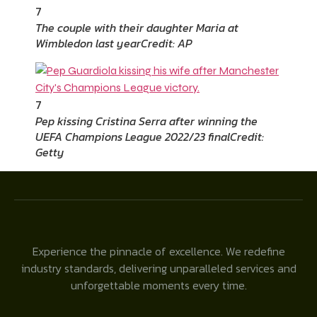
7
The couple with their daughter Maria at
Wimbledon last year
Credit: AP
7
Pep kissing Cristina Serra after winning the
UEFA Champions League 2022/23 final
Credit:
Getty
Experience the pinnacle of excellence. We redefine
industry standards, delivering unparalleled services and
unforgettable moments every time.