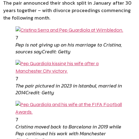
The pair announced their shock split in January after 30
years together – with divorce proceedings commencing
the following month.
7
Pep is not giving up on his marriage to Cristina,
sources say
Credit: Getty
7
The pair pictured in 2023 in Istanbul, married in
2014
Credit: Getty
7
Cristina moved back to Barcelona in 2019 while
Pep continued his work with Manchester