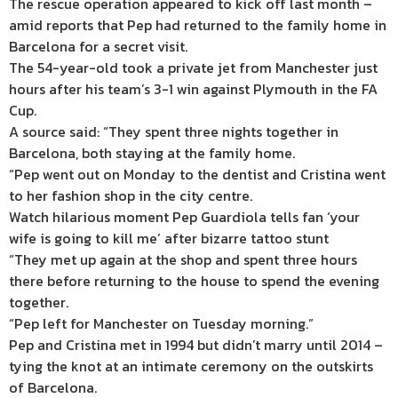
The rescue operation appeared to kick off last month –
amid reports that Pep had returned to the family home in
Barcelona for a secret visit.
The 54-year-old
took a private jet from
Manchester
just
hours after his team’s
3-1 win against
Plymouth
in the
FA
Cup.
A source said: “They spent three nights together in
Barcelona, both staying at the family home.
“Pep went out on Monday to the dentist and Cristina went
to her fashion shop in the city centre.
Watch hilarious moment Pep Guardiola tells fan ‘your
wife is going to kill me’ after bizarre tattoo stunt
“They met up again at the shop and spent three hours
there before returning to the house to spend the evening
together.
“Pep left for Manchester on Tuesday morning.”
Pep and Cristina met in 1994 but didn’t marry until 2014 –
tying the knot at an intimate ceremony on the outskirts
of Barcelona.