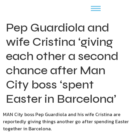
Pep Guardiola and
wife Cristina ‘giving
each other a second
chance after Man
City boss ‘spent
Easter in Barcelona’
MAN City boss Pep Guardiola and his wife Cristina are
reportedly giving things another go after spending Easter
together in Barcelona.