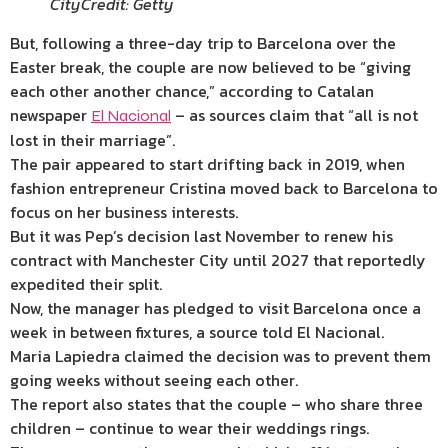
City
Credit: Getty
But, following a three-day trip to Barcelona over the
Easter break, the couple are now believed to be “giving
each other another chance,” according to
Catalan
newspaper
– as sources claim that “all is not
El Nacional
lost in their marriage”.
The pair appeared to start drifting back in 2019, when
fashion entrepreneur Cristina moved back to Barcelona to
focus on her business interests.
But it was Pep’s decision last November to renew his
contract with Manchester City until 2027 that reportedly
expedited their split.
Now, the manager has pledged to visit Barcelona once a
week in between fixtures, a source told El Nacional.
Maria Lapiedra claimed the decision was to prevent them
going weeks without seeing each other.
The report also states that the couple – who share three
children – continue to wear their weddings rings.