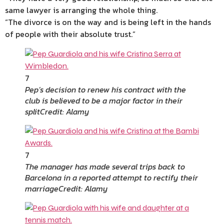
same lawyer is arranging the whole thing.
“The divorce is on the way and is being left in the hands
of people with their absolute trust.”
7
Pep’s decision to renew his contract with the
club is believed to be a major factor in their
split
Credit: Alamy
7
The manager has made several trips back to
Barcelona in a reported attempt to rectify their
marriage
Credit: Alamy