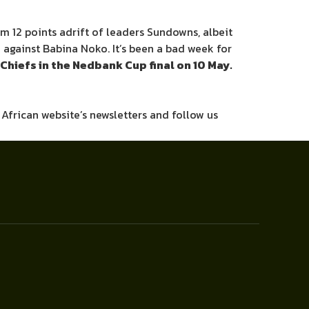
em 12 points adrift of leaders Sundowns, albeit
d against Babina Noko. It’s been a bad week for
Chiefs in the Nedbank Cup final on 10 May.
h African website’s newsletters and follow us