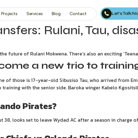
Let’s Talk 
Projects
Services
Blog
Contact
nsfers: Rulani, Tau, disas
the future of Rulani Mokwena. There’s also an exciting ‘Teenag
come a new trio to trainin
 one of those is 17-year-old Sibusiso Tau, who arrived from 
raining with the senior side. Baroka winger Kabelo Kgositsile
lando Pirates?
t 38, looks set to leave Wydad AC after a season in charge of