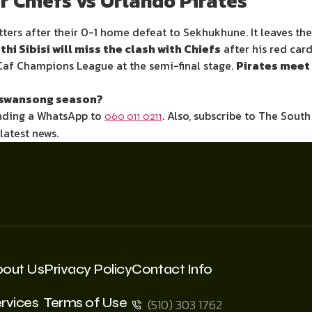
r Chiefs vs Orlando Pirates
atters after their 0-1 home defeat to Sekhukhune. It leaves th
hi Sibisi will miss the clash with Chiefs
after his red car
Caf Champions League at the semi-final stage.
Pirates meet 
’s swansong season?
ending a WhatsApp to
. Also, subscribe to The Sout
060 011 0211
 latest news.
bout Us
Privacy Policy
Contact Info
rvices
Terms of Use
(510) 303 1762