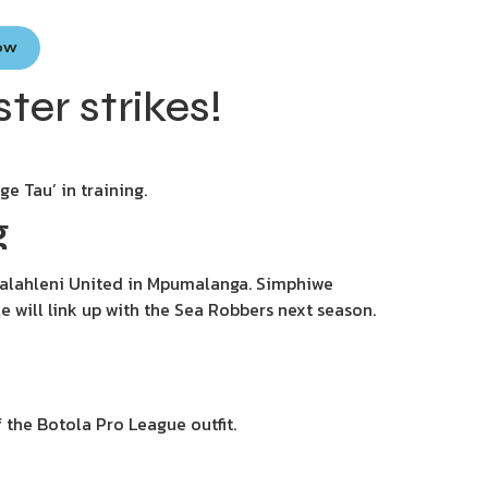
Now
ter strikes!
e Tau’ in training.
g
Emalahleni United in Mpumalanga. Simphiwe
 will link up with the Sea Robbers next season.
 the Botola Pro League outfit.