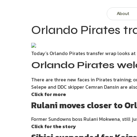
About
Orlando Pirates tra
Today’s Orlando Pirates transfer wrap looks at 
Orlando Pirates wel
There are three new faces in Pirates training;
Selepe and DDC skipper Cemran Dansin are also t
Click for more
Rulani moves closer to Or
Former Sundowns boss Rulani Mokwena, still jus
Click for the story