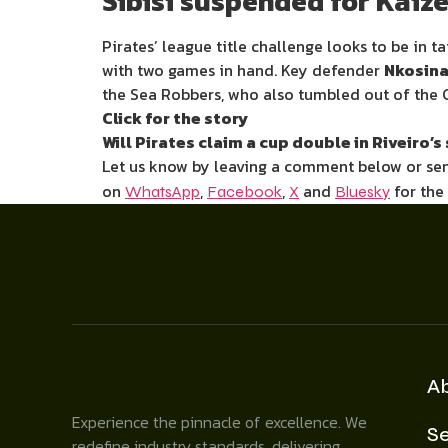
Sibisi suspended for Kaize
Pirates’ league title challenge looks to be in t
with two games in hand. Key defender
Nkosinat
the Sea Robbers, who also tumbled out of the 
Click for the story
Will Pirates claim a cup double in Riveiro
Let us know by leaving a comment below or s
on
,
,
and
for the
WhatsApp
Facebook
X
Bluesky
A
Experience the pinnacle of excellence. We
Se
redefine industry standards, delivering