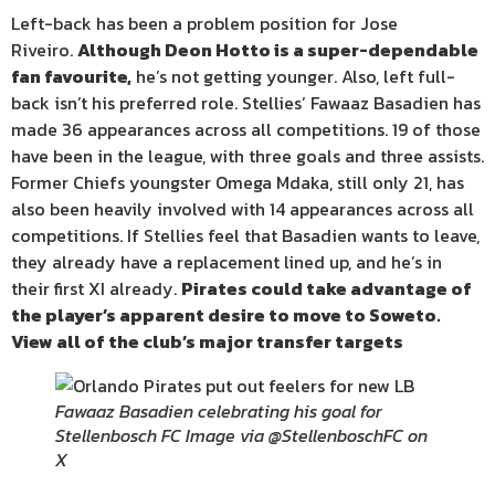
Left-back has been a problem position for Jose
Riveiro.
Although Deon Hotto is a super-dependable
fan favourite,
he’s not getting younger. Also, left full-
back isn’t his preferred role. Stellies’ Fawaaz Basadien has
made 36 appearances across all competitions. 19 of those
have been in the league, with three goals and three assists.
Former Chiefs youngster Omega Mdaka, still only 21, has
also been heavily involved with 14 appearances across all
competitions. If Stellies feel that Basadien wants to leave,
they already have a replacement lined up, and he’s in
their first XI already.
Pirates could take advantage of
the player’s apparent desire to move to Soweto.
View all of the club’s major transfer targets
Fawaaz Basadien celebrating his goal for
Stellenbosch FC Image via @StellenboschFC on
X