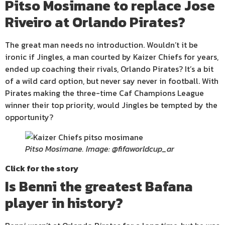
Pitso Mosimane to replace Jose
Riveiro at Orlando Pirates?
The great man needs no introduction. Wouldn’t it be
ironic if Jingles, a man courted by Kaizer Chiefs for years,
ended up coaching their rivals, Orlando Pirates? It’s a bit
of a wild card option, but never say never in football. With
Pirates making the three-time Caf Champions League
winner their top priority, would Jingles be tempted by the
opportunity?
Pitso Mosimane. Image: @fifaworldcup_ar
Click for the story
Is Benni the greatest Bafana
player in history?