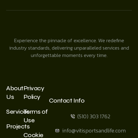
Experience the pinnacle of excellence. We redefine
industry standards, delivering unparalleled services and
unforgettable moments every time.
About
Privacy
Us
Policy
Contact Info
Services
Terms of
(510) 303 1762
Use
Projects
info@vitisportsandlife.com
Cookie