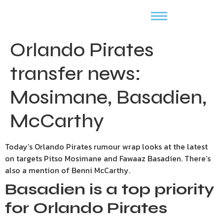
Orlando Pirates
transfer news:
Mosimane, Basadien,
McCarthy
Today’s Orlando Pirates rumour wrap looks at the latest
on targets Pitso Mosimane and Fawaaz Basadien. There’s
also a mention of Benni McCarthy.
Basadien is a top priority
for Orlando Pirates