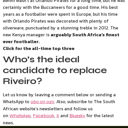
Benni wasn’t at Orlando Pirates for a long time, but he was
certainly with the Buccaneers for a good time. His best
years as a footballer were spent in Europe, but his time
with Orlando Pirates was decorated with plenty of
silverware, punctuated by a stunning treble in 2012. The
new Kenya manager is
arguably South Africa’s finest
ever footballer.
Click for the all-time top three
Who’s the ideal
candidate to replace
Riveiro?
Let us know by leaving a comment below or sending a
WhatsApp to
. Also, subscribe to The South
060 011 0211
African website’s newsletters and follow us
on
,
,
and
for the latest
WhatsApp
Facebook
X
Bluesky
news.