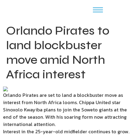
Orlando Pirates to
land blockbuster
move amid North
Africa interest
Orlando Pirates are set to land a blockbuster move as
interest from North Africa looms. Chippa United star
Sinoxolo Kwayiba plans to join the Soweto giants at the
end of the season. With his soaring form now attracting
international attention.
Interest in the 25-year-old midfielder continues to grow.