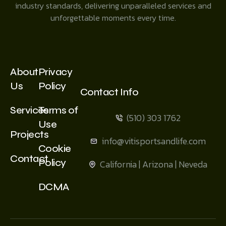
industry standards, delivering unparalleled services and
unforgettable moments every time.
About
Privacy
Us
Policy
Contact Info
Services
Terms of
(510) 303 1762
Use
Projects
info@vitisportsandlife.com
Cookie
Contact
Policy
California | Arizona | Neveda
DCMA