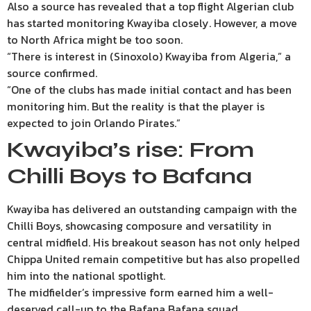
Also a source has revealed that a top flight Algerian club
has started monitoring Kwayiba closely. However, a move
to North Africa might be too soon.
“There is interest in (Sinoxolo) Kwayiba from Algeria,” a
source confirmed.
“One of the clubs has made initial contact and has been
monitoring him. But the reality is that the player is
expected to join Orlando Pirates.”
Kwayiba’s rise: From
Chilli Boys to Bafana
Kwayiba has delivered an outstanding campaign with the
Chilli Boys, showcasing composure and versatility in
central midfield. His breakout season has not only helped
Chippa United remain competitive but has also propelled
him into the national spotlight.
The midfielder’s impressive form earned him a well-
deserved call-up to the Bafana Bafana squad.