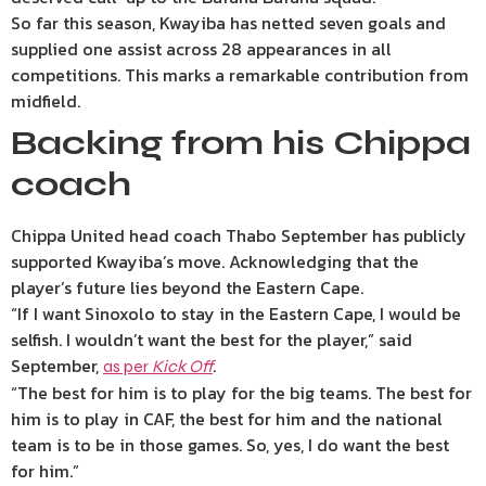
So far this season, Kwayiba has netted seven goals and
supplied one assist across 28 appearances in all
competitions. This marks a remarkable contribution from
midfield.
Backing from his Chippa
coach
Chippa United head coach Thabo September has publicly
supported Kwayiba’s move. Acknowledging that the
player’s future lies beyond the Eastern Cape.
“If I want Sinoxolo to stay in the Eastern Cape, I would be
selfish. I wouldn’t want the best for the player,” said
September,
.
as per
Kick Off
“The best for him is to play for the big teams. The best for
him is to play in CAF, the best for him and the national
team is to be in those games. So, yes, I do want the best
for him.”