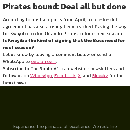
Pirates bound: Deal all but done
According to media reports from April, a club-to-club
agreement has also already been reached. Paving the way
for Kwayiba to don Orlando Pirates colours next season.
Is Kwayiba the kind of signing that the Bucs need for
next season?
Let us know by leaving a comment below or send a
WhatsApp to
.
060 011 021 1
Subscribe to The South African website’s newsletters and
follow us on
,
,
, and
for the
WhatsApp
Facebook
X
Bluesky
latest news.
Experience the pinnacle of excellence. We redefine