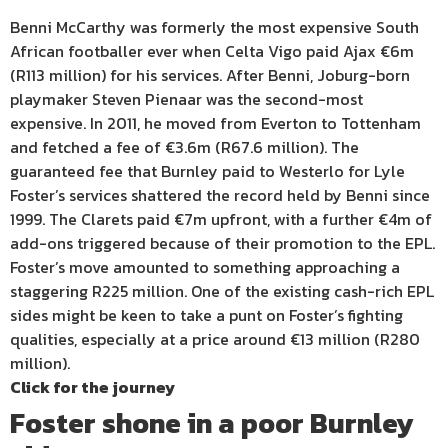
Benni McCarthy was formerly the most expensive South
African footballer ever when Celta Vigo paid Ajax €6m
(R113 million) for his services. After Benni, Joburg-born
playmaker Steven Pienaar was the second-most
expensive. In 2011, he moved from Everton to Tottenham
and fetched a fee of €3.6m (R67.6 million). The
guaranteed fee that Burnley paid to Westerlo for Lyle
Foster’s services shattered the record held by Benni since
1999. The Clarets paid €7m upfront, with a further €4m of
add-ons triggered because of their promotion to the EPL.
Foster’s move amounted to something approaching a
staggering R225 million. One of the existing cash-rich EPL
sides might be keen to take a punt on Foster’s fighting
qualities, especially at a price around €13 million (R280
million).
Click for the journey
Foster shone in a poor Burnley