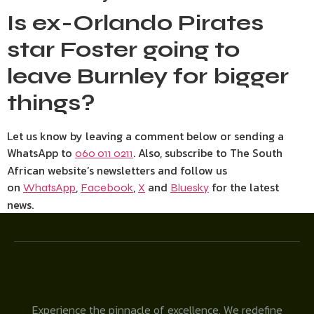
Is ex-Orlando Pirates
star Foster going to
leave Burnley for bigger
things?
Let us know by leaving a comment below or sending a
WhatsApp to
. Also, subscribe to The South
060 011 0211
African website’s newsletters and follow us
on
,
,
and
for the latest
WhatsApp
Facebook
X
Bluesky
news.
Experience the pinnacle of excellence. We redefine