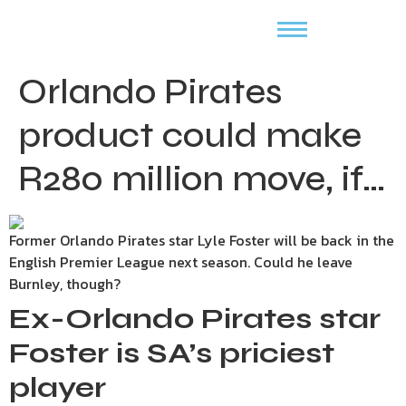
Orlando Pirates
product could make
R280 million move, if…
Former Orlando Pirates star Lyle Foster will be back in the
English Premier League next season. Could he leave
Burnley, though?
Ex-Orlando Pirates star
Foster is SA’s priciest
player