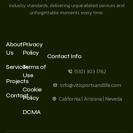
industry standards, delivering unparalleled services and
unforgettable moments every time.
About
Privacy
Us
Policy
Contact Info
Services
Terms of
(510) 303 1762
Use
Projects
info@vitisportsandlife.com
Cookie
Contact
Policy
California | Arizona | Neveda
DCMA