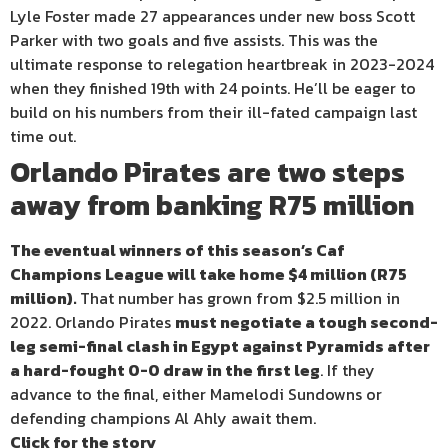
Lyle Foster made 27 appearances under new boss Scott
Parker with two goals and five assists. This was the
ultimate response to relegation heartbreak in 2023-2024
when they finished 19th with 24 points. He’ll be eager to
build on his numbers from their ill-fated campaign last
time out.
Orlando Pirates are two steps
away from banking R75 million
The eventual winners of this season’s Caf
Champions League will take home $4 million (R75
million).
That number has grown from $2.5 million in
2022. Orlando Pirates
must negotiate a tough second-
leg semi-final clash in Egypt against Pyramids after
a hard-fought 0-0 draw in the first leg
. If they
advance to the final, either Mamelodi Sundowns or
defending champions Al Ahly await them.
Click for the story