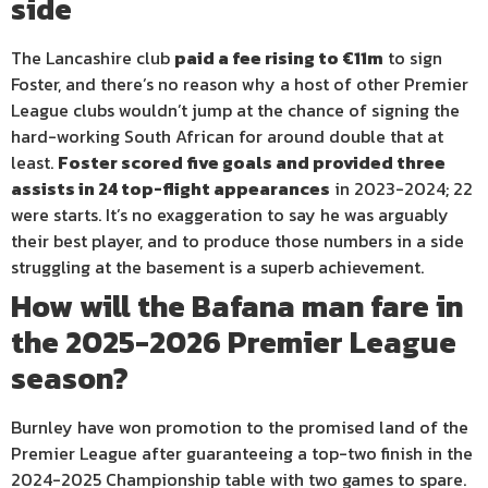
side
The Lancashire club
paid a fee rising to €11m
to sign
Foster, and there’s no reason why a host of other Premier
League clubs wouldn’t jump at the chance of signing the
hard-working South African for around double that at
least.
Foster scored five goals and provided three
assists in 24 top-flight appearances
in 2023-2024; 22
were starts. It’s no exaggeration to say he was arguably
their best player, and to produce those numbers in a side
struggling at the basement is a superb achievement.
How will the Bafana man fare in
the 2025-2026 Premier League
season?
Burnley have won promotion to the promised land of the
Premier League after guaranteeing a top-two finish in the
2024-2025 Championship table with two games to spare.