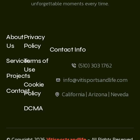
unforgettable moments every time.
About
Privacy
Us
Policy
Contact Info
Services
Terms of
(510) 303 1762
Use
Projects
info@vitisportsandlife.com
Cookie
Contact
Policy
California | Arizona | Neveda
DCMA
© Copyright 2026
Vitisportsandlife
- All Rights Reserved.