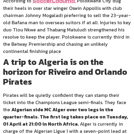
According to
, Polokwane City dug
SoccerLaduma
their heels in over star winger Oswin Appollis with club
chairman Johnny Mogaladi preferring to sell the 23-year-
old Bafana man to overseas suitors if at all. Injuries to key
duo Tlou Nkwe and Thabang Matuludi strengthened his
resolve to keep the player. Polokwane is currently third in
the Betway Premiership and chasing an unlikely
continental finishing place
A trip to Algeria is on the
horizon for Riveiro and Orlando
Pirates
Pirates will be quietly confident they can stamp their
ticket into the Champions League semi-finals. They face
the
Algerian side MC Alger over two legs in the
quarter-finals. The first leg takes place on Tuesday,
01 April at 21:00 in North Africa.
Alger is currently in
charge of the Algerian Ligue 1 with a seven-point lead at