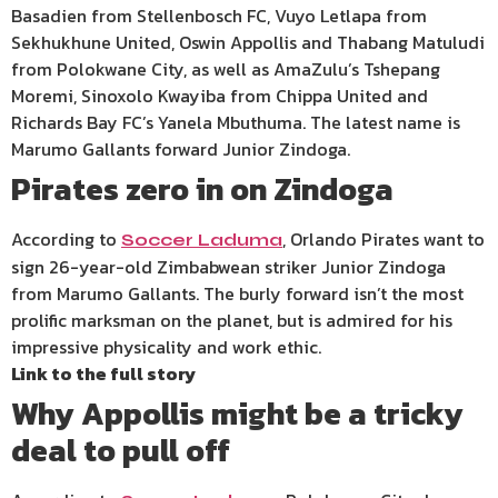
Basadien from Stellenbosch FC, Vuyo Letlapa from
Sekhukhune United, Oswin Appollis and Thabang Matuludi
from Polokwane City, as well as AmaZulu’s Tshepang
Moremi, Sinoxolo Kwayiba from Chippa United and
Richards Bay FC’s Yanela Mbuthuma. The latest name is
Marumo Gallants forward Junior Zindoga.
Pirates zero in on Zindoga
According to
, Orlando Pirates want to
Soccer Laduma
sign 26-year-old Zimbabwean striker Junior Zindoga
from Marumo Gallants. The burly forward isn’t the most
prolific marksman on the planet, but is admired for his
impressive physicality and work ethic.
Link to the full story
Why Appollis might be a tricky
deal to pull off