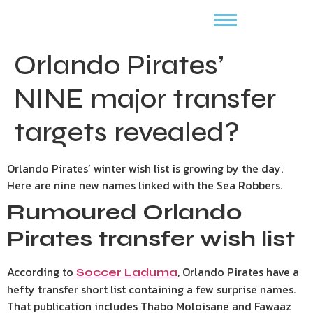
Orlando Pirates’
NINE major transfer
targets revealed?
Orlando Pirates’ winter wish list is growing by the day.
Here are nine new names linked with the Sea Robbers.
Rumoured Orlando
Pirates transfer wish list
According to
, Orlando Pirates have a
Soccer Laduma
hefty transfer short list containing a few surprise names.
That publication includes Thabo Moloisane and Fawaaz