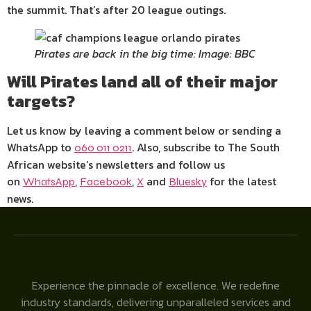
the summit. That’s after 20 league outings.
Pirates are back in the big time: Image: BBC
Will Pirates land all of their major
targets?
Let us know by leaving a comment below or sending a
WhatsApp to
. Also, subscribe to The South
060 011 0211
African website’s newsletters and follow us
on
,
,
and
for the latest
WhatsApp
Facebook
X
Bluesky
news.
Experience the pinnacle of excellence. We redefine
industry standards, delivering unparalleled services and