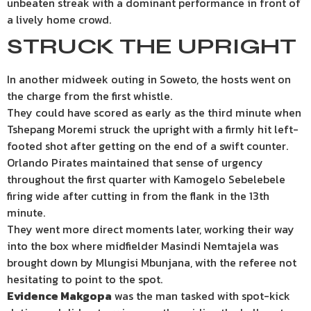
unbeaten streak with a dominant performance in front of
a lively home crowd.
STRUCK THE UPRIGHT
In another midweek outing in Soweto, the hosts went on
the charge from the first whistle.
They could have scored as early as the third minute when
Tshepang Moremi struck the upright with a firmly hit left-
footed shot after getting on the end of a swift counter.
Orlando Pirates maintained that sense of urgency
throughout the first quarter with Kamogelo Sebelebele
firing wide after cutting in from the flank in the 13th
minute.
They went more direct moments later, working their way
into the box where midfielder Masindi Nemtajela was
brought down by Mlungisi Mbunjana, with the referee not
hesitating to point to the spot.
Evidence Makgopa
was the man tasked with spot-kick