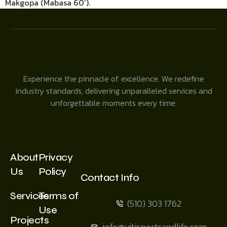
Makgopa (Mabasa 60’).
Experience the pinnacle of excellence. We redefine
industry standards, delivering unparalleled services and
unforgettable moments every time.
About
Privacy
Us
Policy
Contact Info
Services
Terms of
(510) 303 1762
Use
Projects
info@vitisportsandlife.com