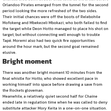
Orlandoo Pirates emerged from the tunnel for the second
period looking the more refreshed of the two sides.
Their initial chances were off the boots of Relebohile
Mofokeng and Mbekezeli Mbokazi, who both failed to find
the target while Deon Hotto managed to place his shot on
target, but without connecting well enough to trouble
Tapé. Moremi also had two quick fire opportunities
around the hour mark, but the second goal remained
elusive.
Bright moment
There was another bright moment 10 minutes from the
final whistle for Hotto, who showed excellent pace in
working himself into space before drawing a save from
the Rockets gloveman.
Meanwhile, a relatively quiet second half for Chaine
ended late in regulation time when he was called to deny
substitute attacker Mory Keita in a one-on-one situation.