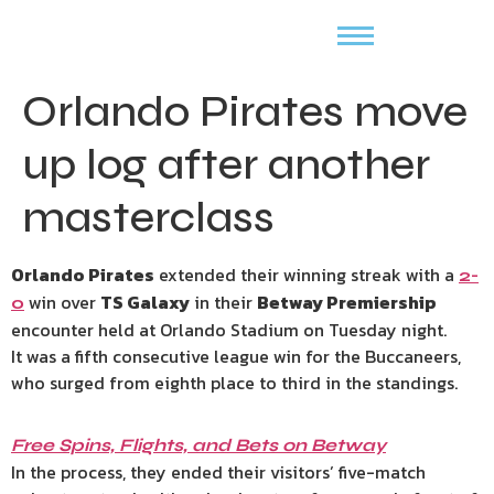
Orlando Pirates move
up log after another
masterclass
Orlando Pirates
extended their winning streak with a
2-
win over
TS Galaxy
in their
Betway Premiership
0
encounter held at Orlando Stadium on Tuesday night.
It was a fifth consecutive league win for the Buccaneers,
who surged from eighth place to third in the standings.
Free Spins, Flights, and Bets on Betway
In the process, they ended their visitors’ five-match