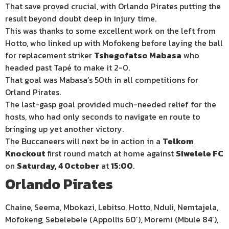
That save proved crucial, with Orlando Pirates putting the
result beyond doubt deep in injury time.
This was thanks to some excellent work on the left from
Hotto, who linked up with Mofokeng before laying the ball
for replacement striker
Tshegofatso Mabasa
who
headed past Tapé to make it 2-0.
That goal was Mabasa’s 50th in all competitions for
Orland Pirates.
The last-gasp goal provided much-needed relief for the
hosts, who had only seconds to navigate en route to
bringing up yet another victory.
The Buccaneers will next be in action in a
Telkom
Knockout
first round match at home against
Siwelele FC
on
Saturday, 4 October
at
15:00
.
Orlando Pirates
Chaine, Seema, Mbokazi, Lebitso, Hotto, Nduli, Nemtajela,
Mofokeng, Sebelebele (Appollis 60’), Moremi (Mbule 84’),