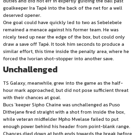
duties and did not err in expertly guiding the ball past
goalkeeper Ira Tapé into the back of the net for a well
deserved opener.
One goal could have quickly led to two as Sebelebele
remained a menace against his former team. He was
nicely teed up near the edge of the box, but could only
draw a save off Tapé. It took him seconds to produce a
similar effort, this time inside the penalty area, where he
forced the Ivorian shot-stopper into another save.
Unchallenged
TS Galaxy, meanwhile, grew into the game as the half-
hour mark approached, but did not pose sufficient threat
with their chances at goal.
Bucs ‘keeper Sipho Chaine was unchallenged as Puso
Dithejane fired straight with a shot from inside the box,
while veteran midfielder Mpho Mvelase failed to put
enough power behind his header from point-blank range.
Chances died down at both ends towards the break before