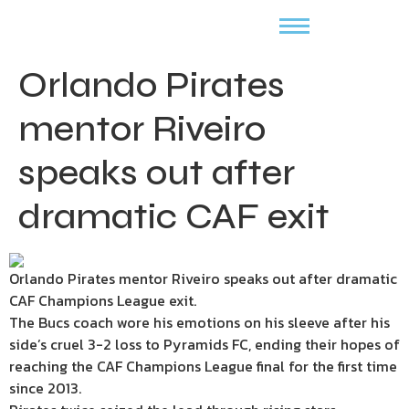
Orlando Pirates
mentor Riveiro
speaks out after
dramatic CAF exit
Orlando Pirates mentor Riveiro speaks out after dramatic
CAF Champions League exit.
The Bucs coach wore his emotions on his sleeve after his
side’s cruel 3-2 loss to Pyramids FC, ending their hopes of
reaching the CAF Champions League final for the first time
since 2013.