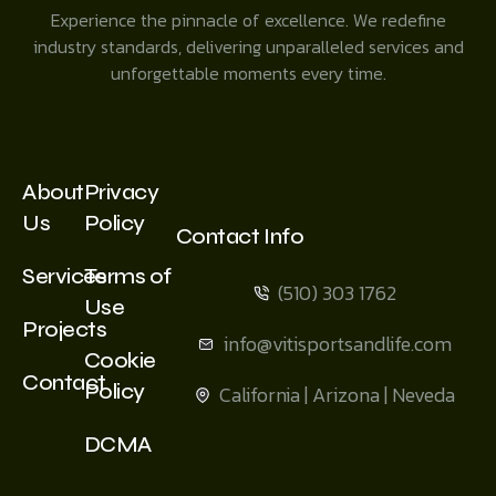
Experience the pinnacle of excellence. We redefine
industry standards, delivering unparalleled services and
unforgettable moments every time.
About
Privacy
Us
Policy
Contact Info
Services
Terms of
(510) 303 1762
Use
Projects
info@vitisportsandlife.com
Cookie
Contact
Policy
California | Arizona | Neveda
DCMA