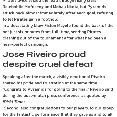
Pirates twice seized the lead through rising stars
Relebohile Mofokeng and Mohau Nkota, but Pyramids
struck back almost immediately after each goal, refusing
to let Pirates gain a foothold.
In a devastating blow, Fiston Mayele found the back of the
net just six minutes from full-time, sending Pirates
crashing out of the tournament after what had been a
near-perfect campaign.
Jose Riveiro proud
despite cruel defeat
Speaking after the match, a visibly emotional Riveiro
shared his pride and frustration at the same time.
“Congrats to Pyramids for going to the final,” Riveiro said
during the post-match press conference, as quoted by
iDiski Times
.
“Second, also congratulations to our players, to our group
for the fantastic performance that they gave us and to all