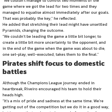
“We couldn’t manage to control two moments of the
game where we got the lead for two times and they
managed to equalise almost immediately after our goals.
That was probably the key,” he reflected.
He added that stretching their lead might have unsettled
Pyramids, changing the outcome.
“We couldn’t be leading the game a little bit longer, to
create a little bit more uncertainty to the opponent, and
in the end of the game when the game was about to die,
one set-play, well-executed, takes them to the final.”
Pirates shift focus to domestic
battles
Although the Champions League journey ended in
heartbreak, Riveiro encouraged his team to hold their
heads high.
“It’s a mix of pride and sadness at the same time. We’re
getting out of the competition but we do it in a good way,