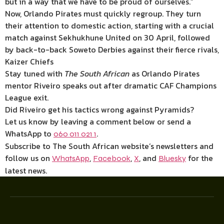
but in a way that we have to be proud of ourselves.”
Now, Orlando Pirates must quickly regroup. They turn
their attention to domestic action, starting with a crucial
match against Sekhukhune United on 30 April, followed
by back-to-back Soweto Derbies against their fierce rivals,
Kaizer Chiefs
Stay tuned with
The South African
as Orlando Pirates
mentor Riveiro speaks out after dramatic CAF Champions
League exit.
Did Riveiro get his tactics wrong against Pyramids?
Let us know by leaving a comment below or send a
WhatsApp to
.
060 011 021 1
Subscribe to The South African website’s newsletters and
follow us on
,
,
, and
for the
WhatsApp
Facebook
X
Bluesky
latest news.