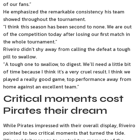
of our fans.”
He emphasized the remarkable consistency his team
showed throughout the tournament.
“I think this season has been second to none. We are out
of the competition today after losing our first match in
the whole tournament.”
Riveiro didn’t shy away from calling the defeat a tough
pill to swallow.
“A tough one to swallow, to digest. We’ll need a little bit
of time because I think it’s a very cruel result. I think we
played a really good game, top performance away from
home against an excellent team.”
Critical moments cost
Pirates their dream
While Pirates impressed with their overall display, Riveiro
pointed to two critical moments that turned the tide.