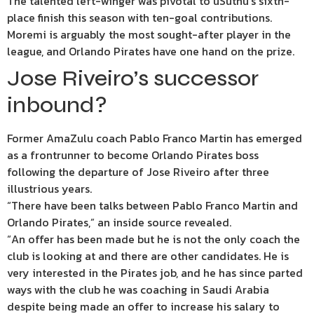
The talented left-winger was pivotal to uSuthu’s sixth-
place finish this season with ten-goal contributions.
Moremi is arguably the most sought-after player in the
league, and Orlando Pirates have one hand on the prize.
Jose Riveiro’s successor
inbound?
Former AmaZulu coach Pablo Franco Martin has emerged
as a frontrunner to become Orlando Pirates boss
following the departure of Jose Riveiro after three
illustrious years.
“There have been talks between Pablo Franco Martin and
Orlando Pirates,” an inside source revealed.
“An offer has been made but he is not the only coach the
club is looking at and there are other candidates. He is
very interested in the Pirates job, and he has since parted
ways with the club he was coaching in Saudi Arabia
despite being made an offer to increase his salary to