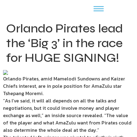
Orlando Pirates lead
the ‘Big 3’ in the race
for HUGE SIGNING!
Orlando Pirates, amid Mamelodi Sundowns and Kaizer
Chiefs interest, are in pole position for AmaZulu star
Tshepang Moremi.
“As I’ve said, it will all depends on all the talks and
negotiations, but it could involve money and player
exchange as well,” an inside source revealed. “The value
of the player and what AmaZulu want from Pirates could
also determine the whole deal at the day.”