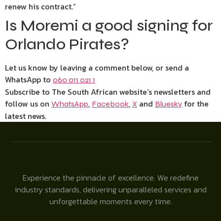
renew his contract.”
Is Moremi a good signing for
Orlando Pirates?
Let us know by leaving a comment below, or send a
WhatsApp to
060 011 021 1
Subscribe to The South African website’s newsletters and
follow us on
,
,
and
for the
WhatsApp
Facebook
X
Bluesky
latest news.
Experience the pinnacle of excellence. We redefine
industry standards, delivering unparalleled services and
unforgettable moments every time.