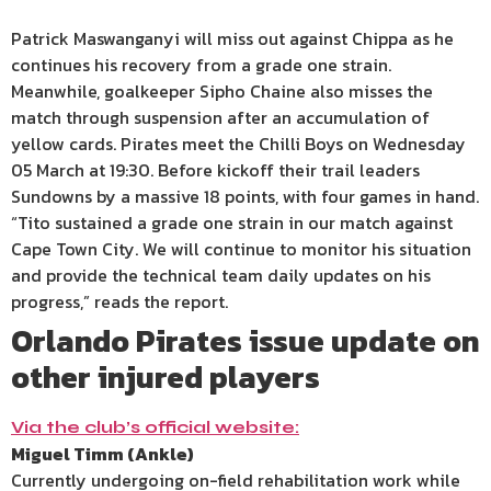
Patrick Maswanganyi will miss out against Chippa as he
continues his recovery from a grade one strain.
Meanwhile, goalkeeper Sipho Chaine also misses the
match through suspension after an accumulation of
yellow cards. Pirates meet the Chilli Boys on Wednesday
05 March at 19:30. Before kickoff their trail leaders
Sundowns by a massive 18 points, with four games in hand.
“Tito sustained a grade one strain in our match against
Cape Town City. We will continue to monitor his situation
and provide the technical team daily updates on his
progress,” reads the report.
Orlando Pirates issue update on
other injured players
Via the club’s official website:
Miguel Timm (Ankle)
Currently undergoing on-field rehabilitation work while