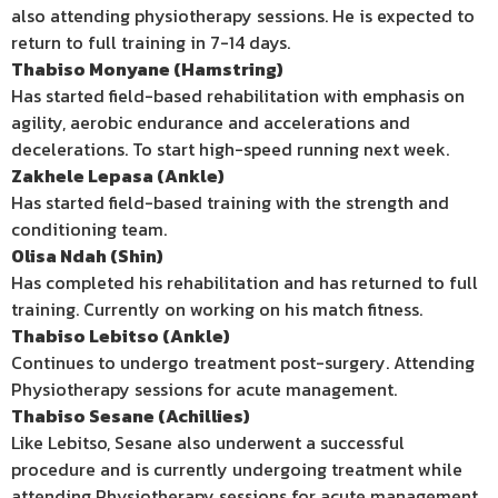
also attending physiotherapy sessions. He is expected to
return to full training in 7-14 days.
Thabiso Monyane (Hamstring)
Has started field-based rehabilitation with emphasis on
agility, aerobic endurance and accelerations and
decelerations. To start high-speed running next week.
Zakhele Lepasa (Ankle)
Has started field-based training with the strength and
conditioning team.
Olisa Ndah (Shin)
Has completed his rehabilitation and has returned to full
training. Currently on working on his match fitness.
Thabiso Lebitso (Ankle)
Continues to undergo treatment post-surgery. Attending
Physiotherapy sessions for acute management.
Thabiso Sesane (Achillies)
Like Lebitso, Sesane also underwent a successful
procedure and is currently undergoing treatment while
attending Physiotherapy sessions for acute management