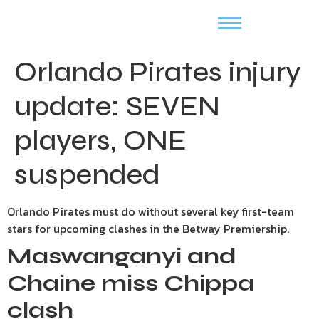
Orlando Pirates injury
update: SEVEN
players, ONE
suspended
Orlando Pirates must do without several key first-team
stars for upcoming clashes in the Betway Premiership.
Maswanganyi and
Chaine miss Chippa
clash