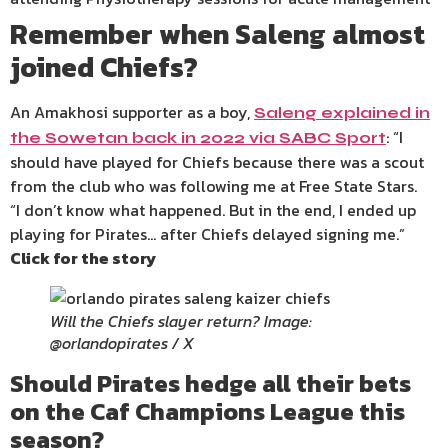
Remember when Saleng almost
joined Chiefs?
An Amakhosi supporter as a boy,
Saleng explained in
: “I
the Sowetan back in 2022 via SABC Sport
should have played for Chiefs because there was a scout
from the club who was following me at Free State Stars.
“I don’t know what happened. But in the end, I ended up
playing for Pirates… after Chiefs delayed signing me.”
Click for the story
Will the Chiefs slayer return? Image:
@orlandopirates / X
Should Pirates hedge all their bets
on the Caf Champions League this
season?