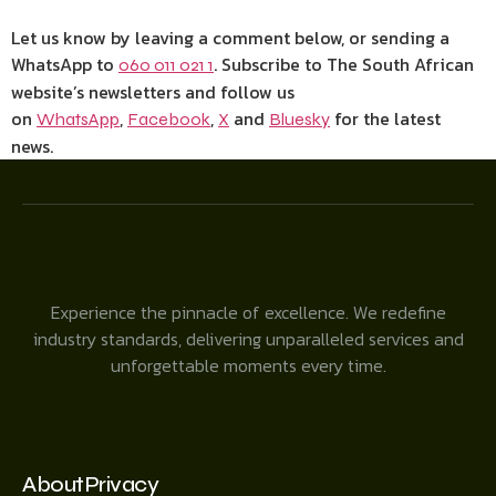
Let us know by leaving a comment below, or sending a
WhatsApp to
. Subscribe to The South African
060 011 021 1
website’s newsletters and follow us
on
,
,
and
for the latest
WhatsApp
Facebook
X
Bluesky
news.
Experience the pinnacle of excellence. We redefine
industry standards, delivering unparalleled services and
unforgettable moments every time.
About
Privacy