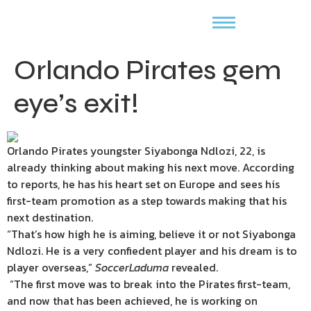
Orlando Pirates gem
eye’s exit!
Orlando Pirates youngster Siyabonga Ndlozi, 22, is
already thinking about making his next move. According
to reports, he has his heart set on Europe and sees his
first-team promotion as a step towards making that his
next destination.
“That’s how high he is aiming, believe it or not Siyabonga
Ndlozi. He is a very confiedent player and his dream is to
player overseas,”
SoccerLaduma
revealed.
“The first move was to break into the Pirates first-team,
and now that has been achieved, he is working on