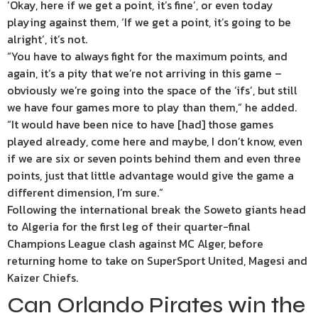
‘Okay, here if we get a point, it’s fine’, or even today
playing against them, ‘If we get a point, it’s going to be
alright’, it’s not.
“You have to always fight for the maximum points, and
again, it’s a pity that we’re not arriving in this game –
obviously we’re going into the space of the ‘ifs’, but still
we have four games more to play than them,” he added.
“It would have been nice to have [had] those games
played already, come here and maybe, I don’t know, even
if we are six or seven points behind them and even three
points, just that little advantage would give the game a
different dimension, I’m sure.”
Following the international break the Soweto giants head
to Algeria for the first leg of their quarter-final
Champions League clash against MC Alger, before
returning home to take on SuperSport United, Magesi and
Kaizer Chiefs.
Can Orlando Pirates win the