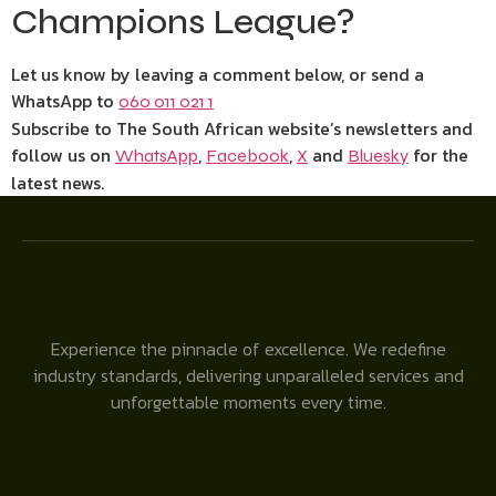
Champions League?
Let us know by leaving a comment below, or send a
WhatsApp to
060 011 021 1
Subscribe to The South African website’s newsletters and
follow us on
,
,
and
for the
WhatsApp
Facebook
X
Bluesky
latest news.
Experience the pinnacle of excellence. We redefine
industry standards, delivering unparalleled services and
unforgettable moments every time.