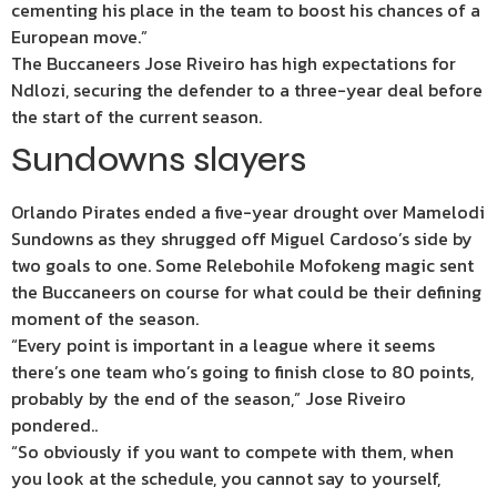
cementing his place in the team to boost his chances of a
European move.”
The Buccaneers Jose Riveiro has high expectations for
Ndlozi, securing the defender to a three-year deal before
the start of the current season.
Sundowns slayers
Orlando Pirates ended a five-year drought over Mamelodi
Sundowns as they shrugged off Miguel Cardoso’s side by
two goals to one. Some Relebohile Mofokeng magic sent
the Buccaneers on course for what could be their defining
moment of the season.
“Every point is important in a league where it seems
there’s one team who’s going to finish close to 80 points,
probably by the end of the season,” Jose Riveiro
pondered..
“So obviously if you want to compete with them, when
you look at the schedule, you cannot say to yourself,