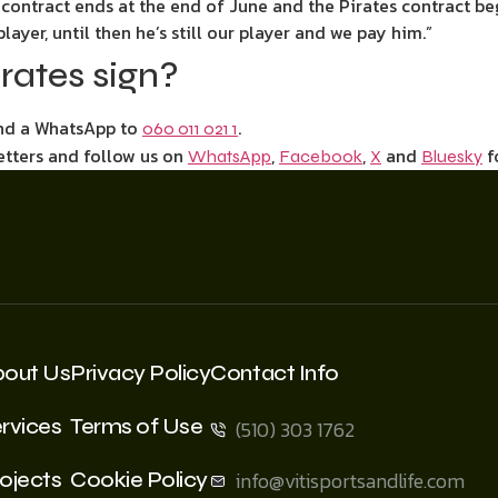
ontract ends at the end of June and the Pirates contract begi
player, until then he’s still our player and we pay him.”
rates sign?
end a WhatsApp to
.
060 011 021 1
etters and follow us on
,
,
and
f
WhatsApp
Facebook
X
Bluesky
bout Us
Privacy Policy
Contact Info
rvices
Terms of Use
(510) 303 1762
ojects
Cookie Policy
info@vitisportsandlife.com