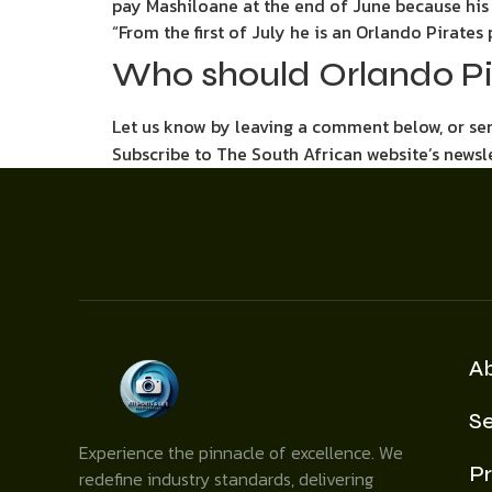
pay Mashiloane at the end of June because his c
“From the first of July he is an Orlando Pirates 
Who should Orlando Pi
Let us know by leaving a comment below, or s
Subscribe to The South African website’s newsl
A
Se
Experience the pinnacle of excellence. We
Pr
redefine industry standards, delivering