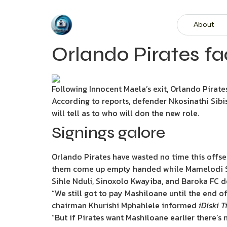
About
Orlando Pirates fa
Following Innocent Maela’s exit, Orlando Pirates
According to reports, defender Nkosinathi Sibis
will tell as to who will don the new role.
Signings galore
Orlando Pirates have wasted no time this offse
them come up empty handed while Mamelodi Su
Sihle Nduli, Sinoxolo Kwayiba, and Baroka FC 
“We still got to pay Mashiloane until the end o
chairman Khurishi Mphahlele informed
iDiski 
“But if Pirates want Mashiloane earlier there’s