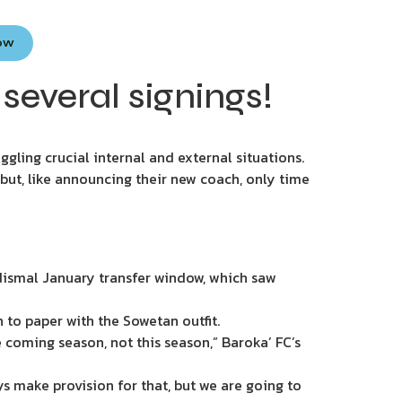
Now
several signings!
ggling crucial internal and external situations.
 but, like announcing their new coach, only time
 dismal January transfer window, which saw
to paper with the Sowetan outfit.
 coming season, not this season,” Baroka’ FC’s
s make provision for that, but we are going to