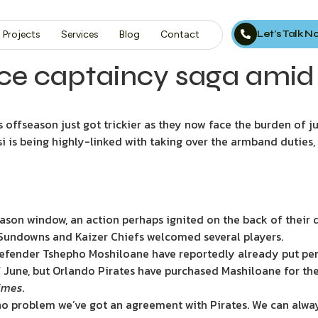
Let’s Talk 
Projects
Services
Blog
Contact
ce captaincy saga amid 
 offseason just got trickier as they now face the burden of ju
i is being highly-linked with taking over the armband duties,
ason window, an action perhaps ignited on the back of their
ndowns and Kaizer Chiefs welcomed several players.
defender Tshepho Moshiloane have reportedly already put pen 
f June, but Orlando Pirates have purchased Mashiloane for the
Times
.
 no problem we’ve got an agreement with Pirates. We can alway