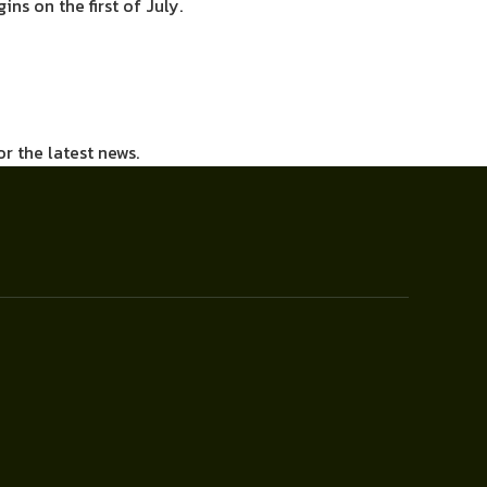
ns on the first of July.
or the latest news.