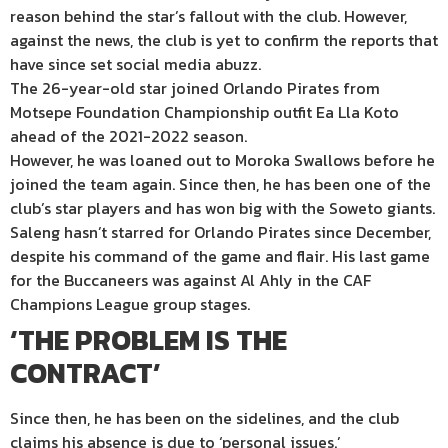
reason behind the star’s fallout with the club. However,
against the news, the club is yet to confirm the reports that
have since set social media abuzz.
The 26-year-old star joined Orlando Pirates from
Motsepe Foundation Championship outfit Ea Lla Koto
ahead of the 2021-2022 season.
However, he was loaned out to Moroka Swallows before he
joined the team again. Since then, he has been one of the
club’s star players and has won big with the Soweto giants.
Saleng hasn’t starred for Orlando Pirates since December,
despite his command of the game and flair. His last game
for the Buccaneers was against Al Ahly in the CAF
Champions League group stages.
‘THE PROBLEM IS THE
CONTRACT’
Since then, he has been on the sidelines, and the club
claims his absence is due to ‘personal issues.’