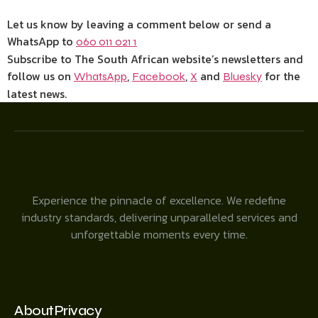
Let us know by leaving a comment below or send a
WhatsApp to
060 011 021 1
Subscribe to The South African website’s newsletters and
follow us on
,
,
and
for the
WhatsApp
Facebook
X
Bluesky
latest news.
Experience the pinnacle of excellence. We redefine
industry standards, delivering unparalleled services and
unforgettable moments every time.
About
Privacy