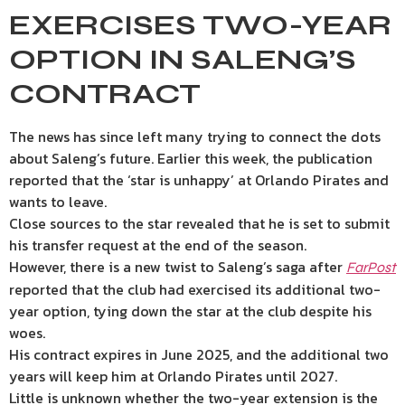
EXERCISES TWO-YEAR
OPTION IN SALENG’S
CONTRACT
The news has since left many trying to connect the dots
about Saleng’s future. Earlier this week, the publication
reported that the ‘star is unhappy’ at Orlando Pirates and
wants to leave.
Close sources to the star revealed that he is set to submit
his transfer request at the end of the season.
However, there is a new twist to Saleng’s saga after
FarPost
reported that the club had exercised its additional two-
year option, tying down the star at the club despite his
woes.
His contract expires in June 2025, and the additional two
years will keep him at Orlando Pirates until 2027.
Little is unknown whether the two-year extension is the