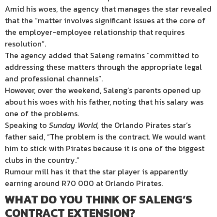
Amid his woes, the agency that manages the star revealed
that the “matter involves significant issues at the core of
the employer-employee relationship that requires
resolution”.
The agency added that Saleng remains “committed to
addressing these matters through the appropriate legal
and professional channels”.
However, over the weekend, Saleng’s parents opened up
about his woes with his father, noting that his salary was
one of the problems.
Speaking to
Sunday World,
the Orlando Pirates star’s
father said, “The problem is the contract. We would want
him to stick with Pirates because it is one of the biggest
clubs in the country.”
Rumour mill has it that the star player is apparently
earning around R70 000 at Orlando Pirates.
WHAT DO YOU THINK OF SALENG’S
CONTRACT EXTENSION?