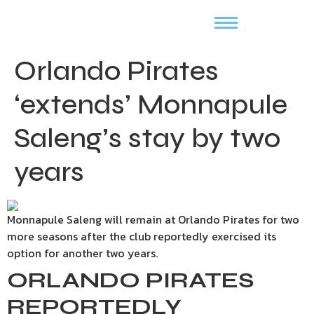
Orlando Pirates
‘extends’ Monnapule
Saleng’s stay by two
years
Monnapule Saleng will remain at Orlando Pirates for two
more seasons after the club reportedly exercised its
option for another two years.
ORLANDO PIRATES
REPORTEDLY