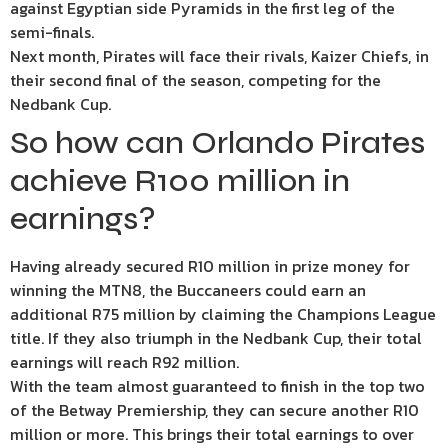
against Egyptian side Pyramids in the first leg of the
semi-finals.
Next month, Pirates will face their rivals, Kaizer Chiefs, in
their second final of the season, competing for the
Nedbank Cup.
So how can Orlando Pirates
achieve R100 million in
earnings?
Having already secured R10 million in prize money for
winning the MTN8, the Buccaneers could earn an
additional R75 million by claiming the Champions League
title. If they also triumph in the Nedbank Cup, their total
earnings will reach R92 million.
With the team almost guaranteed to finish in the top two
of the Betway Premiership, they can secure another R10
million or more. This brings their total earnings to over