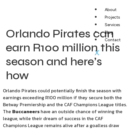
About
Projects
Services
Orlando Pirates can
Blog
Contact
earn R100 million this
X
season and here’s
how
Orlando Pirates could potentially finish the season with
earnings exceeding R100 million if they secure both the
Betway Premiership and the CAF Champions League titles.
The
Buccaneers
have an outside chance of winning the
league, while their dream of success in the CAF
Champions League remains alive after a goalless draw