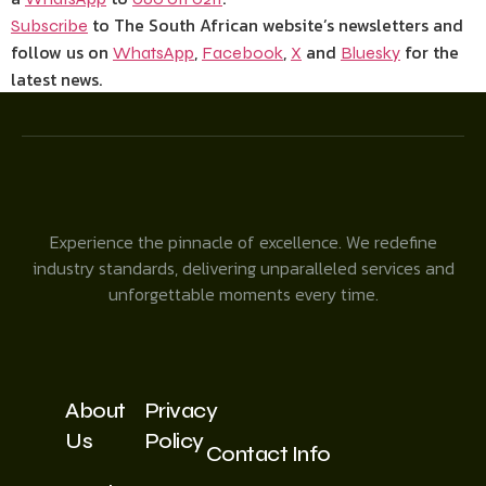
to The South African website’s newsletters and
Subscribe
follow us on
,
,
and
for the
WhatsApp
Facebook
X
Bluesky
latest news.
Experience the pinnacle of excellence. We redefine
industry standards, delivering unparalleled services and
unforgettable moments every time.
About
Privacy
Us
Policy
Contact Info