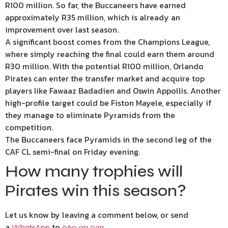
R100 million. So far, the Buccaneers have earned
approximately R35 million, which is already an
improvement over last season.
A significant boost comes from the Champions League,
where simply reaching the final could earn them around
R30 million. With the potential R100 million, Orlando
Pirates can enter the transfer market and acquire top
players like Fawaaz Badadien and Oswin Appollis. Another
high-profile target could be Fiston Mayele, especially if
they manage to eliminate Pyramids from the
competition.
The Buccaneers face Pyramids in the second leg of the
CAF CL semi-final on Friday evening.
How many trophies will
Pirates win this season?
Let us know by leaving a comment below, or send
a
to
.
WhatsApp
060 011 0211