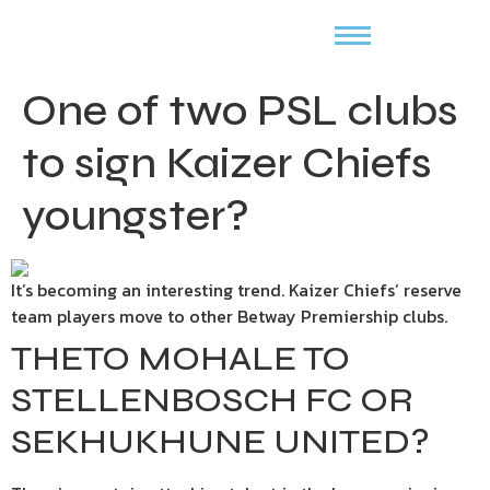
One of two PSL clubs
to sign Kaizer Chiefs
youngster?
It’s becoming an interesting trend. Kaizer Chiefs’ reserve
team players move to other Betway Premiership clubs.
THETO MOHALE TO
STELLENBOSCH FC OR
SEKHUKHUNE UNITED?