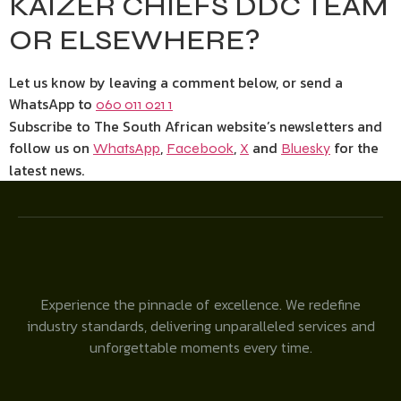
KAIZER CHIEFS DDC TEAM
OR ELSEWHERE?
Let us know by leaving a comment below, or send a
WhatsApp to
060 011 021 1
Subscribe to The South African website’s newsletters and
follow us on
,
,
and
for the
WhatsApp
Facebook
X
Bluesky
latest news.
Experience the pinnacle of excellence. We redefine
industry standards, delivering unparalleled services and
unforgettable moments every time.