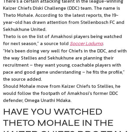
There’s a certain attacking talent in the league-winning
Kaizer Chiefs Diski Challenge (DDC) team. The name is
Theto Mohale. According to the latest reports, the 19-
year-old has drawn attention from Stellenbosch FC and
Sekhukhune United.
Theto is on the list of Amakhosi players being watched
for next season,” a source told
.
Soccer Laduma
“He’s been doing very well for Chiefs in the DDC, and with
the way Stellies and Sekhukhune are planning their
recruitment – they want young, coachable players with
pace and good game understanding – he fits the profile,”
the source added.
Should Mohale move from Kaizer Chiefs to Stellies, he
would follow the footpath of Amakhosi’s former DDC
defender, Omega Unathi Mdaka.
HAVE YOU WATCHED
THETO MOHALE IN THE