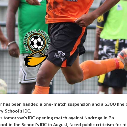
 has been handed a one-match suspension and a $300 fine by 
y School’s IDC.
ss tomorrow’s IDC opening match against Nadroga in Ba.
in the School’s IDC in August, faced public criticism for his i