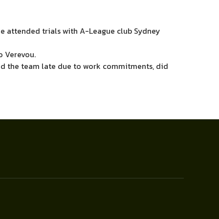
he attended trials with A-League club Sydney
o Verevou.
ned the team late due to work commitments, did