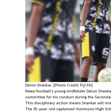
Delon Shankar. [Photo Credit: Fiji FA]
Rewa Football’s young midfielder Delon Shankar
committee for his conduct during the Secondar
This disciplinary action means Shankar will mi
The 18-year-old captained Vunimono High School 