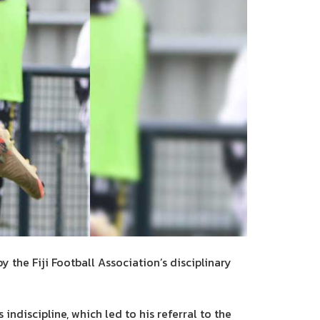
the Fiji Football Association’s disciplinary
ndiscipline, which led to his referral to the