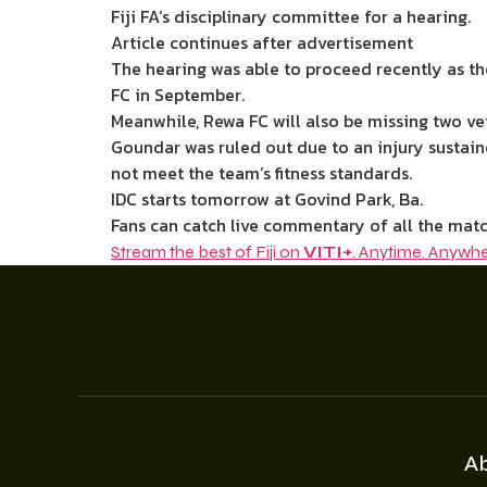
Fiji FA’s disciplinary committee for a hearing.
Article continues after advertisement
The hearing was able to proceed recently as th
FC in September.
Meanwhile, Rewa FC will also be missing two ve
Goundar was ruled out due to an injury sustai
not meet the team’s fitness standards.
IDC starts tomorrow at Govind Park, Ba.
Fans can catch live commentary of all the matc
Stream the best of Fiji on
VITI+
. Anytime. Anywhe
A