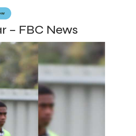
Now
ar – FBC News