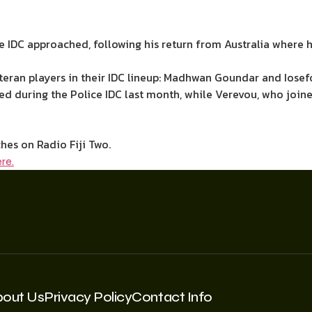
e IDC approached, following his return from Australia where 
teran players in their IDC lineup: Madhwan Goundar and Iosef
ned during the Police IDC last month, while Verevou, who joi
hes on Radio Fiji Two.
re.
bout Us
Privacy Policy
Contact Info