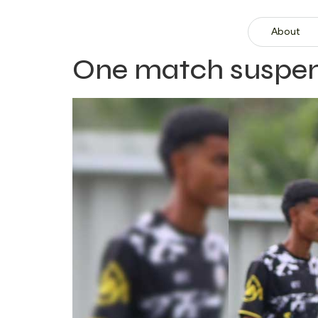
About
One match suspens