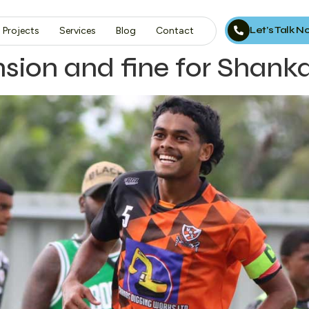
Let’s Talk 
Projects
Services
Blog
Contact
ion and fine for Shank