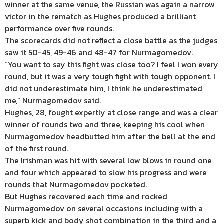
winner at the same venue, the Russian was again a narrow
victor in the rematch as Hughes produced a brilliant
performance over five rounds.
The scorecards did not reflect a close battle as the judges
saw it 50-45, 49-46 and 48-47 for Nurmagomedov.
“You want to say this fight was close too? I feel I won every
round, but it was a very tough fight with tough opponent. I
did not underestimate him, I think he underestimated
me,” Nurmagomedov said.
Hughes, 28, fought expertly at close range and was a clear
winner of rounds two and three, keeping his cool when
Nurmagomedov headbutted him after the bell at the end
of the first round.
The Irishman was hit with several low blows in round one
and four which appeared to slow his progress and were
rounds that Nurmagomedov pocketed.
But Hughes recovered each time and rocked
Nurmagomedov on several occasions including with a
superb kick and body shot combination in the third and a