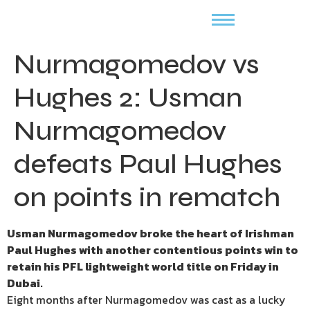
Nurmagomedov vs
Hughes 2: Usman
Nurmagomedov
defeats Paul Hughes
on points in rematch
Usman Nurmagomedov broke the heart of Irishman
Paul Hughes with another contentious points win to
retain his PFL lightweight world title on Friday in
Dubai.
Eight months after Nurmagomedov was cast as a lucky