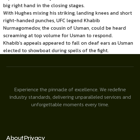
big right hand in the closing stages.
With Hughes mixing his striking, landing knees and short
right-handed punches, UFC legend Khabib
Nurmagomedov, the cousin of Usman, could be heard
screaming at top volume for Usman to respond.
Khabib’s appeals appeared to fall on deaf ears as Usman
elected to showboat during spells of the fight.
Experience the pinnacle of excellence. We redefine
industry standards, delivering unparalleled services and
unforgettable moments every time.
About
Privacy