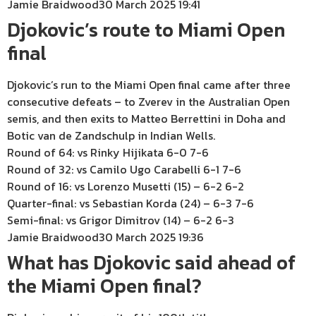
Jamie Braidwood
30 March 2025 19:41
Djokovic’s route to Miami Open
final
Djokovic’s run to the Miami Open final came after three
consecutive defeats – to Zverev in the Australian Open
semis, and then exits to Matteo Berrettini in Doha and
Botic van de Zandschulp in Indian Wells.
Round of 64: vs Rinky Hijikata 6-0 7-6
Round of 32: vs Camilo Ugo Carabelli 6-1 7-6
Round of 16: vs Lorenzo Musetti (15) – 6-2 6-2
Quarter-final: vs Sebastian Korda (24) – 6-3 7-6
Semi-final: vs Grigor Dimitrov (14) – 6-2 6-3
Jamie Braidwood
30 March 2025 19:36
What has Djokovic said ahead of
the Miami Open final?