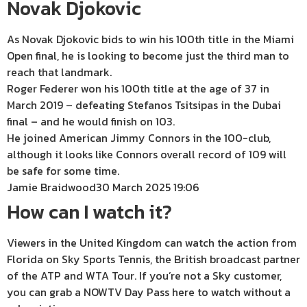
Novak Djokovic
As Novak Djokovic bids to win his 100th title in the Miami
Open final, he is looking to become just the third man to
reach that landmark.
Roger Federer won his 100th title at the age of 37 in
March 2019 – defeating Stefanos Tsitsipas in the Dubai
final – and he would finish on 103.
He joined American Jimmy Connors in the 100-club,
although it looks like Connors overall record of 109 will
be safe for some time.
Jamie Braidwood
30 March 2025 19:06
How can I watch it?
Viewers in the United Kingdom can watch the action from
Florida on Sky Sports Tennis, the British broadcast partner
of the ATP and WTA Tour. If you’re not a Sky customer,
you can grab a NOWTV Day Pass here to watch without a