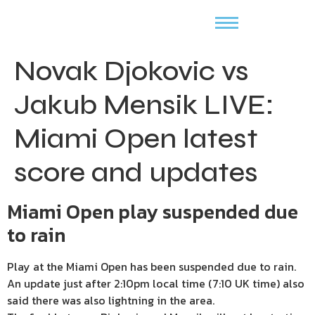
Novak Djokovic vs
Jakub Mensik LIVE:
Miami Open latest
score and updates
Miami Open play suspended due
to rain
Play at the Miami Open has been suspended due to rain.
An update just after 2:10pm local time (7:10 UK time) also
said there was also lightning in the area.