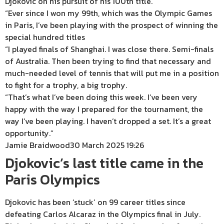
Djokovic on his pursuit of his 100th title.
“Ever since I won my 99th, which was the Olympic Games
in Paris, I’ve been playing with the prospect of winning the
special hundred titles
“I played finals of Shanghai. I was close there. Semi-finals
of Australia. Then been trying to find that necessary and
much-needed level of tennis that will put me in a position
to fight for a trophy, a big trophy.
“That’s what I’ve been doing this week. I’ve been very
happy with the way I prepared for the tournament, the
way I’ve been playing. I haven’t dropped a set. It’s a great
opportunity.”
Jamie Braidwood
30 March 2025 19:26
Djokovic’s last title came in the
Paris Olympics
Djokovic has been ‘stuck’ on 99 career titles since
defeating Carlos Alcaraz in the Olympics final in July.