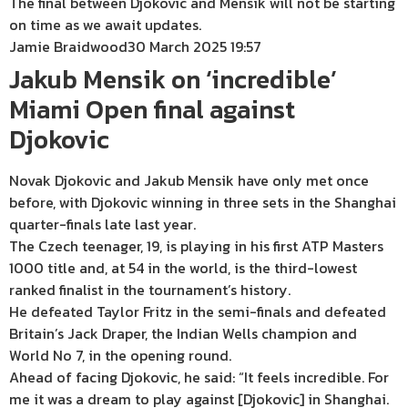
The final between Djokovic and Mensik will not be starting
on time as we await updates.
Jamie Braidwood
30 March 2025 19:57
Jakub Mensik on ‘incredible’
Miami Open final against
Djokovic
Novak Djokovic and Jakub Mensik have only met once
before, with Djokovic winning in three sets in the Shanghai
quarter-finals late last year.
The Czech teenager, 19, is playing in his first ATP Masters
1000 title and, at 54 in the world, is the third-lowest
ranked finalist in the tournament’s history.
He defeated Taylor Fritz in the semi-finals and defeated
Britain’s Jack Draper, the Indian Wells champion and
World No 7, in the opening round.
Ahead of facing Djokovic, he said: “It feels incredible. For
me it was a dream to play against [Djokovic] in Shanghai.