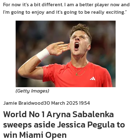
For now it’s a bit different. I am a better player now and
I’m going to enjoy and it’s going to be really exciting.”
(
Getty Images
)
Jamie Braidwood
30 March 2025 19:54
World No 1 Aryna Sabalenka
sweeps aside Jessica Pegula to
win Miami Open