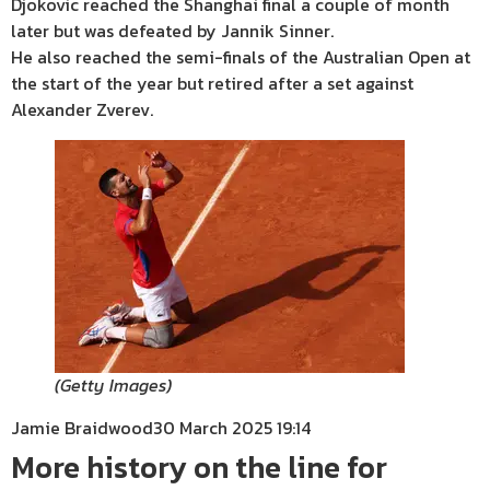
Djokovic reached the Shanghai final a couple of month
later but was defeated by Jannik Sinner.
He also reached the semi-finals of the Australian Open at
the start of the year but retired after a set against
Alexander Zverev.
(
Getty Images
)
Jamie Braidwood
30 March 2025 19:14
More history on the line for