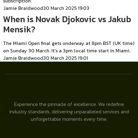
subscription.
Jamie Braidwood
30 March 2025 19:03
When is Novak Djokovic vs Jakub
Mensik?
The Miami Open final gets underway at 8pm BST (UK time)
on Sunday 30 March. It’s a 3pm local time start in Miami.
Jamie Braidwood
30 March 2025 19:01
Experience the pinnacle of excellence. We redefine
industry standards, delivering unparalleled services and
unforgettable moments every time.