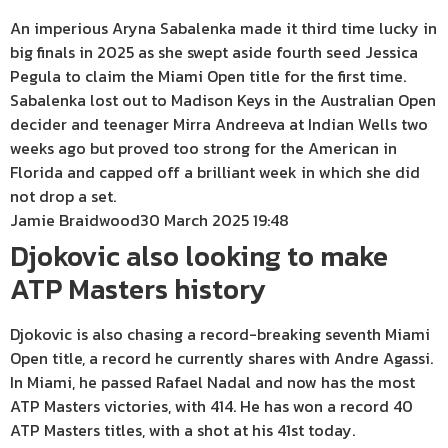
An imperious Aryna Sabalenka made it third time lucky in
big finals in 2025 as she swept aside fourth seed Jessica
Pegula to claim the Miami Open title for the first time.
Sabalenka lost out to Madison Keys in the Australian Open
decider and teenager Mirra Andreeva at Indian Wells two
weeks ago but proved too strong for the American in
Florida and capped off a brilliant week in which she did
not drop a set.
Jamie Braidwood
30 March 2025 19:48
Djokovic also looking to make
ATP Masters history
Djokovic is also chasing a record-breaking seventh Miami
Open title, a record he currently shares with Andre Agassi.
In Miami, he passed Rafael Nadal and now has the most
ATP Masters victories, with 414. He has won a record 40
ATP Masters titles, with a shot at his 41st today.