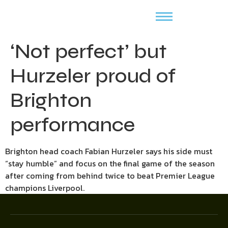
‘Not perfect’ but
Hurzeler proud of
Brighton
performance
Brighton head coach Fabian Hurzeler says his side must
“stay humble” and focus on the final game of the season
after coming from behind twice to beat Premier League
champions Liverpool.