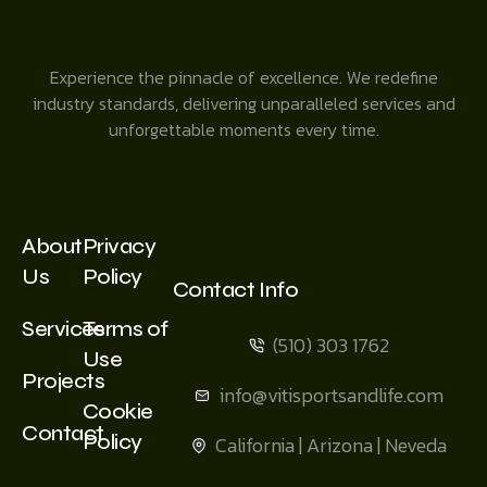
Experience the pinnacle of excellence. We redefine
industry standards, delivering unparalleled services and
unforgettable moments every time.
About
Privacy
Us
Policy
Contact Info
Services
Terms of
(510) 303 1762
Use
Projects
info@vitisportsandlife.com
Cookie
Contact
Policy
California | Arizona | Neveda