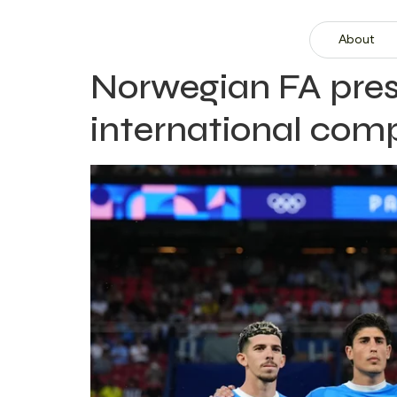
About
Norwegian FA presi
international comp