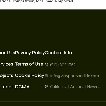
national competition, local media reported.
bout Us
Privacy Policy
Contact Info
rvices
Terms of Use
(510) 303 1762
ojects
Cookie Policy
info@vitisportsandlife.com
California | Arizona | Neveda
ontact
DCMA