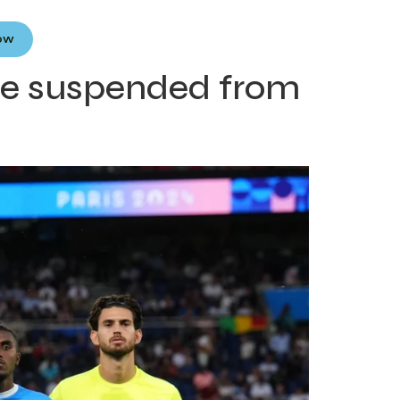
Now
 be suspended from