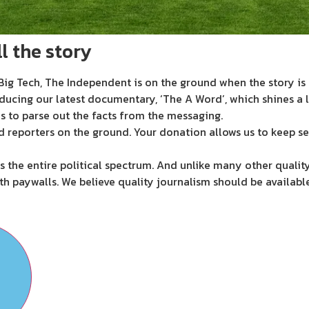
l the story
ig Tech, The Independent is on the ground when the story is d
ducing our latest documentary, ‘The A Word’, which shines a 
s to parse out the facts from the messaging.
d reporters on the ground. Your donation allows us to keep se
 the entire political spectrum. And unlike many other quality
th paywalls. We believe quality journalism should be availabl