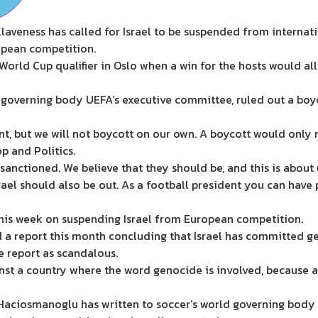
laveness has called for Israel to be suspended from interna
ropean competition.
World Cup qualifier in Oslo when a win for the hosts would all 
 governing body UEFA’s executive committee, ruled out a boyc
nt, but we will not boycott on our own. A boycott would only r
p and Politics.
 sanctioned. We believe that they should be, and this is about
Israel should also be out. As a football president you can have
his week on suspending Israel from European competition.
a report this month concluding that Israel has committed gen
 report as scandalous.
 against a country where the word genocide is involved, because af
Haciosmanoglu has written to soccer’s world governing body 