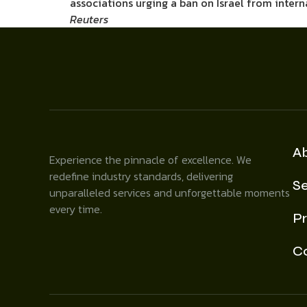
associations urging a ban on Israel from inter
Reuters
A
Experience the pinnacle of excellence. We
redefine industry standards, delivering
Se
unparalleled services and unforgettable moments
every time.
Pr
C