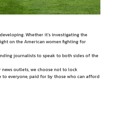
eveloping. Whether it’s investigating the
light on the American women fighting for
nding journalists to speak to both sides of the
 news outlets, we choose not to lock
e to everyone, paid for by those who can afford