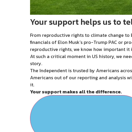
Your support helps us to tel
From reproductive rights to climate change to B
financials of Elon Musk’s pro-Trump PAC or pro
reproductive rights, we know how important it i
At such a critical moment in US history, we nee
story.
The Independent is trusted by Americans across
Americans out of our reporting and analysis wi
it.
Your support makes all the difference.