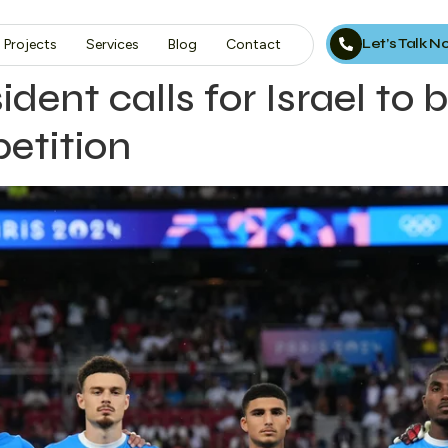
Let’s Talk 
Projects
Services
Blog
Contact
dent calls for Israel to
etition