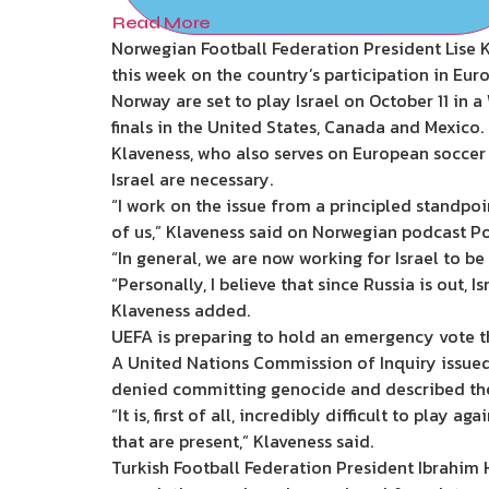
Read More
Norwegian Football Federation President Lise K
this week on the country’s participation in Eu
Norway are set to play Israel on October 11 in a 
finals in the United States, Canada and Mexico.
Klaveness, who also serves on European soccer
Israel are necessary.
“I work on the issue from a principled standpoi
of us,” Klaveness said on Norwegian podcast Po
“In general, we are now working for Israel to be
“Personally, I believe that since Russia is out, 
Klaveness added.
UEFA is preparing to hold an emergency vote t
A United Nations Commission of Inquiry issued 
denied committing genocide and described the
“It is, first of all, incredibly difficult to play
that are present,” Klaveness said.
Turkish Football Federation President Ibrahim 