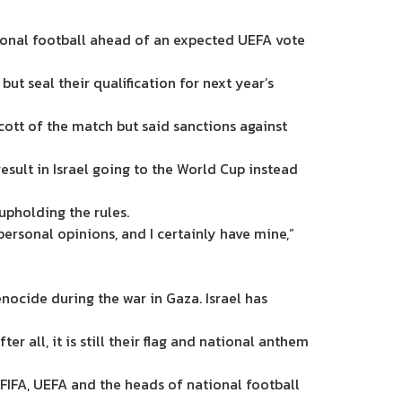
tional football ahead of an expected UEFA vote
but seal their qualification for next year’s
ott of the match but said sanctions against
esult in Israel going to the World Cup instead
 upholding the rules.
 personal opinions, and I certainly have mine,”
ocide during the war in Gaza. Israel has
ter all, it is still their flag and national anthem
FIFA, UEFA and the heads of national football