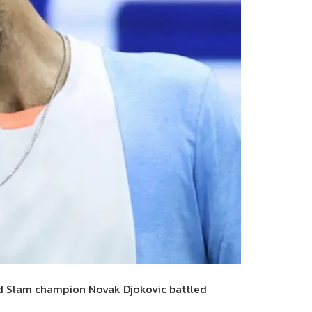
d Slam champion Novak Djokovic battled