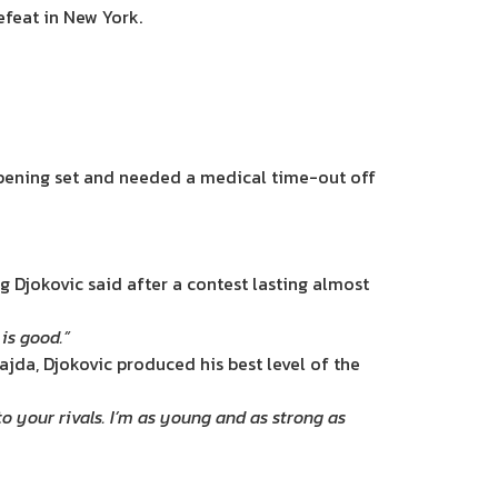
efeat in New York.
 opening set and needed a medical time-out off
g Djokovic said after a contest lasting almost
is good.”
ajda, Djokovic produced his best level of the
 your rivals. I’m as young and as strong as