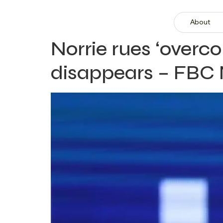
About
Norrie rues ‘overc
disappears – FBC