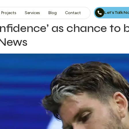
Let’s Talk 
Projects
Services
Blog
Contact
onfidence’ as chance to 
 News