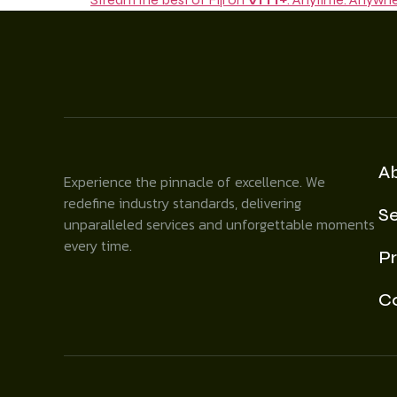
A
Experience the pinnacle of excellence. We
redefine industry standards, delivering
Se
unparalleled services and unforgettable moments
every time.
Pr
C