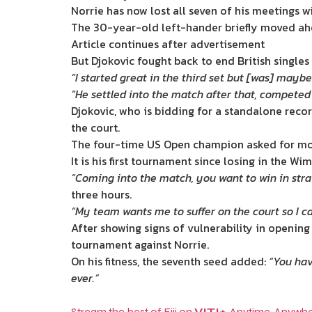
Norrie has now lost all seven of his meetings 
The 30-year-old left-hander briefly moved ahea
Article continues after advertisement
But Djokovic fought back to end British singles
“I started great in the third set but [was] maybe
“He settled into the match after that, competed 
Djokovic, who is bidding for a standalone recor
the court.
The four-time US Open champion asked for mor
It is his first tournament since losing in the W
“Coming into the match, you want to win in strai
three hours.
“My team wants me to suffer on the court so I c
After showing signs of vulnerability in opening
tournament against Norrie.
On his fitness, the seventh seed added:
“You hav
ever.”
Stream the best of Fiji on
VITI+
. Anytime. Anywhe