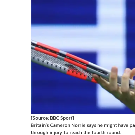
[Source: BBC Sport]
Britain’s Cameron Norrie says he might have pa
through injury to reach the fourth round.