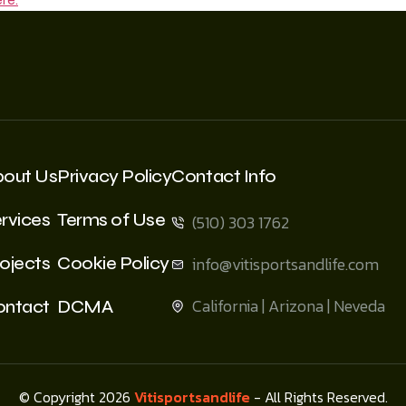
bout Us
Privacy Policy
Contact Info
rvices
Terms of Use
(510) 303 1762
ojects
Cookie Policy
info@vitisportsandlife.com
California | Arizona | Neveda
ontact
DCMA
© Copyright 2026
Vitisportsandlife
- All Rights Reserved.