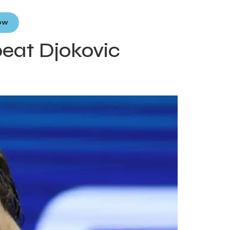
Now
beat Djokovic