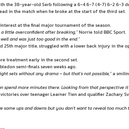
with the 38-year-old Serb following a 6-4 6-7 (4-7) 6-2 6-3 d
d in the match when he broke at the start of the third set.
 interest at the final major tournament of the season.
 a little overconfident after breaking,”
Norrie told BBC Sport.
well and was just too good in the end.”
d 25th major title, struggled with a lower back injury in the
e treatment early in the second set.
imbledon semi-finals seven weeks ago.
ght sets without any drama – but that’s not possible,”
a smilin
an spend more minutes there. Looking from that perspective it 
 victories over teenager Learner Tien and qualifier Zachary Sv
e some ups and downs but you don’t want to reveal too much to
re.