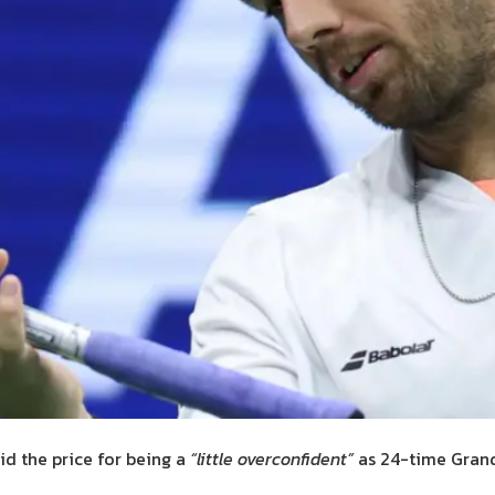
id the price for being a
“little overconfident”
as 24-time Gran