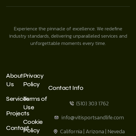
Experience the pinnacle of excellence. We redefine
industry standards, delivering unparalleled services and
unforgettable moments every time.
About
Privacy
Us
Policy
Contact Info
Services
Terms of
(510) 303 1762
Use
Projects
info@vitisportsandlife.com
Cookie
Contact
Policy
California | Arizona | Neveda