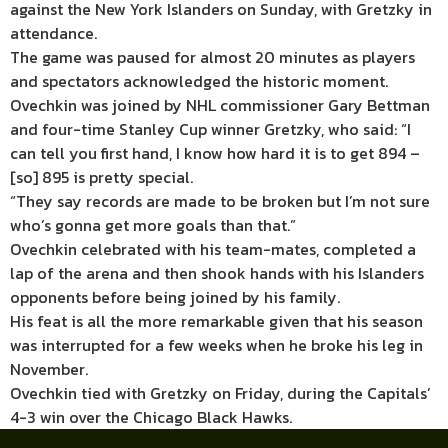
against the New York Islanders on Sunday, with Gretzky in
attendance.
The game was paused for almost 20 minutes as players
and spectators acknowledged the historic moment.
Ovechkin was joined by NHL commissioner Gary Bettman
and four-time Stanley Cup winner Gretzky, who said: “I
can tell you first hand, I know how hard it is to get 894 –
[so] 895 is pretty special.
“They say records are made to be broken but I’m not sure
who’s gonna get more goals than that.”
Ovechkin celebrated with his team-mates, completed a
lap of the arena and then shook hands with his Islanders
opponents before being joined by his family.
His feat is all the more remarkable given that his season
was interrupted for a few weeks when he broke his leg in
November.
Ovechkin tied with Gretzky on Friday, during the Capitals’
4-3 win over the Chicago Black Hawks.