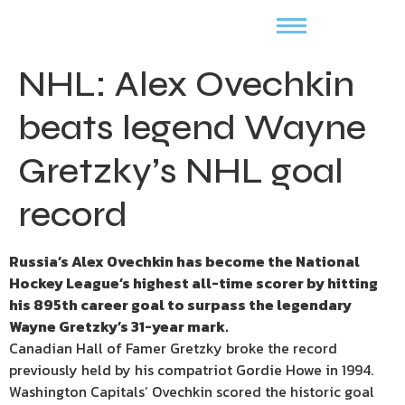
NHL: Alex Ovechkin
beats legend Wayne
Gretzky’s NHL goal
record
Russia’s Alex Ovechkin has become the National
Hockey League’s highest all-time scorer by hitting
his 895th career goal to surpass the legendary
Wayne Gretzky’s 31-year mark.
Canadian Hall of Famer Gretzky broke the record
previously held by his compatriot Gordie Howe in 1994.
Washington Capitals’ Ovechkin scored the historic goal