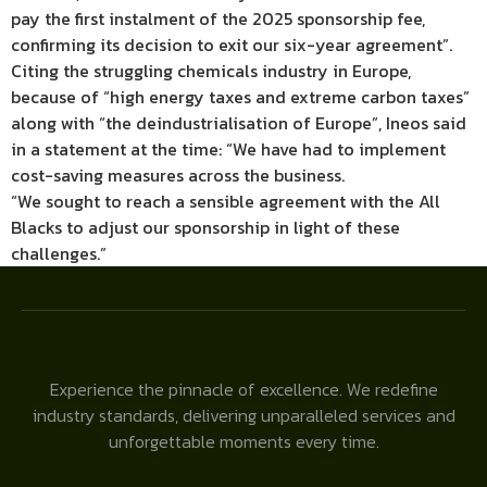
pay the first instalment of the 2025 sponsorship fee,
confirming its decision to exit our six-year agreement”.
Citing the struggling chemicals industry in Europe,
because of “high energy taxes and extreme carbon taxes”
along with “the deindustrialisation of Europe”, Ineos said
in a statement at the time: “We have had to implement
cost-saving measures across the business.
“We sought to reach a sensible agreement with the All
Blacks to adjust our sponsorship in light of these
challenges.”
Experience the pinnacle of excellence. We redefine
industry standards, delivering unparalleled services and
unforgettable moments every time.