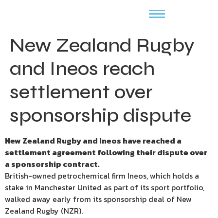
New Zealand Rugby
and Ineos reach
settlement over
sponsorship dispute
New Zealand Rugby and Ineos have reached a
settlement agreement following their dispute over
a sponsorship contract.
British-owned petrochemical firm Ineos, which holds a
stake in Manchester United as part of its sport portfolio,
walked away early from its sponsorship deal of New
Zealand Rugby (NZR).