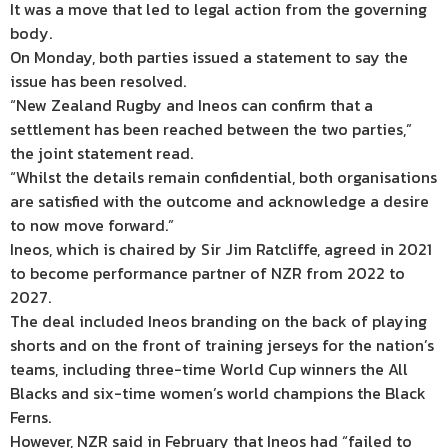
It was a move that led to legal action from the governing
body.
On Monday, both parties issued a statement to say the
issue has been resolved.
“New Zealand Rugby and Ineos can confirm that a
settlement has been reached between the two parties,”
the joint statement read.
“Whilst the details remain confidential, both organisations
are satisfied with the outcome and acknowledge a desire
to now move forward.”
Ineos, which is chaired by Sir Jim Ratcliffe, agreed in 2021
to become performance partner of NZR from 2022 to
2027.
The deal included Ineos branding on the back of playing
shorts and on the front of training jerseys for the nation’s
teams, including three-time World Cup winners the All
Blacks and six-time women’s world champions the Black
Ferns.
However, NZR said in February that Ineos had “failed to