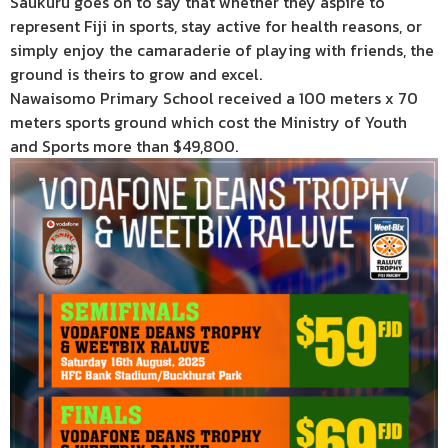
Saukuru goes on to say that whether they aspire to
represent Fiji in sports, stay active for health reasons, or
simply enjoy the camaraderie of playing with friends, the
ground is theirs to grow and excel.
Nawaisomo Primary School received a 100 meters x 70
meters sports ground which cost the Ministry of Youth
and Sports more than $49,800.