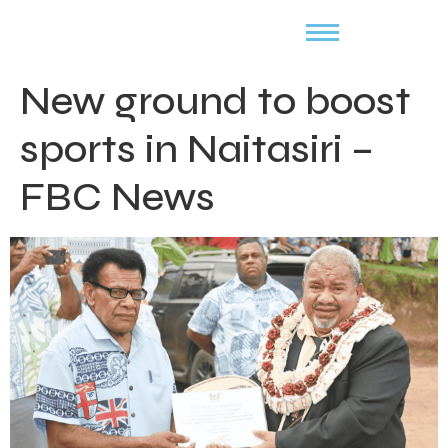
New ground to boost
sports in Naitasiri –
FBC News