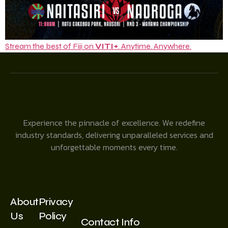
Stream the best of Fiji on
VITI+
. Anytime. Anywhere.
Experience the pinnacle of excellence. We redefine
industry standards, delivering unparalleled services and
unforgettable moments every time.
About
Privacy
Us
Policy
Contact Info