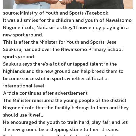
source: Ministry of Youth and Sports /Facebook
It was all smiles for the children and youth of Nawaisomo,
Nagonenicolo, Naitasiri as they’ll now enjoy playing in a
new sport ground.
This is after the Minister for Youth and Sports, Jese
Saukuru, handed over the Nawaisomo Primary School
sports ground.
Saukuru says there’s a lot of untapped talent in the
highlands and the new ground can help breed them to
become successful in sports whether at local or
international level.
Article continues after advertisement
The Minister reassured the young people of the district
Nagonenicolo that the facility belongs to them and they
should use it well.
He encouraged the youth to train hard, play fair, and let
the new ground be a stepping stone to their dreams.