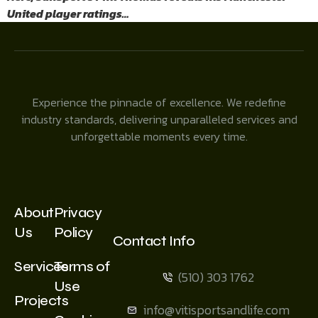
United player ratings…
Experience the pinnacle of excellence. We redefine
industry standards, delivering unparalleled services and
unforgettable moments every time.
About
Privacy
Us
Policy
Contact Info
Services
Terms of
(510) 303 1762
Use
Projects
info@vitisportsandlife.com