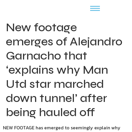
New footage
emerges of Alejandro
Garnacho that
‘explains why Man
Utd star marched
down tunnel’ after
being hauled off
NEW FOOTAGE has emerged to seemingly explain why