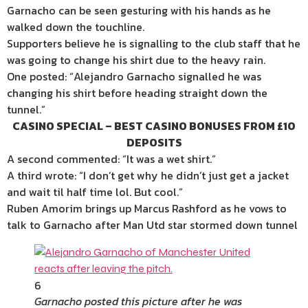
Garnacho can be seen gesturing with his hands as he
walked down the touchline.
Supporters believe he is signalling to the club staff that he
was going to change his shirt due to the heavy rain.
One posted: “Alejandro Garnacho signalled he was
changing his shirt before heading straight down the
tunnel.”
CASINO SPECIAL – BEST CASINO BONUSES FROM £10
DEPOSITS
A second commented: “It was a wet shirt.”
A third wrote: “I don’t get why he didn’t just get a jacket
and wait til half time lol. But cool.”
Ruben Amorim brings up Marcus Rashford as he vows to
talk to Garnacho after Man Utd star stormed down tunnel
6
Garnacho posted this picture after he was