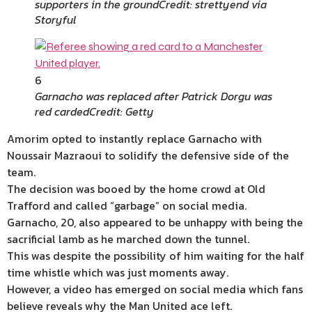
supporters in the ground
Credit: strettyend via
Storyful
6
Garnacho was replaced after Patrick Dorgu was
red carded
Credit: Getty
Amorim opted to instantly replace Garnacho with
Noussair Mazraoui to solidify the defensive side of the
team.
The decision was booed by the home crowd at Old
Trafford and called “garbage” on social media.
Garnacho, 20, also appeared to be unhappy with being the
sacrificial lamb as he marched down the tunnel.
This was despite the possibility of him waiting for the half
time whistle which was just moments away.
However, a video has emerged on social media which fans
believe reveals why the Man United ace left.