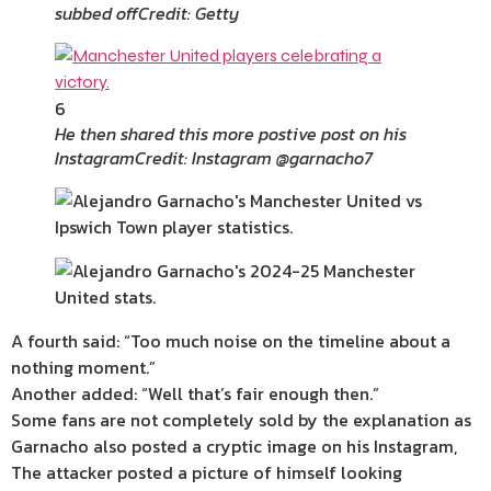
subbed off
Credit: Getty
6
He then shared this more postive post on his
Instagram
Credit: Instagram @garnacho7
A fourth said: “Too much noise on the timeline about a
nothing moment.”
Another added: “Well that’s fair enough then.”
Some fans are not completely sold by the explanation as
Garnacho also posted a cryptic image on his Instagram,
The attacker posted a picture of himself looking