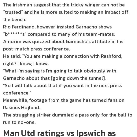
The Irishman suggest that the tricky winger can not be
“trusted” and he is more suited to making an impact off
the bench.
Rio Ferdinand, however, insisted Garnacho shows
“b******s” compared to many of his team-mates.
Amorim was quizzed about Garnacho’s attitude in his
post-match press conference.
He said: “You are making a connection with Rashford,
right? I know, I know.
“What I’m saying is I’m going to talk obviously with
Garnacho about that [going down the tunnel].
“So I will talk about that if you want in the next press
conference.”
Meanwhile, footage from the game has turned fans on
Rasmus Hojlund.
The struggling striker dummied a pass only for the ball to
run to no-one.
Man Utd ratings vs Ipswich as