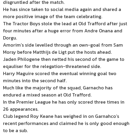
disgruntled after the match.
He has since taken to social media again and shared a
more positive image of the team celebrating.
The Tractor Boys stole the lead at Old Trafford after just
four minutes after a huge error from Andre Onana and
Dorgu.
Amorim’s side levelled through an own-goal from Sam
Morsy before Matthijs de Ligt put the hosts ahead.
Jaden Philogene then netted his second of the game to
eqauliser for the relegation-threatened side.
Harry Maguire scored the eventual winning goal two
minutes into the second half.
Much like the majority of the squad, Garnacho has
endured a mixed season at Old Trafford.
In the Premier League he has only scored three times in
26 appearances.
Club legend Roy Keane has weighed in on Garnahco’s
recent performances and claimed he is only good enough
to be a sub.