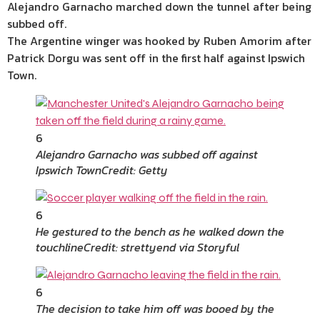
Alejandro Garnacho marched down the tunnel after being
subbed off.
The Argentine winger was hooked by Ruben Amorim after
Patrick Dorgu was sent off in the first half against Ipswich
Town.
6
Alejandro Garnacho was subbed off against
Ipswich Town
Credit: Getty
6
He gestured to the bench as he walked down the
touchline
Credit: strettyend via Storyful
6
The decision to take him off was booed by the