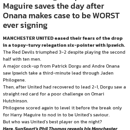
Maguire saves the day after
Onana makes case to be WORST
ever signing
MANCHESTER UNITED eased their fears of the drop
in a topsy-turvy relegation six-pointer with Ipswich.
The Red Devils triumphed 3-2 despite playing the second
half with ten men.
A major cock-up from Patrick Dorgu and Andre Onana
saw Ipswich take a third-minute lead through Jaden
Philogene.
Then, after United had recovered to lead 2-1, Dorgu saw a
straight red card for a poor challenge on Omari
Hutchinson.
Philogene scored again to level it before the break only
for Harry Maguire to nod in to be United’s saviour.
But who was United’s best player on the night?
Here, SunSport’s Phil Thomas reveals his Manchester