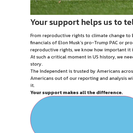
Your support helps us to tel
From reproductive rights to climate change to B
financials of Elon Musk’s pro-Trump PAC or pro
reproductive rights, we know how important it i
At such a critical moment in US history, we nee
story.
The Independent is trusted by Americans across
Americans out of our reporting and analysis wi
it.
Your support makes all the difference.