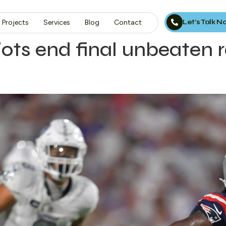
Let’s Talk 
Projects
Services
Blog
Contact
ts end final unbeaten r