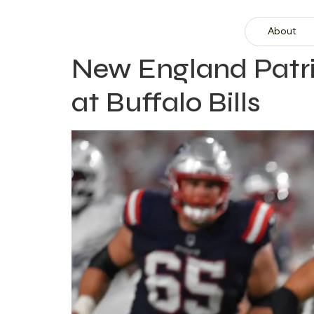
About
New England Patrio
at Buffalo Bills