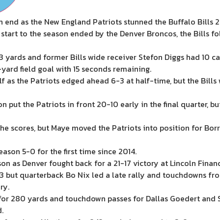
n end as the New England Patriots stunned the Buffalo Bills 
 start to the season ended by the Denver Broncos, the Bills f
 yards and former Bills wide receiver Stefon Diggs had 10 cat
yard field goal with 15 seconds remaining.
half as the Patriots edged ahead 6-3 at half-time, but the Bil
ut the Patriots in front 20-10 early in the final quarter, 
 the scores, but Maye moved the Patriots into position for Borr
ason 5-0 for the first time since 2014.
ason as Denver fought back for a 21-17 victory at Lincoln Finan
7-3 but quarterback Bo Nix led a late rally and touchdowns f
ry.
w for 280 yards and touchdown passes for Dallas Goedert and
.