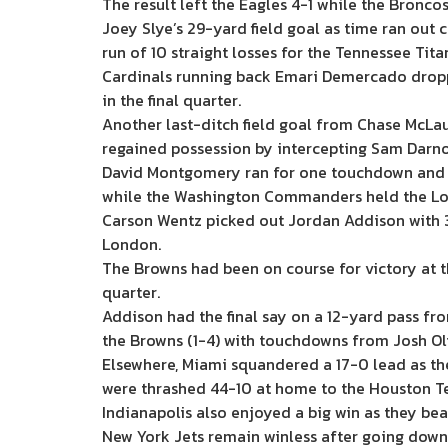
The result left the Eagles 4-1 while the Bronco
Joey Slye’s 29-yard field goal as time ran out
run of 10 straight losses for the Tennessee Tita
Cardinals running back Emari Demercado dropp
in the final quarter.
Another last-ditch field goal from Chase McLa
regained possession by intercepting Sam Darno
David Montgomery ran for one touchdown and thr
while the Washington Commanders held the Los A
Carson Wentz picked out Jordan Addison with 3
London.
The Browns had been on course for victory at 
quarter.
Addison had the final say on a 12-yard pass fro
the Browns (1-4) with touchdowns from Josh Ol
Elsewhere, Miami squandered a 17-0 lead as the
were thrashed 44-10 at home to the Houston T
Indianapolis also enjoyed a big win as they be
New York Jets remain winless after going down