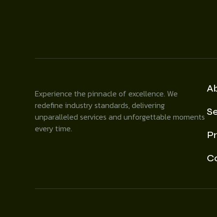
A
Experience the pinnacle of excellence. We
redefine industry standards, delivering
Se
unparalleled services and unforgettable moments
every time.
Pr
C