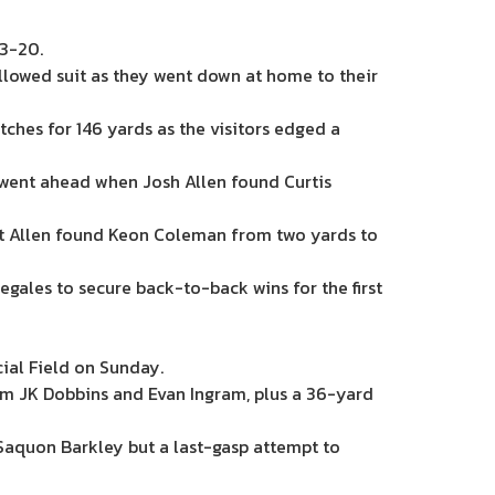
23-20.
ollowed suit as they went down at home to their
ches for 146 yards as the visitors edged a
ls went ahead when Josh Allen found Curtis
but Allen found Keon Coleman from two yards to
egales to secure back-to-back wins for the first
cial Field on Sunday.
rom JK Dobbins and Evan Ingram, plus a 36-yard
 Saquon Barkley but a last-gasp attempt to