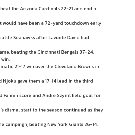
 beat the Arizona Cardinals 22-21 and end a
at would have been a 72-yard touchdown early
eattle Seahawks after Lavonte David had
ame, beating the Cincinnati Bengals 37-24,
 win.
matic 21-17 win over the Cleveland Browns in
Njoku gave them a 17-14 lead in the third
ld Fannin score and Andre Szymt field goal for
’s dismal start to the season continued as they
the campaign, beating New York Giants 26-14.