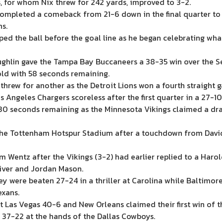
s, for whom Nix threw for 242 yards, improved to 3-2.
 completed a comeback from 21-6 down in the final quarter to
ns.
ed the ball before the goal line as he began celebrating wh
ughlin gave the Tampa Bay Buccaneers a 38-35 win over the S
ld with 58 seconds remaining.
ew for another as the Detroit Lions won a fourth straight g
ngeles Chargers scoreless after the first quarter in a 27-10
0 seconds remaining as the Minnesota Vikings claimed a dra
the Tottenham Hotspur Stadium after a touchdown from David 
m Wentz after the Vikings (3-2) had earlier replied to a Haro
iver and Jordan Mason.
y were beaten 27-24 in a thriller at Carolina while Baltimore
exans.
at Las Vegas 40-6 and New Orleans claimed their first win of 
 37-22 at the hands of the Dallas Cowboys.