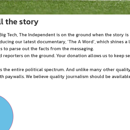
l the story
ig Tech, The Independent is on the ground when the story is d
ducing our latest documentary, ‘The A Word’, which shines a 
s to parse out the facts from the messaging.
d reporters on the ground. Your donation allows us to keep se
 the entire political spectrum. And unlike many other quality
th paywalls. We believe quality journalism should be availabl