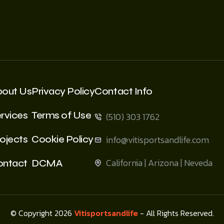
bout Us
Privacy Policy
Contact Info
rvices
Terms of Use
(510) 303 1762
ojects
Cookie Policy
info@vitisportsandlife.com
California | Arizona | Neveda
ontact
DCMA
© Copyright 2026
Vitisportsandlife
- All Rights Reserved.