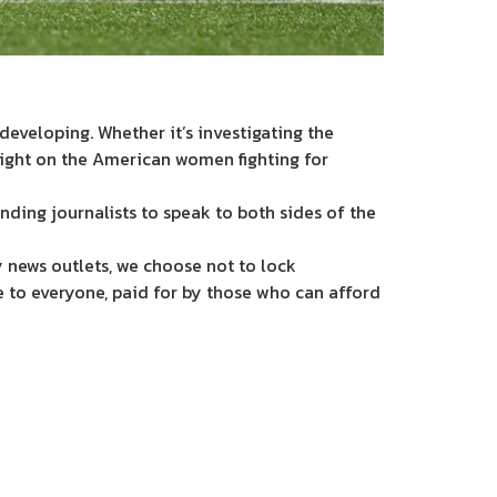
eveloping. Whether it’s investigating the
light on the American women fighting for
nding journalists to speak to both sides of the
 news outlets, we choose not to lock
e to everyone, paid for by those who can afford