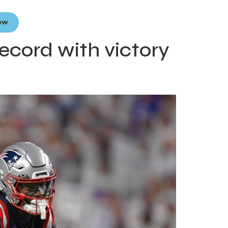
Now
ecord with victory