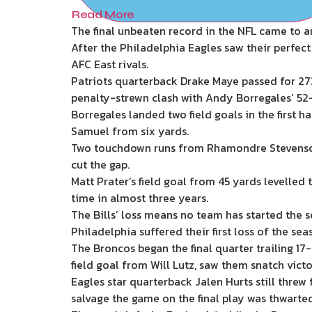
Read More
The final unbeaten record in the NFL came to a
After the Philadelphia Eagles saw their perfect
AFC East rivals.
Patriots quarterback Drake Maye passed for 273
penalty-strewn clash with Andy Borregales’ 52-
Borregales landed two field goals in the first 
Samuel from six yards.
Two touchdown runs from Rhamondre Stevenson p
cut the gap.
Matt Prater’s field goal from 45 yards levelled
time in almost three years.
The Bills’ loss means no team has started the se
Philadelphia suffered their first loss of the se
The Broncos began the final quarter trailing 1
field goal from Will Lutz, saw them snatch victo
Eagles star quarterback Jalen Hurts still thre
salvage the game on the final play was thwarted