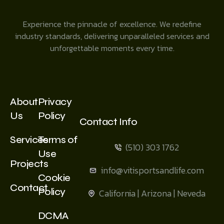
Experience the pinnacle of excellence. We redefine
industry standards, delivering unparalleled services and
unforgettable moments every time.
About
Privacy
Us
Policy
Contact Info
Services
Terms of
(510) 303 1762
Use
Projects
info@vitisportsandlife.com
Cookie
Contact
Policy
California | Arizona | Neveda
DCMA