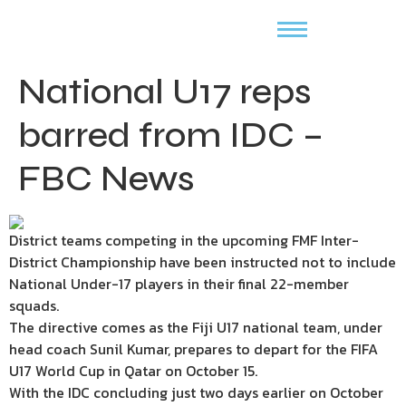
National U17 reps
barred from IDC –
FBC News
District teams competing in the upcoming FMF Inter-
District Championship have been instructed not to include
National Under-17 players in their final 22-member
squads.
The directive comes as the Fiji U17 national team, under
head coach Sunil Kumar, prepares to depart for the FIFA
U17 World Cup in Qatar on October 15.
With the IDC concluding just two days earlier on October