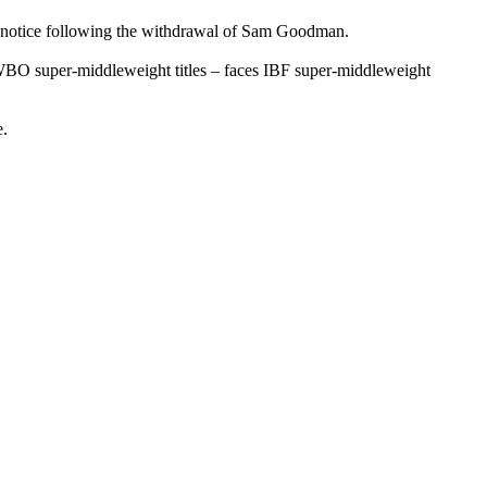
s’ notice following the withdrawal of Sam Goodman.
WBO super-middleweight titles – faces IBF super-middleweight
e.