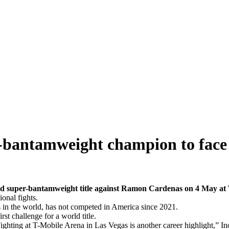
-bantamweight champion to fac
d super-bantamweight title against Ramon Cardenas on 4 May at 
onal fights.
s in the world, has not competed in America since 2021.
t challenge for a world title.
ghting at T-Mobile Arena in Las Vegas is another career highlight,” In