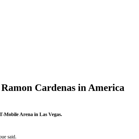
e Ramon Cardenas in America
T-Mobile Arena in Las Vegas.
oue said.