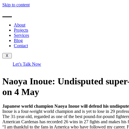
Skip to content
About
Projects
Services
Blog
Contact
X
Let’s Talk Now
Naoya Inoue: Undisputed super
on 4 May
Japanese world champion Naoya Inoue will defend his undispute
Inoue is a four-weight world champion and is yet to lose in 29 professi
The 31-year-old, regarded as one of the best pound-for-pound fighter
American Cardenas has recorded 26 wins in 27 fights and makes his firs
“I am thankful to the fans in America who have followed my career. Fi