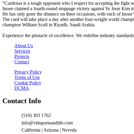
“Cardenas is a tough opponent who I respect for accepting the fight wi
Inoue claimed a fourth-round stoppage victory against Ye Joon Kim in
He has only gone the distance on three occasions, with each of Inoue’
The card will take place a day after another four-weight world ch
champion William Scull in Riyadh, Saudi Arabia.
Experience the pinnacle of excellence. We redefine industry standards
About Us
Services
Projects
Contact
Privacy Policy
Terms of Use
Cookie Policy
DCMA
Contact Info
(510) 303 1762
info@vitisportsandlife.com
California | Arizona | Neveda