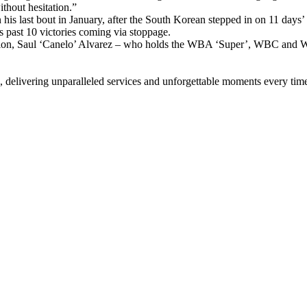
thout hesitation.”
 his last bout in January, after the South Korean stepped in on 11 day
s past 10 victories coming via stoppage.
ampion, Saul ‘Canelo’ Alvarez – who holds the WBA ‘Super’, WBC and 
, delivering unparalleled services and unforgettable moments every tim