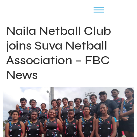
Naila Netball Club
joins Suva Netball
Association – FBC
News