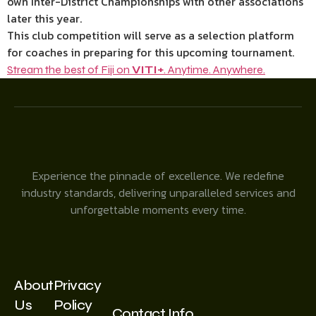
own Inter-District Championships with other associations
later this year.
This club competition will serve as a selection platform
for coaches in preparing for this upcoming tournament.
Stream the best of Fiji on
VITI+
. Anytime. Anywhere.
Experience the pinnacle of excellence. We redefine
industry standards, delivering unparalleled services and
unforgettable moments every time.
About
Privacy
Us
Policy
Contact Info