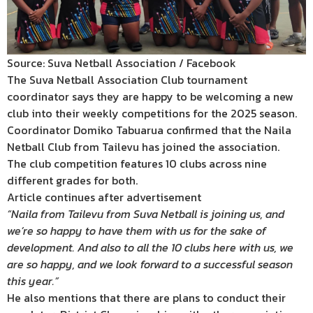
Source: Suva Netball Association / Facebook
The Suva Netball Association Club tournament
coordinator says they are happy to be welcoming a new
club into their weekly competitions for the 2025 season.
Coordinator Domiko Tabuarua confirmed that the Naila
Netball Club from Tailevu has joined the association.
The club competition features 10 clubs across nine
different grades for both.
Article continues after advertisement
“Naila from Tailevu from Suva Netball is joining us, and
we’re so happy to have them with us for the sake of
development. And also to all the 10 clubs here with us, we
are so happy, and we look forward to a successful season
this year.”
He also mentions that there are plans to conduct their