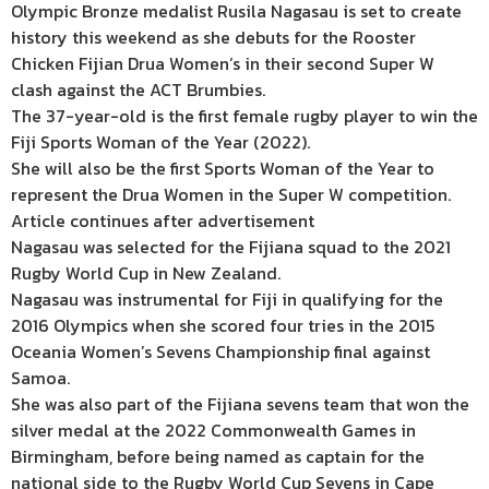
Olympic Bronze medalist Rusila Nagasau is set to create
history this weekend as she debuts for the Rooster
Chicken Fijian Drua Women’s in their second Super W
clash against the ACT Brumbies.
The 37-year-old is the first female rugby player to win the
Fiji Sports Woman of the Year (2022).
She will also be the first Sports Woman of the Year to
represent the Drua Women in the Super W competition.
Article continues after advertisement
Nagasau was selected for the Fijiana squad to the 2021
Rugby World Cup in New Zealand.
Nagasau was instrumental for Fiji in qualifying for the
2016 Olympics when she scored four tries in the 2015
Oceania Women’s Sevens Championship final against
Samoa.
She was also part of the Fijiana sevens team that won the
silver medal at the 2022 Commonwealth Games in
Birmingham, before being named as captain for the
national side to the Rugby World Cup Sevens in Cape