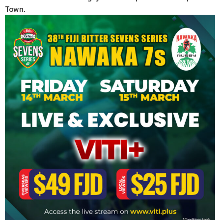
Town.