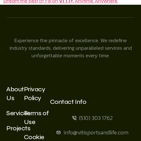
Stream the best of Fiji on
VITI+
. Anytime. Anywhere.
Experience the pinnacle of excellence. We redefine
industry standards, delivering unparalleled services and
unforgettable moments every time.
About
Privacy
Us
Policy
Contact Info
Services
Terms of
(510) 303 1762
Use
Projects
info@vitisportsandlife.com
Cookie