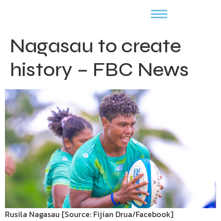
Nagasau to create
history – FBC News
Rusila Nagasau [Source: Fijian Drua/Facebook]