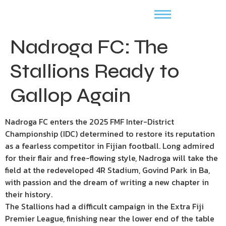
Nadroga FC: The
Stallions Ready to
Gallop Again
Nadroga FC enters the 2025 FMF Inter-District
Championship (IDC) determined to restore its reputation
as a fearless competitor in Fijian football. Long admired
for their flair and free-flowing style, Nadroga will take the
field at the redeveloped 4R Stadium, Govind Park in Ba,
with passion and the dream of writing a new chapter in
their history.
The Stallions had a difficult campaign in the Extra Fiji
Premier League, finishing near the lower end of the table