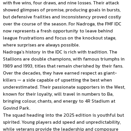
with five wins, four draws, and nine losses. Their attack
showed glimpses of promise, producing goals in bursts,
but defensive frailties and inconsistency proved costly
over the course of the season. For Nadroga, the FMF IDC
now represents a fresh opportunity to leave behind
league frustrations and focus on the knockout stage,
where surprises are always possible.
Nadroga’s history in the IDC is rich with tradition. The
Stallions are double champions, with famous triumphs in
1989 and 1993, titles that remain cherished by their fans.
Over the decades, they have earned respect as giant-
killers — a side capable of upsetting the best when
underestimated. Their passionate supporters in the West,
known for their loyalty, will travel in numbers to Ba,
bringing colour, chants, and energy to 4R Stadium at
Govind Park.
The squad heading into the 2025 edition is youthful but
spirited. Young players add speed and unpredictability,
while veterans provide the leadership and composure