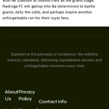
With 4R Stadium at Govind Park as the grand stage,
Nadroga FC will gallop into Ba determined to battle
giants, defy the odds, and perhaps inspire another
unforgettable run for their loyal fans.
Experience the pinnacle of excellence. We redefine
industry standards, delivering unparalleled services and
unforgettable moments every time.
About
Privacy
Us
Policy
Contact Info