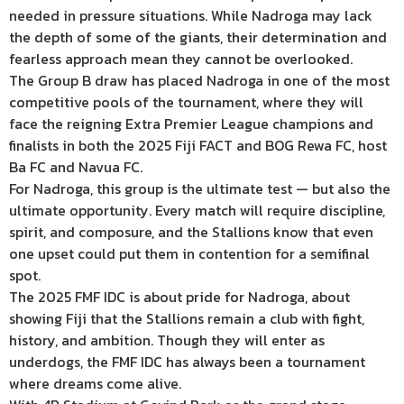
needed in pressure situations. While Nadroga may lack
the depth of some of the giants, their determination and
fearless approach mean they cannot be overlooked.
The Group B draw has placed Nadroga in one of the most
competitive pools of the tournament, where they will
face the reigning Extra Premier League champions and
finalists in both the 2025 Fiji FACT and BOG Rewa FC, host
Ba FC and Navua FC.
For Nadroga, this group is the ultimate test — but also the
ultimate opportunity. Every match will require discipline,
spirit, and composure, and the Stallions know that even
one upset could put them in contention for a semifinal
spot.
The 2025 FMF IDC is about pride for Nadroga, about
showing Fiji that the Stallions remain a club with fight,
history, and ambition. Though they will enter as
underdogs, the FMF IDC has always been a tournament
where dreams come alive.