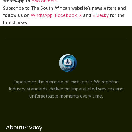
WhatsApp to
.
060 011 021 1
Subscribe to The South African website’s newsletters and
follow us on
,
,
and
for the
WhatsApp
Facebook
X
Bluesky
latest news.
Experience the pinnacle of excellence. We redefine
industry standards, delivering unparalleled services and
unforgettable moments every time.
About
Privacy