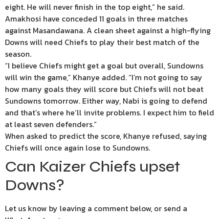
eight. He will never finish in the top eight,” he said.
Amakhosi have conceded 11 goals in three matches
against Masandawana. A clean sheet against a high-flying
Downs will need Chiefs to play their best match of the
season.
“I believe Chiefs might get a goal but overall, Sundowns
will win the game,” Khanye added. “I’m not going to say
how many goals they will score but Chiefs will not beat
Sundowns tomorrow. Either way, Nabi is going to defend
and that’s where he’ll invite problems. I expect him to field
at least seven defenders.”
When asked to predict the score, Khanye refused, saying
Chiefs will once again lose to Sundowns.
Can Kaizer Chiefs upset
Downs?
Let us know by leaving a comment below, or send a