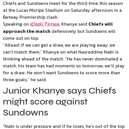
Chiefs and Sundowns meet for the third time this season
at the Lucas Moripe Stadium on Saturday afternoon in a
Betway Premiership clash.
Speaking on
, Khanye said
Chiefs will
iDiski Times
approach the match
defensively but Sundowns will
come out on top.
“Atleast if we can get a draw, we are playing away, we
can’t match them,” Khanye on what Nasreddine Nabi is
thinking ahead of the match. “He has never dominated a
match, his team has had moments so tomorrow, we’ll play
for a draw. He won’t want Sundowns to score more than
three goals,” he said.
Junior Khanye says Chiefs
might score against
Sundowns
“Nabi is under pressure and if he loses, he’s out of the top