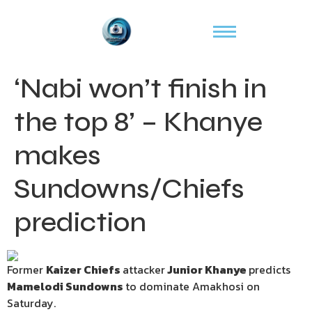
‘Nabi won’t finish in
the top 8’ – Khanye
makes
Sundowns/Chiefs
prediction
Former
Kaizer Chiefs
attacker
Junior Khanye
predicts
Mamelodi Sundowns
to dominate Amakhosi on
Saturday.